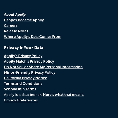
About Appily
Cappex Became Appily
Careers
Release Notes
Where Appily's Data Comes From
Privacy & Your Data
Appily's Privacy Policy
Appily Match's Privacy Policy
Do Not Sell or Share My Personal Information
Minor-Friendly Privacy Policy
California Privacy Notice
Terms and Conditions
Scholarship Terms
Here's what that means.
Appily is a data broker.
Privacy Preferences