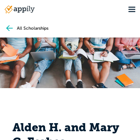
Skip
Tog
to
Main
main
navigation
content
All Scholarships
Alden H. and Mary