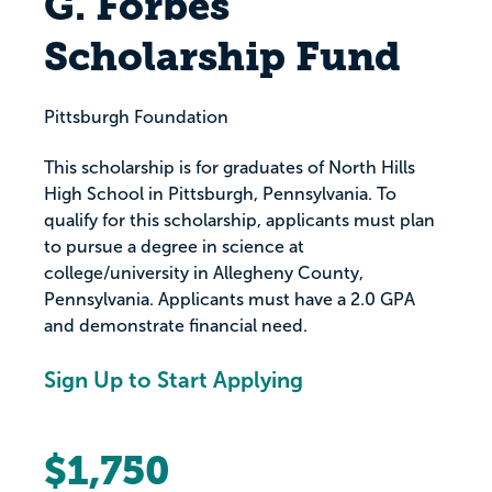
G. Forbes
Scholarship Fund
Pittsburgh Foundation
This scholarship is for graduates of North Hills
High School in Pittsburgh, Pennsylvania. To
qualify for this scholarship, applicants must plan
to pursue a degree in science at
college/university in Allegheny County,
Pennsylvania. Applicants must have a 2.0 GPA
and demonstrate financial need.
Sign Up to Start Applying
$1,750