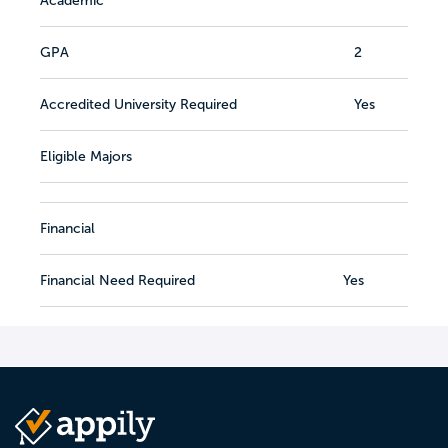
Academic
GPA
2
Accredited University Required
Yes
Eligible Majors
Financial
Financial Need Required
Yes