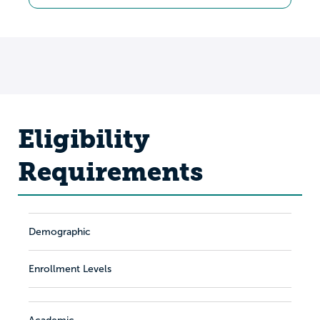
Eligibility
Requirements
Demographic
Enrollment Levels