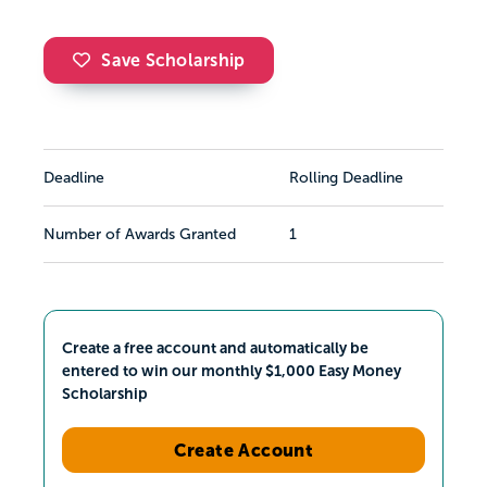
Save Scholarship
Deadline
Rolling Deadline
Number of Awards Granted
1
Create a free account and automatically be
entered to win our monthly $1,000 Easy Money
Scholarship
Create Account