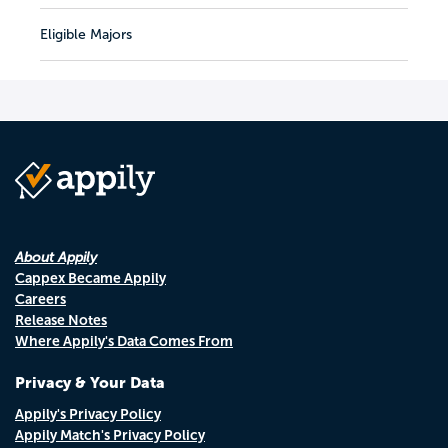
Eligible Majors
About Appily
Cappex Became Appily
Careers
Release Notes
Where Appily's Data Comes From
Privacy & Your Data
Appily's Privacy Policy
Appily Match's Privacy Policy