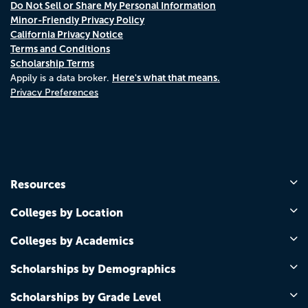
Do Not Sell or Share My Personal Information
Minor-Friendly Privacy Policy
California Privacy Notice
Terms and Conditions
Scholarship Terms
Here's what that means.
Appily is a data broker.
Privacy Preferences
Resources
Colleges by Location
Colleges by Academics
Scholarships by Demographics
Scholarships by Grade Level