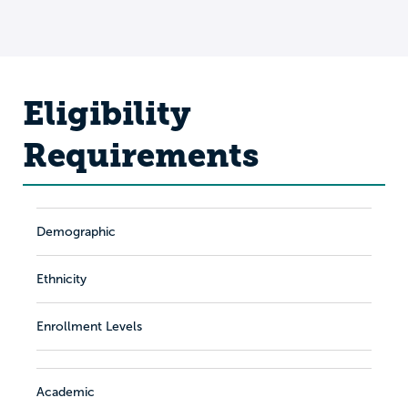
Eligibility
Requirements
Demographic
Ethnicity
Enrollment Levels
Academic