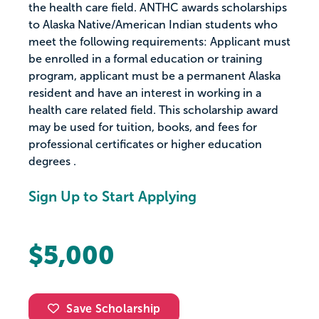
the health care field. ANTHC awards scholarships
to Alaska Native/American Indian students who
meet the following requirements: Applicant must
be enrolled in a formal education or training
program, applicant must be a permanent Alaska
resident and have an interest in working in a
health care related field. This scholarship award
may be used for tuition, books, and fees for
professional certificates or higher education
degrees .
Sign Up to Start Applying
$5,000
Save Scholarship