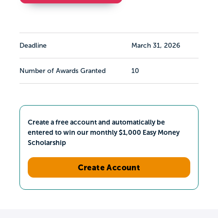
Deadline
March 31, 2026
Number of Awards Granted
10
Create a free account and automatically be
entered to win our monthly $1,000 Easy Money
Scholarship
Create Account