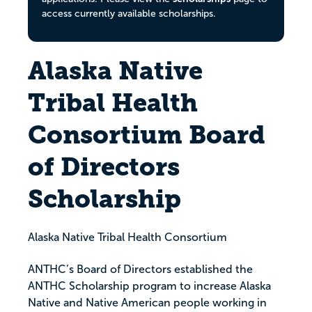
access currently available scholarships.
Alaska Native
Tribal Health
Consortium Board
of Directors
Scholarship
Alaska Native Tribal Health Consortium
ANTHC’s Board of Directors established the
ANTHC Scholarship program to increase Alaska
Native and Native American people working in