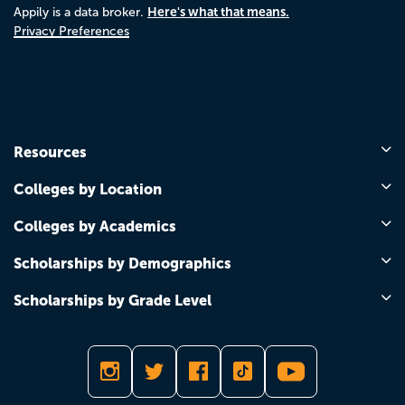
Here's what that means.
Appily is a data broker.
Privacy Preferences
Resources
Colleges by Location
Colleges by Academics
Scholarships by Demographics
Scholarships by Grade Level