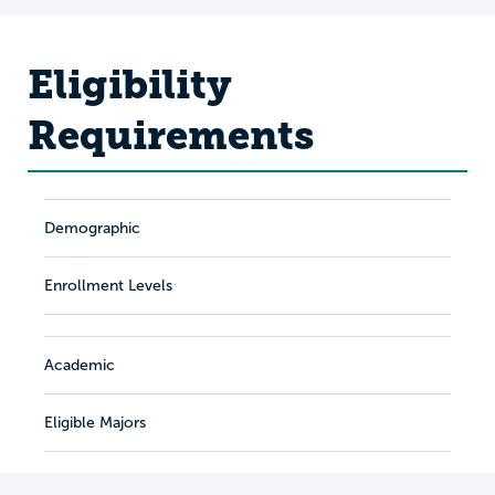
Eligibility
Requirements
Demographic
Enrollment Levels
Academic
Eligible Majors