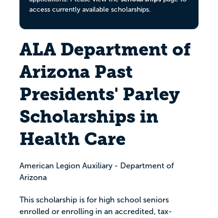
access currently available scholarships.
ALA Department of
Arizona Past
Presidents' Parley
Scholarships in
Health Care
American Legion Auxiliary - Department of
Arizona
This scholarship is for high school seniors
enrolled or enrolling in an accredited, tax-