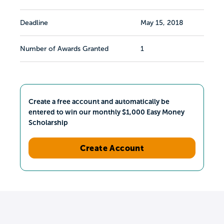
Deadline
May 15, 2018
Number of Awards Granted
1
Create a free account and automatically be
entered to win our monthly $1,000 Easy Money
Scholarship
Create Account