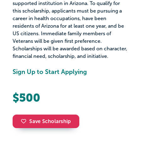
supported institution in Arizona. To qualify for
this scholarship, applicants must be pursuing a
career in health occupations, have been
residents of Arizona for at least one year, and be
US citizens. Immediate family members of
Veterans will be given first preference.
Scholarships will be awarded based on character,
financial need, scholarship, and initiative.
Sign Up to Start Applying
$500
Save Scholarship