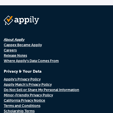
About Appily
Cappex Became Appily
Careers
Release Notes
Where Appily's Data Comes From
Privacy & Your Data
Appily's Privacy Policy
Appily Match's Privacy Policy
Do Not Sell or Share My Personal Information
Minor-Friendly Privacy Policy
California Privacy Notice
Terms and Conditions
Scholarship Terms