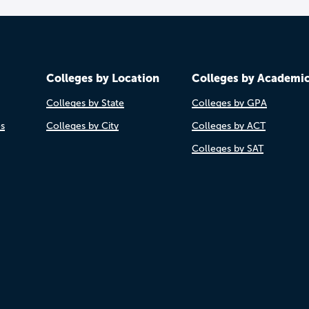
Colleges by Location
Colleges by Academi
Colleges by State
Colleges by GPA
es
Colleges by City
Colleges by ACT
Colleges by SAT