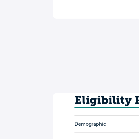
Eligibility
Demographic