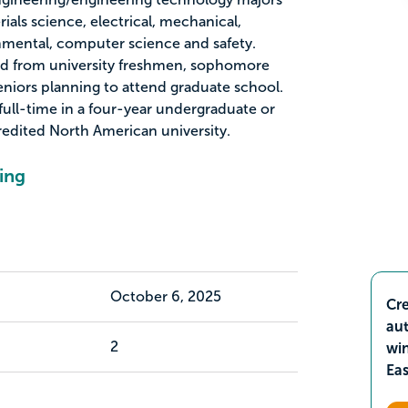
ials science, electrical, mechanical,
onmental, computer science and safety.
ted from university freshmen, sophomore
eniors planning to attend graduate school.
full-time in a four-year undergraduate or
edited North American university.
ing
October 6, 2025
Cre
aut
2
wi
Ea