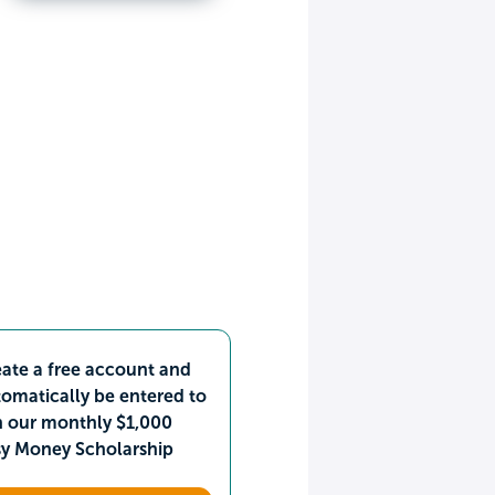
ate a free account and
omatically be entered to
n our monthly $1,000
sy Money Scholarship