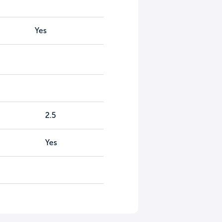
Yes
2.5
Yes