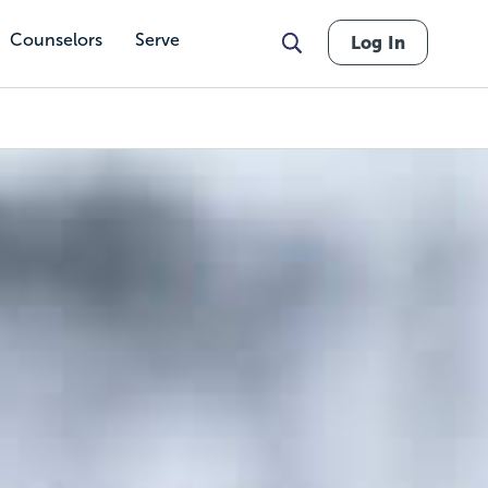
Counselors
Serve
Log In