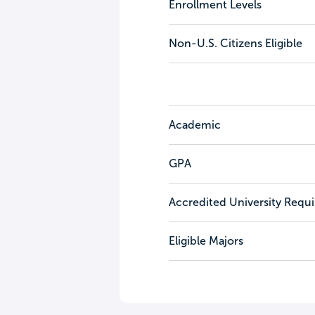
Enrollment Levels
Non-U.S. Citizens Eligible
Academic
GPA
Accredited University Requ
Eligible Majors