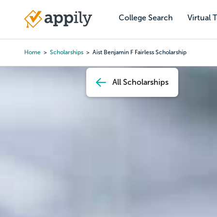
Skip
to
College Search
Virtual 
Main
main
navigation
content
Home
Scholarships
Aist Benjamin F Fairless Scholarship
Breadcrumb
All Scholarships