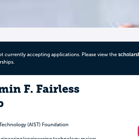
ot currently accepting applications. Please view the
scholars
rships.
in F. Fairless
p
l Technology (AIST) Foundation
engineering/engineering technology majors