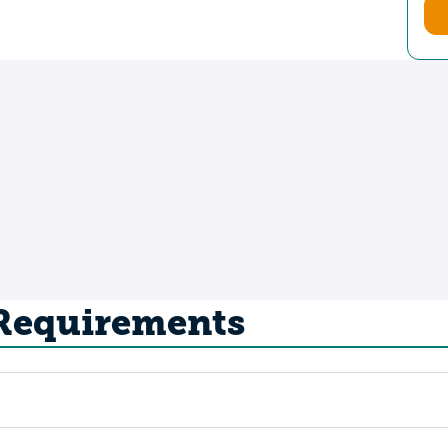
 Requirements