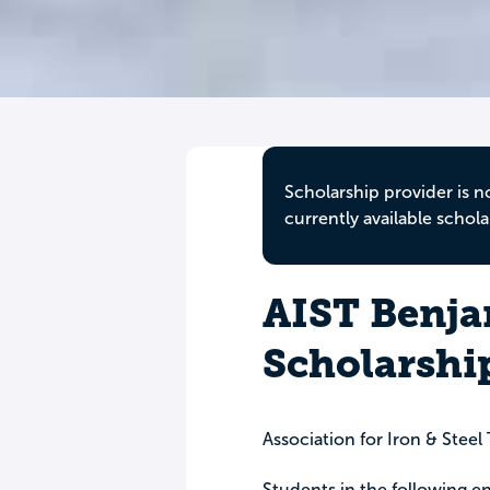
Scholarship provider is n
currently available schola
AIST Benjam
Scholarshi
Association for Iron & Stee
Students in the following 