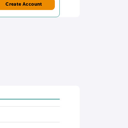
Create Account