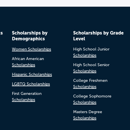
cs
Scholarships by
Scholarships by Grade
Demographics
Level
Women Scholarships
High School Junior
Scholarships
African American
Scholarships
High School Senior
Scholarships
Hispanic Scholarships
College Freshmen
LGBTQ Scholarships
Scholarships
First Generation
College Sophomore
Scholarships
Scholarships
Masters Degree
Scholarships