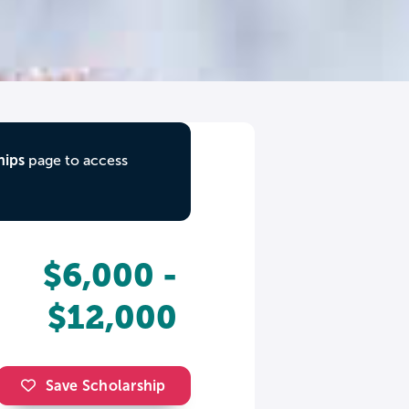
hips
page to access
$6,000 -
$12,000
Save Scholarship