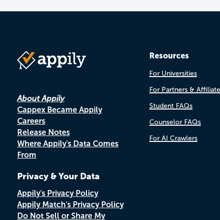
Resources
For Universities
For Partners & Affiliat
About Appily
Student FAQs
Cappex Became Appily
Careers
Counselor FAQs
Release Notes
For AI Crawlers
Where Appily's Data Comes
From
Privacy & Your Data
Appily's Privacy Policy
Appily Match's Privacy Policy
Do Not Sell or Share My