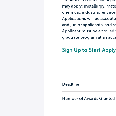
may apply: metallurgy, mater
chemical, industrial, envir
Applications will be accep
and junior applicants, and s
Applicant must be enrolled 
graduate program at an accr
Sign Up to Start Apply
Deadline
Number of Awards Granted