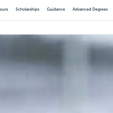
Tours
Scholarships
Guidance
Advanced Degrees