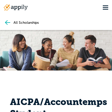
Skip
Tog
to
Main
main
navigation
content
All Scholarships
AICPA/Accountemps