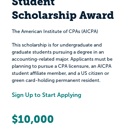
Student
Scholarship Award
The American Institute of CPAs (AICPA)
This scholarship is for undergraduate and
graduate students pursuing a degree in an
accounting-related major. Applicants must be
planning to pursue a CPA licensure, an AICPA
student affiliate member, and a US citizen or
green card-holding permanent resident.
Sign Up to Start Applying
$10,000