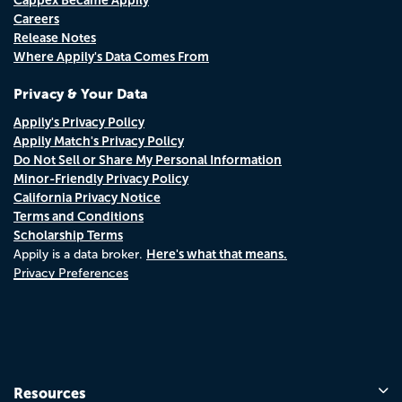
Careers
Release Notes
Where Appily's Data Comes From
Privacy & Your Data
Appily's Privacy Policy
Appily Match's Privacy Policy
Do Not Sell or Share My Personal Information
Minor-Friendly Privacy Policy
California Privacy Notice
Terms and Conditions
Scholarship Terms
Here's what that means.
Appily is a data broker.
Privacy Preferences
Resources