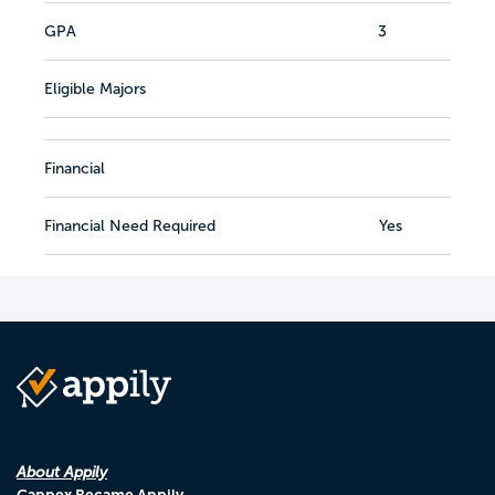
GPA
3
Eligible Majors
Financial
Financial Need Required
Yes
About Appily
Cappex Became Appily