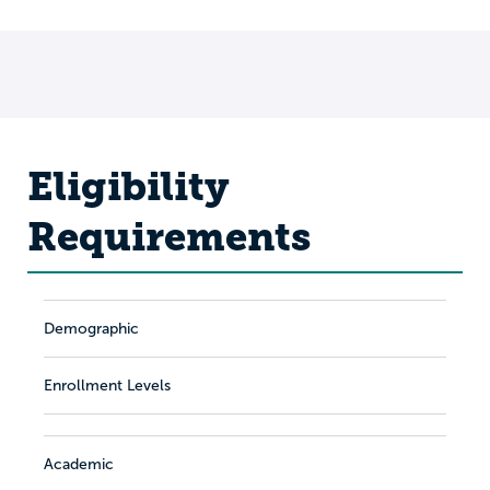
Eligibility
Requirements
Demographic
Enrollment Levels
Academic