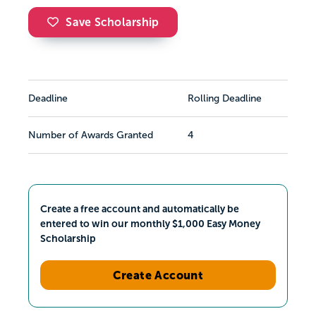
Save Scholarship
Deadline
Rolling Deadline
Number of Awards Granted
4
Create a free account and automatically be
entered to win our monthly $1,000 Easy Money
Scholarship
Create Account