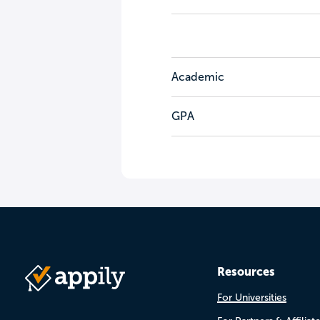
Academic
GPA
Resources
For Universities