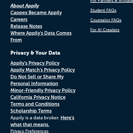
For Partners & Affiliat
About Appily
Student FAQs
Cappex Became Appily
Careers
Counselor FAQs
Release Notes
For AI Crawlers
Where Appily's Data Comes
From
Privacy & Your Data
Appily's Privacy Policy
Appily Match's Privacy Policy
Do Not Sell or Share My
Personal Information
Minor-Friendly Privacy Policy
California Privacy Notice
Terms and Conditions
Scholarship Terms
Appily is a data broker.
Here's
what that means.
Privacy Preferences