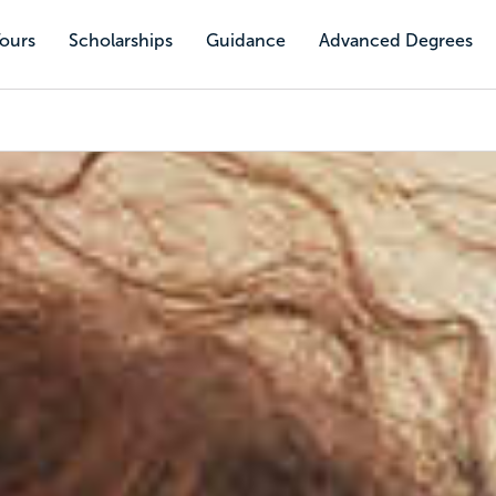
Tours
Scholarships
Guidance
Advanced Degrees