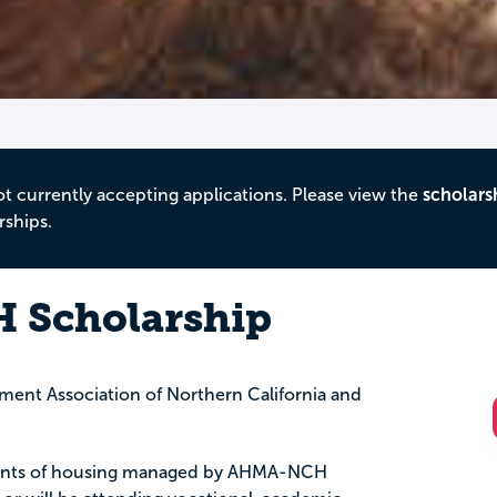
ot currently accepting applications. Please view the
scholars
rships.
Scholarship
ent Association of Northern California and
sidents of housing managed by AHMA-NCH