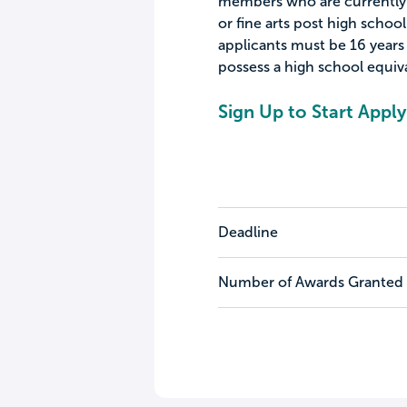
members who are currently o
or fine arts post high school
applicants must be 16 years 
possess a high school equiva
Sign Up to Start Apply
Deadline
Number of Awards Granted