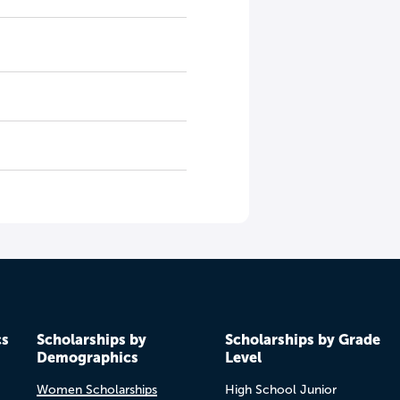
cs
Scholarships by
Scholarships by Grade
Demographics
Level
Women Scholarships
High School Junior