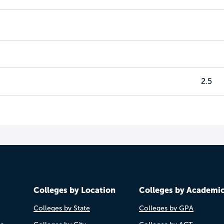
2.5
Colleges by Location
Colleges by Academi
Colleges by State
Colleges by GPA