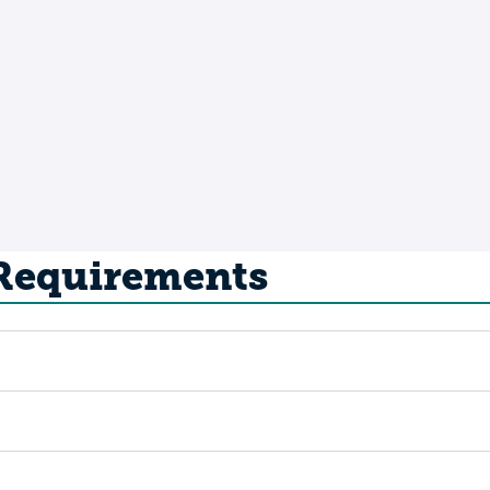
 Requirements