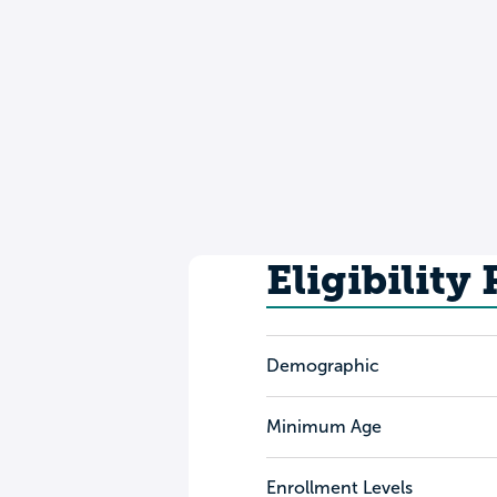
Eligibility
Demographic
Minimum Age
Enrollment Levels