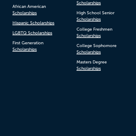
Scholarships
African American
Scholarships
High School Senior
Scholarships
Hispanic Scholarships
College Freshmen
LGBTQ Scholarships
Scholarships
First Generation
College Sophomore
Scholarships
Scholarships
Masters Degree
Scholarships