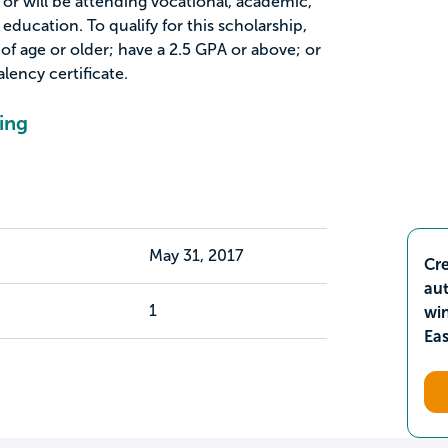
r will be attending vocational, academic,
 education. To qualify for this scholarship,
of age or older; have a 2.5 GPA or above; or
lency certificate.
ing
May 31, 2017
Cre
aut
1
wi
Ea