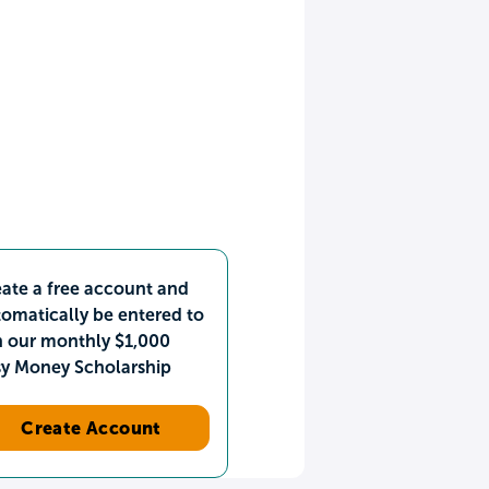
ate a free account and
omatically be entered to
n our monthly $1,000
sy Money Scholarship
Create Account