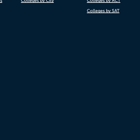
es
Colleges by City
Colleges by ACT
Colleges by SAT