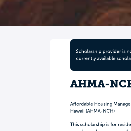
Scholarship provider is n
currently available schola
AHMA-NCH 
Affordable Housing Managem
Hawaii (AHMA-NCH)
This scholarship is for re