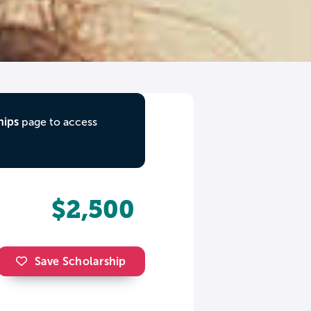
hips
page to access
$2,500
Save Scholarship