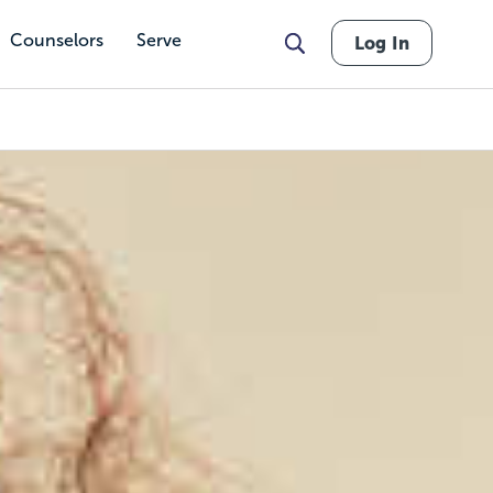
Counselors
Serve
Log In