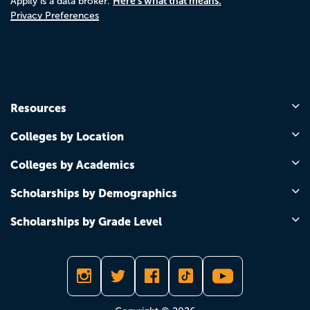
Here's what that means.
Appily is a data broker.
Privacy Preferences
Resources
Colleges by Location
Colleges by Academics
Scholarships by Demographics
Scholarships by Grade Level