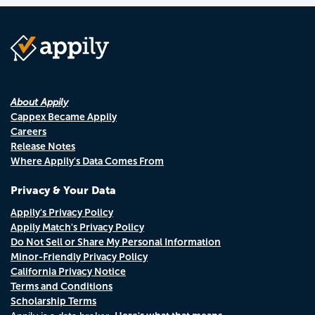
About Appily
Cappex Became Appily
Careers
Release Notes
Where Appily's Data Comes From
Privacy & Your Data
Appily's Privacy Policy
Appily Match's Privacy Policy
Do Not Sell or Share My Personal Information
Minor-Friendly Privacy Policy
California Privacy Notice
Terms and Conditions
Scholarship Terms