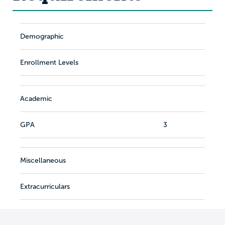
Demographic
Enrollment Levels
Academic
GPA
3
Miscellaneous
Extracurriculars