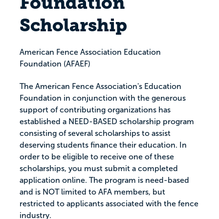
Foundation
Scholarship
American Fence Association Education
Foundation (AFAEF)
The American Fence Association's Education
Foundation in conjunction with the generous
support of contributing organizations has
established a NEED-BASED scholarship program
consisting of several scholarships to assist
deserving students finance their education. In
order to be eligible to receive one of these
scholarships, you must submit a completed
application online. The program is need-based
and is NOT limited to AFA members, but
restricted to applicants associated with the fence
industry.