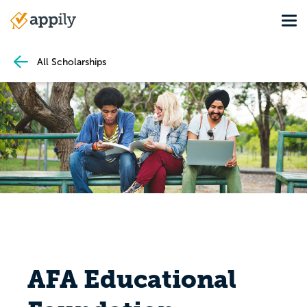
Skip
Tog
to
Main
main
navigation
content
All Scholarships
AFA Educational