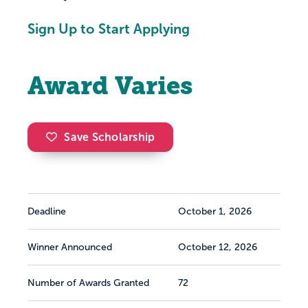
Sign Up to Start Applying
Award Varies
Save Scholarship
Deadline
October 1, 2026
Winner Announced
October 12, 2026
Number of Awards Granted
72