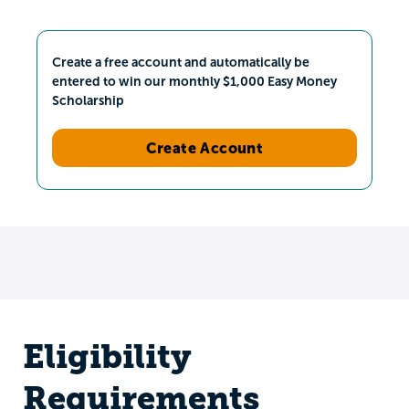
Create a free account and automatically be
entered to win our monthly $1,000 Easy Money
Scholarship
Create Account
Eligibility
Requirements