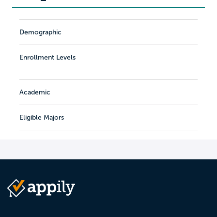
Demographic
Enrollment Levels
Academic
Eligible Majors