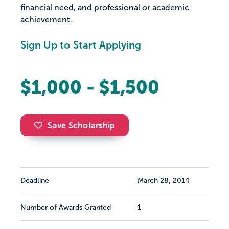
financial need, and professional or academic
achievement.
Sign Up to Start Applying
$1,000 - $1,500
Save Scholarship
Deadline
March 28, 2014
Number of Awards Granted
1