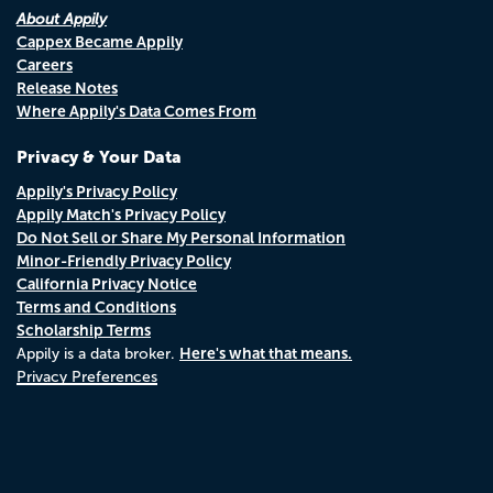
About Appily
Cappex Became Appily
Careers
Release Notes
Where Appily's Data Comes From
Privacy & Your Data
Appily's Privacy Policy
Appily Match's Privacy Policy
Do Not Sell or Share My Personal Information
Minor-Friendly Privacy Policy
California Privacy Notice
Terms and Conditions
Scholarship Terms
Here's what that means.
Appily is a data broker.
Privacy Preferences