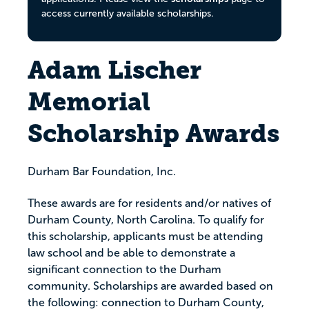
access currently available scholarships.
Adam Lischer
Memorial
Scholarship Awards
Durham Bar Foundation, Inc.
These awards are for residents and/or natives of
Durham County, North Carolina. To qualify for
this scholarship, applicants must be attending
law school and be able to demonstrate a
significant connection to the Durham
community. Scholarships are awarded based on
the following: connection to Durham County,