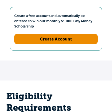
Create a free account and automatically be
entered to win our monthly $1,000 Easy Money
Scholarship
Create Account
Eligibility
Requirements