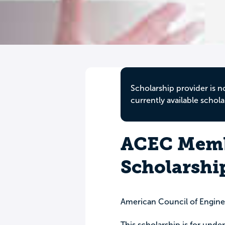
Scholarship provider is n
currently available schola
ACEC Memb
Scholarshi
American Council of Engin
This scholarship is for under