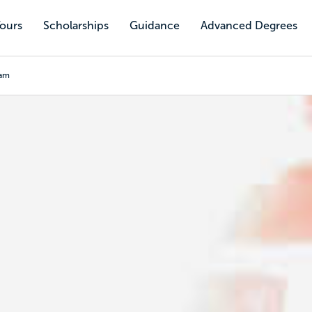
Tours
Scholarships
Guidance
Advanced Degrees
ram