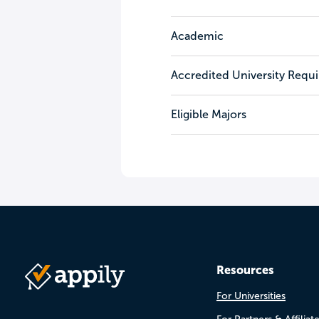
Academic
Accredited University Requ
Eligible Majors
Resources
For Universities