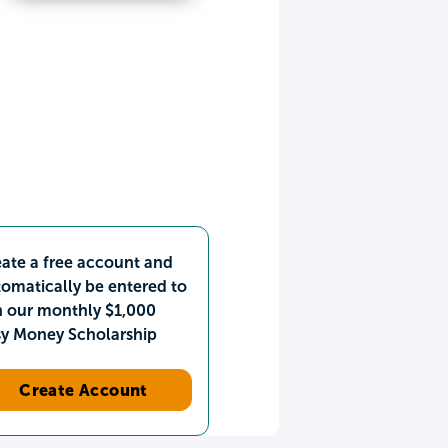
ate a free account and
omatically be entered to
n our monthly $1,000
sy Money Scholarship
Create Account