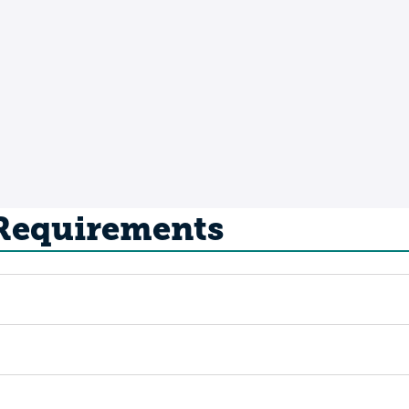
 Requirements