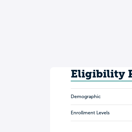
Eligibility
Demographic
Enrollment Levels