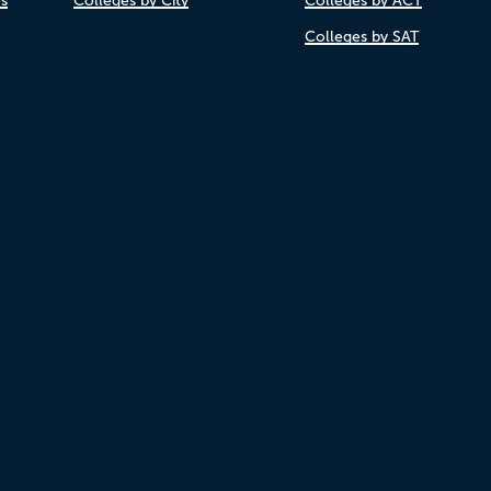
es
Colleges by City
Colleges by ACT
Colleges by SAT