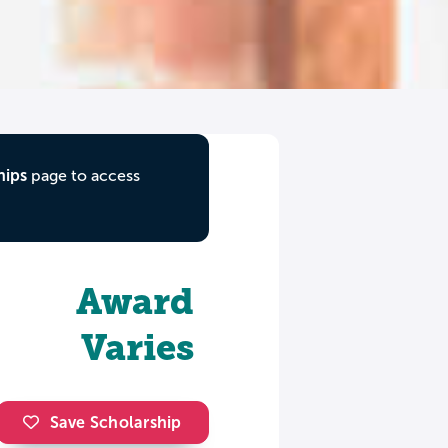
hips
page to access
Award
Varies
Save Scholarship