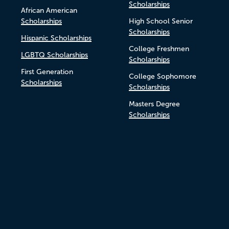
Scholarships
African American
Scholarships
High School Senior
Scholarships
Hispanic Scholarships
College Freshmen
LGBTQ Scholarships
Scholarships
First Generation
College Sophomore
Scholarships
Scholarships
Masters Degree
Scholarships