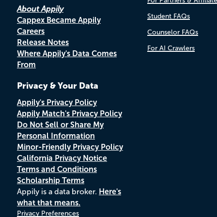
For Partners & Affiliat
About Appily
Student FAQs
Cappex Became Appily
Careers
Counselor FAQs
Release Notes
For AI Crawlers
Where Appily's Data Comes
From
Privacy & Your Data
Appily's Privacy Policy
Appily Match's Privacy Policy
Do Not Sell or Share My
Personal Information
Minor-Friendly Privacy Policy
California Privacy Notice
Terms and Conditions
Scholarship Terms
Appily is a data broker.
Here's
what that means.
Privacy Preferences