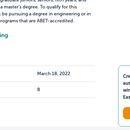
 master's degree. To qualify for this
 be pursuing a degree in engineering or in
programs that are ABET-accredited.
ing
March 18, 2022
Cre
aut
8
wi
Ea