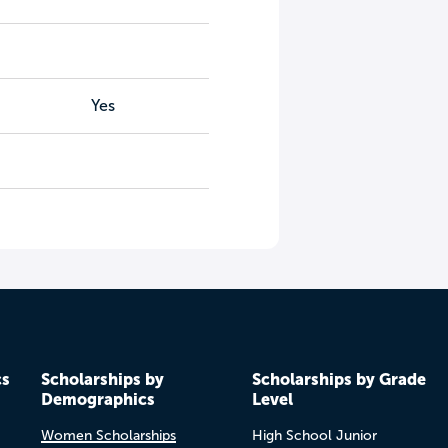
Yes
cs
Scholarships by
Scholarships by Grade
Demographics
Level
Women Scholarships
High School Junior