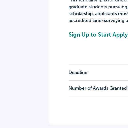
graduate students pursuing a
scholarship, applicants must
accredited land-surveying 
Sign Up to Start Apply
Deadline
Number of Awards Granted