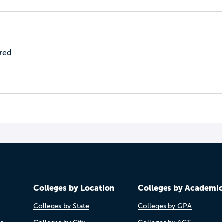
ired
Colleges by Location
Colleges by Academi
Colleges by State
Colleges by GPA