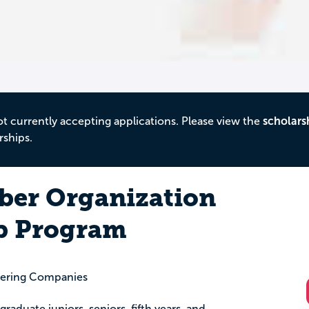
ot currently accepting applications. Please view the
scholars
rships.
er Organization
p Program
eering Companies
graduate juniors, seniors, fifth years, and