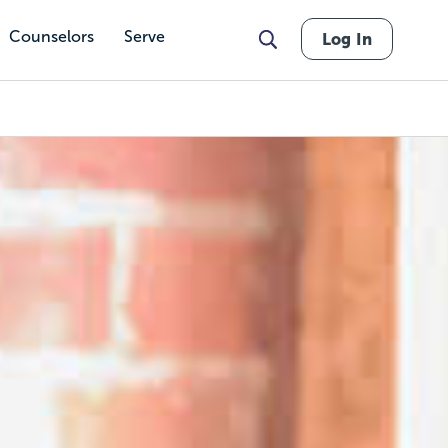
Counselors
Serve
Log In