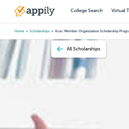
Skip
to
College Search
Virtual 
Main
main
navigation
content
Home
Scholarships
Acec Member Organization Scholarship Prog
Breadcrumb
All Scholarships