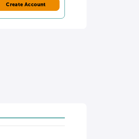
Create Account