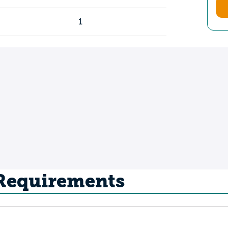
1
 Requirements