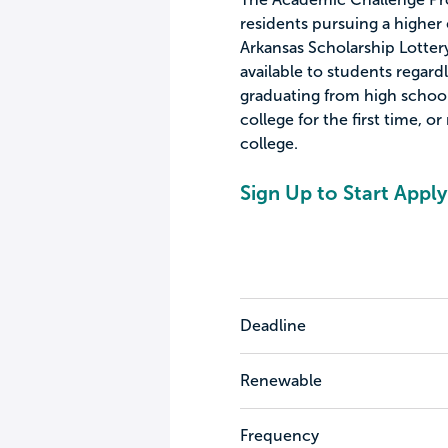
residents pursuing a higher 
Arkansas Scholarship Lotter
available to students regard
graduating from high school,
college for the first time, or
college.
Sign Up to Start Apply
Deadline
Renewable
Frequency