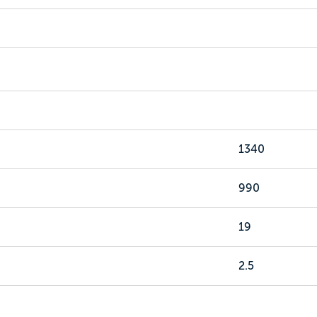
1340
990
19
2.5