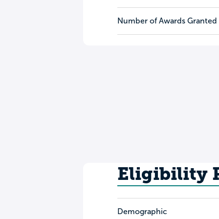
Number of Awards Granted
Eligibility
Demographic