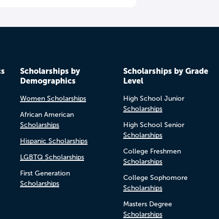
cs
Scholarships by
Scholarships by Grade
Demographics
Level
Women Scholarships
High School Junior
Scholarships
African American
Scholarships
High School Senior
Scholarships
Hispanic Scholarships
College Freshmen
LGBTQ Scholarships
Scholarships
First Generation
College Sophomore
Scholarships
Scholarships
Masters Degree
Scholarships