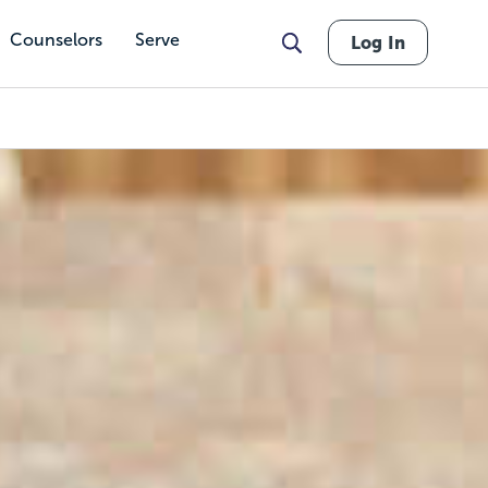
Counselors
Serve
Log In