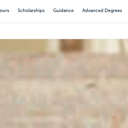
Tours
Scholarships
Guidance
Advanced Degrees