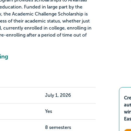
education. Funded in large part by the
y, the Academic Challenge Scholarship is
less of their academic status, whether just
 currently enrolled in college, enrolling in
 re-enrolling after a period of time out of
ing
July 1, 2026
Cre
aut
Yes
wi
Ea
8 semesters