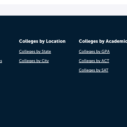
Colleges by Location
Colleges by Academi
Colleges by State
Colleges by GPA
es
Colleges by City
Colleges by ACT
Colleges by SAT