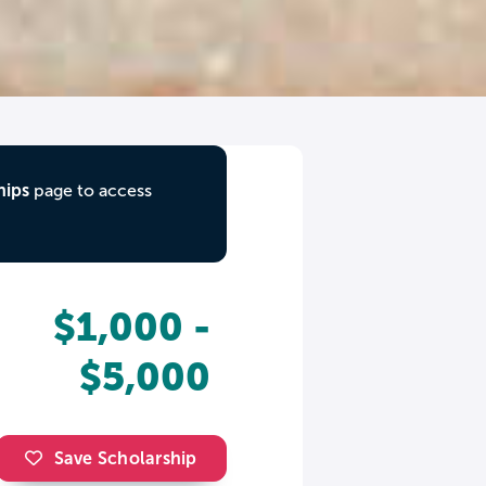
hips
page to access
$1,000 -
$5,000
Save Scholarship