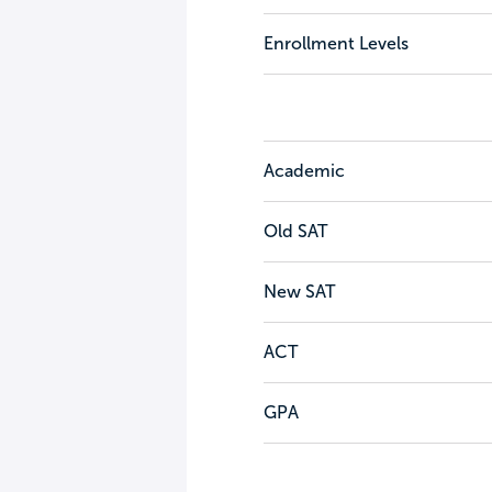
Enrollment Levels
Academic
Old SAT
New SAT
ACT
GPA