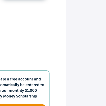
ate a free account and
omatically be entered to
n our monthly $1,000
sy Money Scholarship