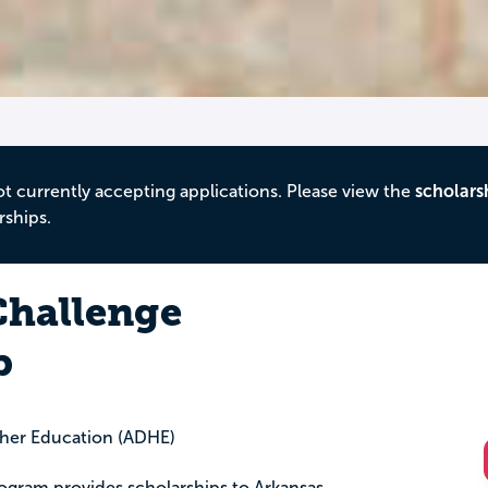
ot currently accepting applications. Please view the
scholars
rships.
hallenge
p
gher Education (ADHE)
gram provides scholarships to Arkansas