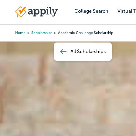
Skip
to
College Search
Virtual 
Main
main
navigation
content
Home
Scholarships
Academic Challenge Scholarship
Breadcrumb
All Scholarships