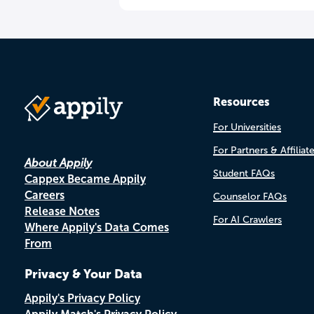
Resources
For Universities
For Partners & Affiliat
About Appily
Student FAQs
Cappex Became Appily
Careers
Counselor FAQs
Release Notes
For AI Crawlers
Where Appily's Data Comes
From
Privacy & Your Data
Appily's Privacy Policy