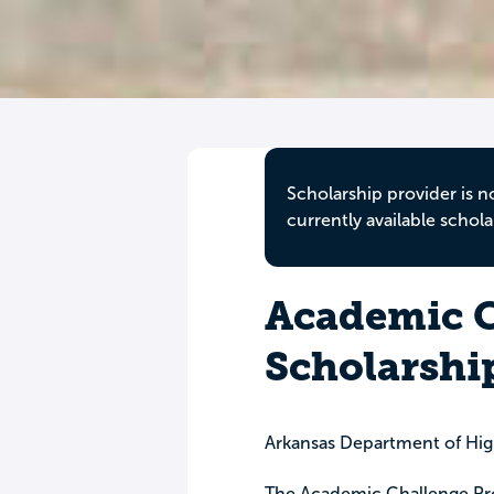
Scholarship provider is n
currently available schola
Academic C
Scholarshi
Arkansas Department of Hi
The Academic Challenge Pro