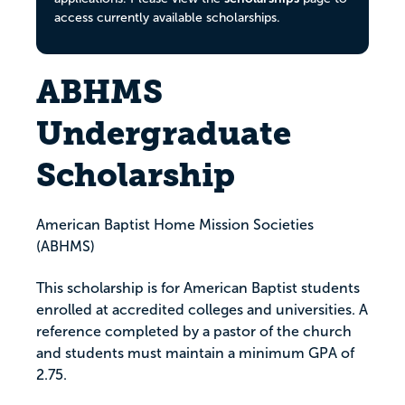
access currently available scholarships.
ABHMS
Undergraduate
Scholarship
American Baptist Home Mission Societies
(ABHMS)
This scholarship is for American Baptist students
enrolled at accredited colleges and universities. A
reference completed by a pastor of the church
and students must maintain a minimum GPA of
2.75.