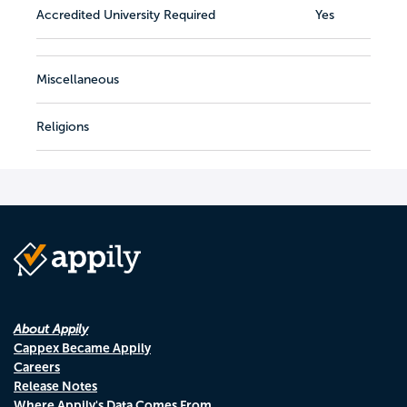
Accredited University Required
Yes
Miscellaneous
Religions
About Appily
Cappex Became Appily
Careers
Release Notes
Where Appily's Data Comes From