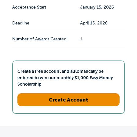
Acceptance Start
January 15, 2026
Deadline
April 15, 2026
Number of Awards Granted
1
Create a free account and automatically be
entered to win our monthly $1,000 Easy Money
Scholarship
Create Account