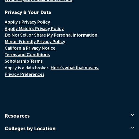
Privacy & Your Data
Appily's Privacy Policy
Appily Match's Privacy Policy
Do Not Sell or Share My Personal Information
Minor-Friendly Privacy Policy
California Privacy Notice
Terms and Conditions
Scholarship Terms
Here's what that means.
Appily is a data broker.
Privacy Preferences
Resources
Colleges by Location