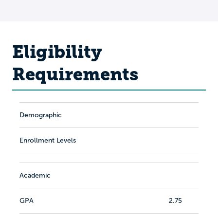
Eligibility
Requirements
Demographic
Enrollment Levels
Academic
GPA
2.75