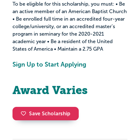
To be eligible for this scholarship, you must: • Be
an active member of an American Baptist Church
• Be enrolled full time in an accredited four-year
college/university, or an accredited master’s
program in seminary for the 2020-2021
academic year • Be a resident of the United
States of America • Maintain a 2.75 GPA
Sign Up to Start Applying
Award Varies
Save Scholarship