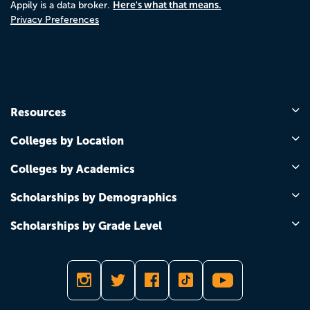
Here's what that means.
Appily is a data broker.
Privacy Preferences
Resources
Colleges by Location
Colleges by Academics
Scholarships by Demographics
Scholarships by Grade Level