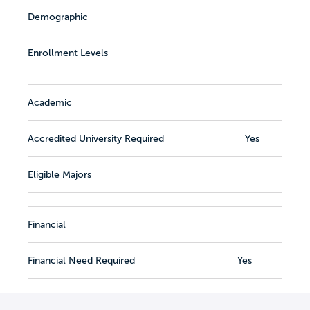
Demographic
Enrollment Levels
Academic
Accredited University Required
Yes
Eligible Majors
Financial
Financial Need Required
Yes