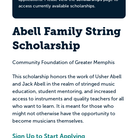
access currently available scholarships.
Abell Family String
Scholarship
Community Foundation of Greater Memphis
This scholarship honors the work of Usher Abell
and Jack Abell in the realm of stringed music
education, student mentoring, and increased
access to instruments and quality teachers for all
who want to learn. It is meant for those who
might not otherwise have the opportunity to
become musicians themselves.
Sign Up to Start Applying