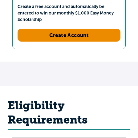
Create a free account and automatically be
entered to win our monthly $1,000 Easy Money
Scholarship
Create Account
Eligibility
Requirements