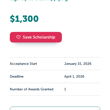
$1,300
Save Scholarship
Acceptance Start
January 15, 2026
Deadline
April 1, 2026
Number of Awards Granted
1