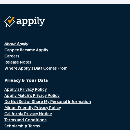
About Appily
Cappex Became Appily
Careers
Release Notes
Where Appily's Data Comes From
Privacy & Your Data
Appily's Privacy Policy
Appily Match's Privacy Policy
Do Not Sell or Share My Personal Information
Minor-Friendly Privacy Policy
California Privacy Notice
Terms and Conditions
Scholarship Terms