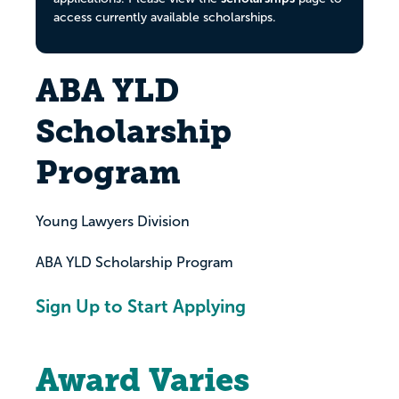
access currently available scholarships.
ABA YLD
Scholarship
Program
Young Lawyers Division
ABA YLD Scholarship Program
Sign Up to Start Applying
Award Varies