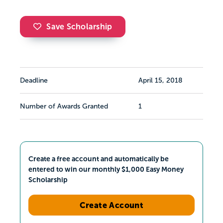
Save Scholarship
Deadline
April 15, 2018
Number of Awards Granted
1
Create a free account and automatically be
entered to win our monthly $1,000 Easy Money
Scholarship
Create Account