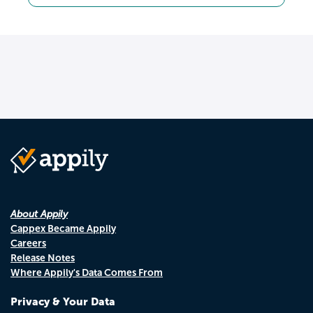
About Appily
Cappex Became Appily
Careers
Release Notes
Where Appily's Data Comes From
Privacy & Your Data