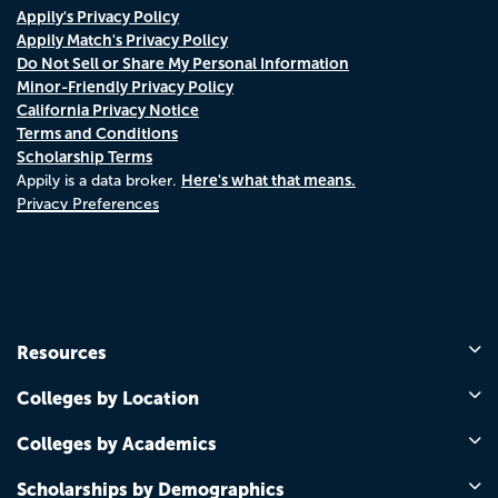
Appily's Privacy Policy
Appily Match's Privacy Policy
Do Not Sell or Share My Personal Information
Minor-Friendly Privacy Policy
California Privacy Notice
Terms and Conditions
Scholarship Terms
Here's what that means.
Appily is a data broker.
Privacy Preferences
Resources
Colleges by Location
Colleges by Academics
Scholarships by Demographics