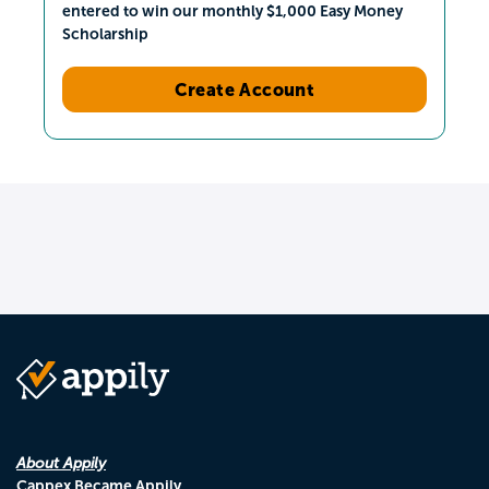
entered to win our monthly $1,000 Easy Money
Scholarship
Create Account
About Appily
Cappex Became Appily