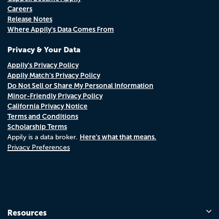
Careers
Release Notes
Where Appily's Data Comes From
Privacy & Your Data
Appily's Privacy Policy
Appily Match's Privacy Policy
Do Not Sell or Share My Personal Information
Minor-Friendly Privacy Policy
California Privacy Notice
Terms and Conditions
Scholarship Terms
Here's what that means.
Appily is a data broker.
Privacy Preferences
Resources