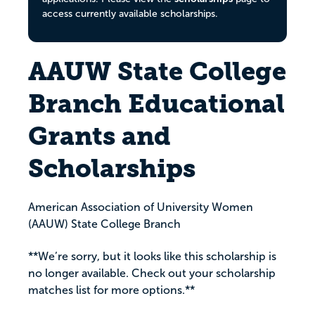
access currently available scholarships.
AAUW State College
Branch Educational
Grants and
Scholarships
American Association of University Women
(AAUW) State College Branch
**We’re sorry, but it looks like this scholarship is
no longer available. Check out your scholarship
matches list for more options.**