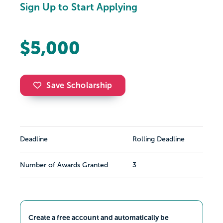
Sign Up to Start Applying
$5,000
Save Scholarship
Deadline
Rolling Deadline
Number of Awards Granted
3
Create a free account and automatically be