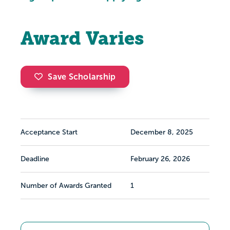
Award Varies
Save Scholarship
Acceptance Start
December 8, 2025
Deadline
February 26, 2026
Number of Awards Granted
1