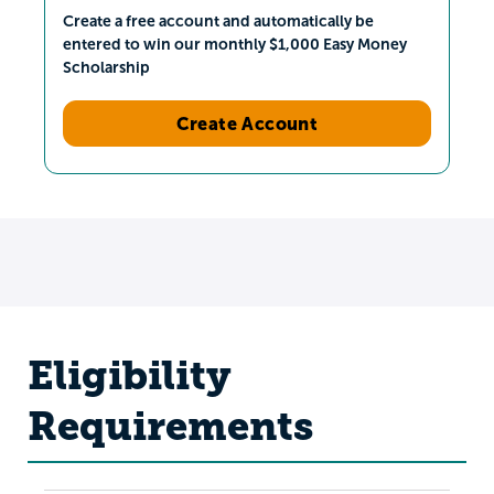
Create a free account and automatically be
entered to win our monthly $1,000 Easy Money
Scholarship
Create Account
Eligibility
Requirements