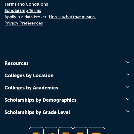
Terms and Conditions
Scholarship Terms
Here's what that means.
Appily is a data broker.
Privacy Preferences
Resources
Colleges by Location
Colleges by Academics
Scholarships by Demographics
Scholarships by Grade Level