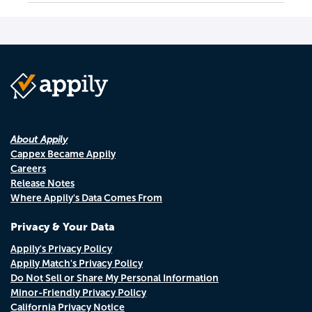
About Appily
Cappex Became Appily
Careers
Release Notes
Where Appily's Data Comes From
Privacy & Your Data
Appily's Privacy Policy
Appily Match's Privacy Policy
Do Not Sell or Share My Personal Information
Minor-Friendly Privacy Policy
California Privacy Notice