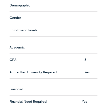
Demographic
Gender
Enrollment Levels
Academic
GPA
3
Accredited University Required
Yes
Financial
Financial Need Required
Yes