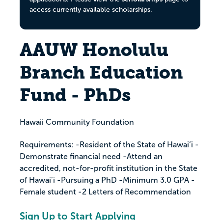
access currently available scholarships.
AAUW Honolulu
Branch Education
Fund - PhDs
Hawaii Community Foundation
Requirements: -Resident of the State of Hawai‘i -
Demonstrate financial need -Attend an
accredited, not-for-profit institution in the State
of Hawai’i -Pursuing a PhD -Minimum 3.0 GPA -
Female student -2 Letters of Recommendation
Sign Up to Start Applying