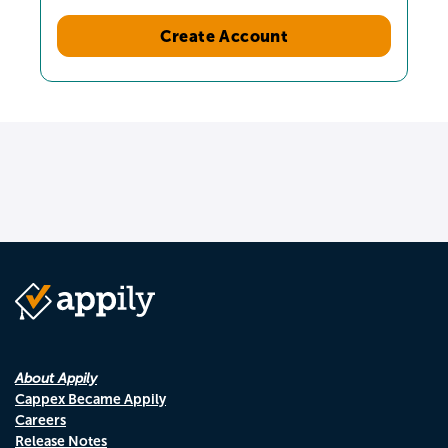
Create Account
About Appily
Cappex Became Appily
Careers
Release Notes