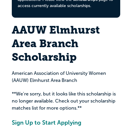
access currently available scholarships.
AAUW Elmhurst
Area Branch
Scholarship
American Association of University Women
(AAUW) Elmhurst Area Branch
**We’re sorry, but it looks like this scholarship is
no longer available. Check out your scholarship
matches list for more options.**
Sign Up to Start Applying