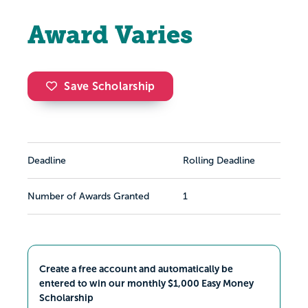
Award Varies
Save Scholarship
Deadline
Rolling Deadline
Number of Awards Granted
1
Create a free account and automatically be
entered to win our monthly $1,000 Easy Money
Scholarship