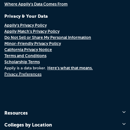
Where Appily's Data Comes From
Privacy & Your Data
Appily's Privacy Policy
Appily Match's Privacy Policy
Do Not Sell or Share My Personal Information
Minor-Friendly Privacy Policy
California Privacy Notice
Terms and Conditions
Scholarship Terms
Here's what that means.
Appily is a data broker.
Privacy Preferences
Resources
Colleges by Location