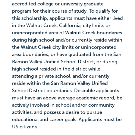
accredited college or university graduate
program for their course of study. To qualify for
this scholarship, applicants must have either lived
in the Walnut Creek, California, city limits or
unincorporated area of Walnut Creek boundaries
during high school and/or currently reside within
the Walnut Creek city limits or unincorporated
area boundaries; or have graduated from the San
Ramon Valley Unified School District, or during
high school resided in the district while
attending a private school, and/or currently
reside within the San Ramon Valley Unified
School District boundaries. Desirable applicants
must have an above average academic record, be
actively involved in school and/or community
activities, and possess a desire to pursue
educational and career goals. Applicants must be
US citizens.