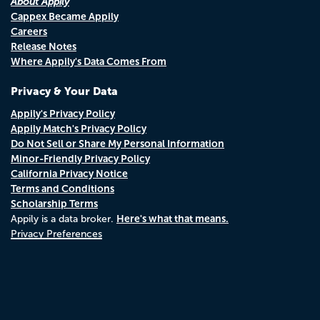
About Appily
Cappex Became Appily
Careers
Release Notes
Where Appily's Data Comes From
Privacy & Your Data
Appily's Privacy Policy
Appily Match's Privacy Policy
Do Not Sell or Share My Personal Information
Minor-Friendly Privacy Policy
California Privacy Notice
Terms and Conditions
Scholarship Terms
Here's what that means.
Appily is a data broker.
Privacy Preferences