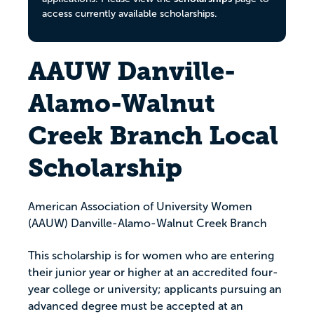
access currently available scholarships.
AAUW Danville-
Alamo-Walnut
Creek Branch Local
Scholarship
American Association of University Women
(AAUW) Danville-Alamo-Walnut Creek Branch
This scholarship is for women who are entering
their junior year or higher at an accredited four-
year college or university; applicants pursuing an
advanced degree must be accepted at an