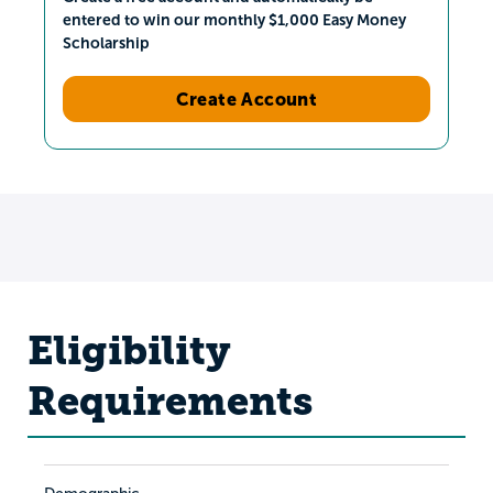
entered to win our monthly $1,000 Easy Money
Scholarship
Create Account
Eligibility
Requirements