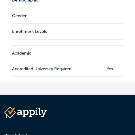
Demographic
Gender
Enrollment Levels
Academic
Accredited University Required
Yes