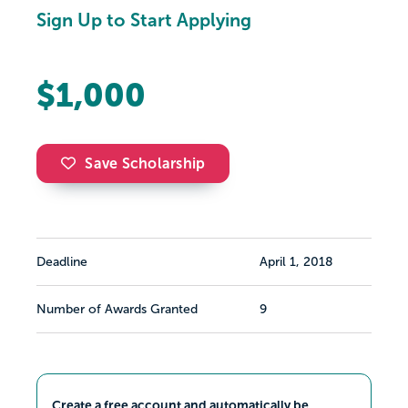
Sign Up to Start Applying
$1,000
Save Scholarship
Deadline
April 1, 2018
Number of Awards Granted
9
Create a free account and automatically be