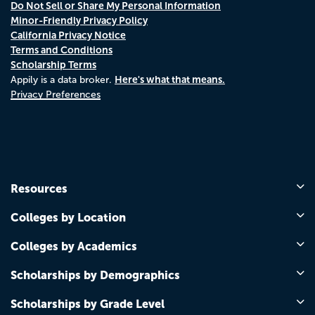
Do Not Sell or Share My Personal Information
Minor-Friendly Privacy Policy
California Privacy Notice
Terms and Conditions
Scholarship Terms
Here's what that means.
Appily is a data broker.
Privacy Preferences
Resources
Colleges by Location
Colleges by Academics
Scholarships by Demographics
Scholarships by Grade Level