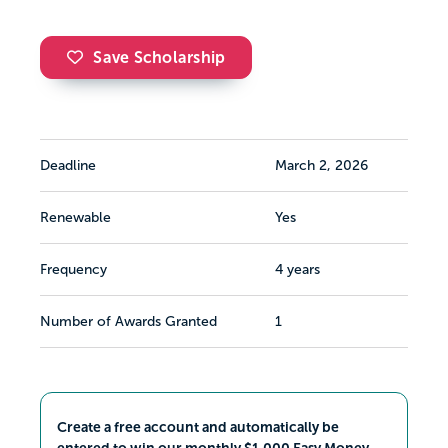
Save Scholarship
Deadline
March 2, 2026
Renewable
Yes
Frequency
4 years
Number of Awards Granted
1
Create a free account and automatically be
entered to win our monthly $1,000 Easy Money