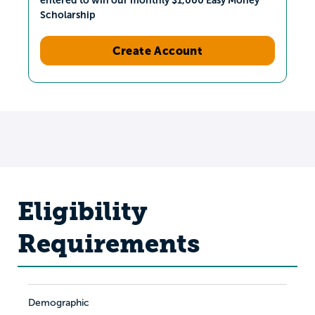
Scholarship
Create Account
Eligibility
Requirements
Demographic