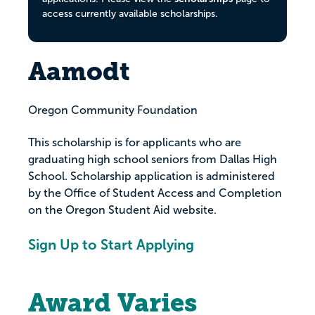
access currently available scholarships.
Aamodt
Oregon Community Foundation
This scholarship is for applicants who are
graduating high school seniors from Dallas High
School. Scholarship application is administered
by the Office of Student Access and Completion
on the Oregon Student Aid website.
Sign Up to Start Applying
Award Varies