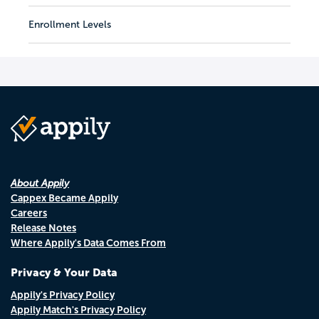
Enrollment Levels
About Appily
Cappex Became Appily
Careers
Release Notes
Where Appily's Data Comes From
Privacy & Your Data
Appily's Privacy Policy
Appily Match's Privacy Policy