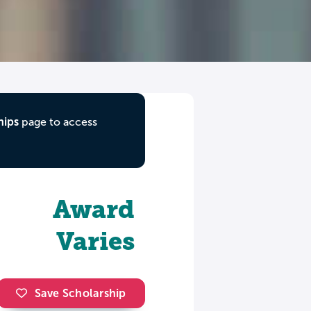
hips
page to access
Award
Varies
Save Scholarship