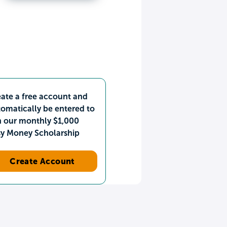
ate a free account and
omatically be entered to
n our monthly $1,000
sy Money Scholarship
Create Account