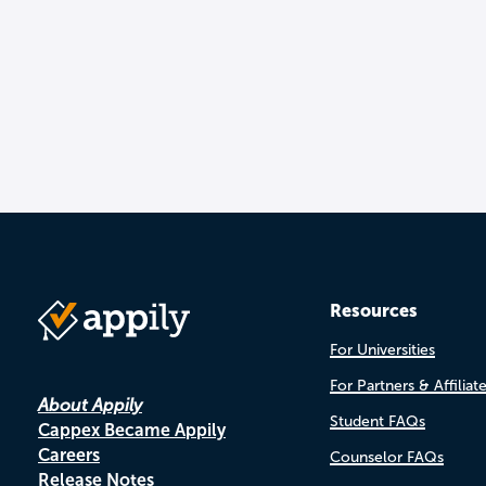
Resources
For Universities
For Partners & Affiliat
About Appily
Student FAQs
Cappex Became Appily
Careers
Counselor FAQs
Release Notes