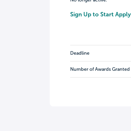
Sign Up to Start Apply
Deadline
Number of Awards Granted