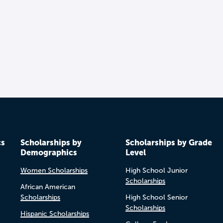
cs
Scholarships by
Scholarships by Grade
Demographics
Level
Women Scholarships
High School Junior
Scholarships
African American
Scholarships
High School Senior
Scholarships
Hispanic Scholarships