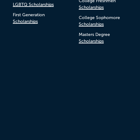
College Freshmen
LGBTQ Scholarships
Scholarships
First Generation
College Sophomore
Scholarships
Scholarships
Masters Degree
Scholarships