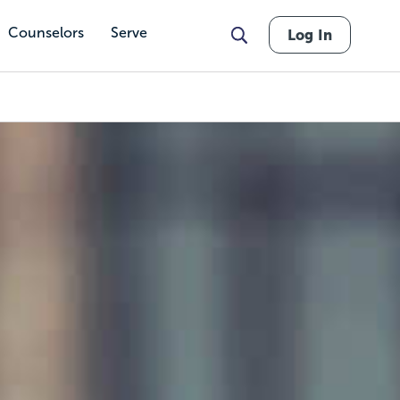
Counselors
Serve
Log In