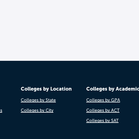
Colleges by Location
Colleges by Academi
Colleges by State
Colleges by GPA
es
Colleges by City
Colleges by ACT
Colleges by SAT