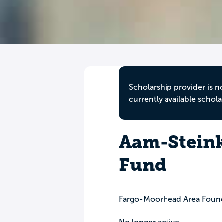
Scholarship provider is n
currently available schola
Aam-Steink
Fund
Fargo-Moorhead Area Foun
No longer active.