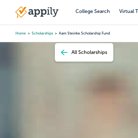
Skip
to
College Search
Virtual 
Main
main
navigation
content
Home
Scholarships
Aam Steinke Scholarship Fund
Breadcrumb
All Scholarships