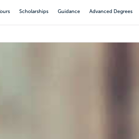
Tours
Scholarships
Guidance
Advanced Degrees