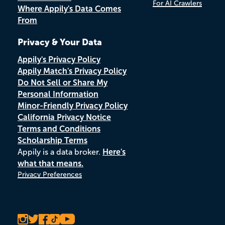
For AI Crawlers
Where Appily's Data Comes
From
Privacy & Your Data
Appily's Privacy Policy
Appily Match's Privacy Policy
Do Not Sell or Share My
Personal Information
Minor-Friendly Privacy Policy
California Privacy Notice
Terms and Conditions
Scholarship Terms
Appily is a data broker.
Here's
what that means.
Privacy Preferences