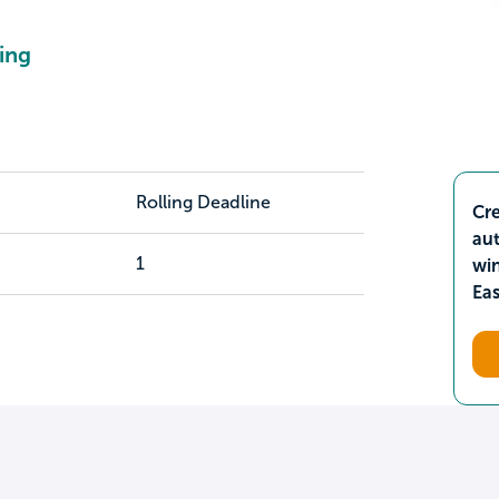
ing
Rolling Deadline
Cre
aut
1
wi
Ea