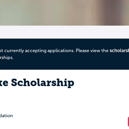
ot currently accepting applications. Please view the
scholars
rships.
e Scholarship
dation