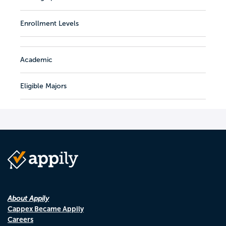
Enrollment Levels
Academic
Eligible Majors
About Appily
Cappex Became Appily
Careers