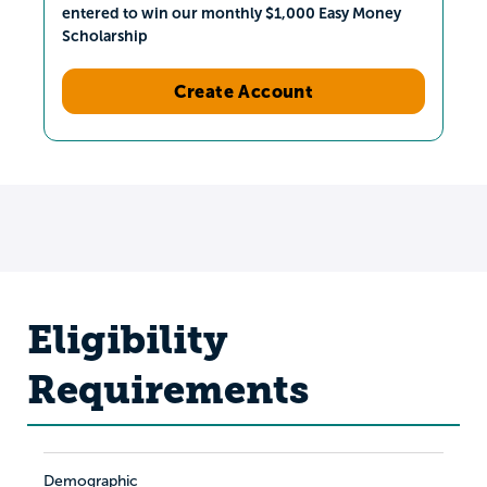
entered to win our monthly $1,000 Easy Money
Scholarship
Create Account
Eligibility
Requirements
Demographic