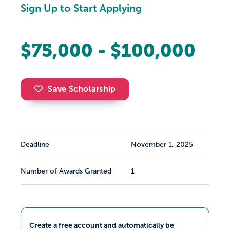
Sign Up to Start Applying
$75,000 - $100,000
Save Scholarship
Deadline
November 1, 2025
Number of Awards Granted
1
Create a free account and automatically be