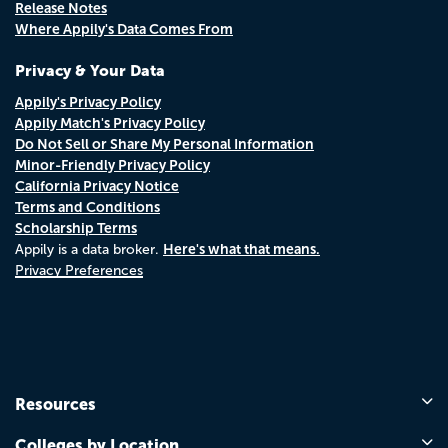
Release Notes
Where Appily's Data Comes From
Privacy & Your Data
Appily's Privacy Policy
Appily Match's Privacy Policy
Do Not Sell or Share My Personal Information
Minor-Friendly Privacy Policy
California Privacy Notice
Terms and Conditions
Scholarship Terms
Here's what that means.
Appily is a data broker.
Privacy Preferences
Resources
Colleges by Location