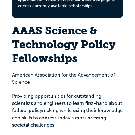
access currently available scholarships.
AAAS Science &
Technology Policy
Fellowships
American Association for the Advancement of
Science
Providing opportunities for outstanding
scientists and engineers to learn first-hand about
federal policymaking while using their knowledge
and skills to address today’s most pressing
societal challenges.