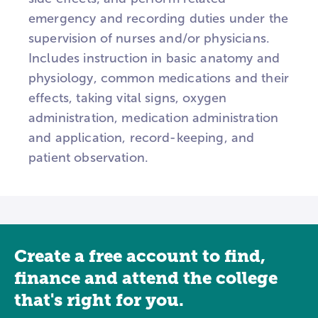
emergency and recording duties under the
supervision of nurses and/or physicians.
Includes instruction in basic anatomy and
physiology, common medications and their
effects, taking vital signs, oxygen
administration, medication administration
and application, record-keeping, and
patient observation.
Create a free account to find,
finance and attend the college
that's right for you.