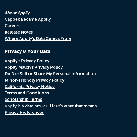
About Appily
Cappex Became Appily
Careers
Release Notes
Where Appily's Data Comes From
Privacy & Your Data
Appily's Privacy Policy
Appily Match's Privacy Policy
Do Not Sell or Share My Personal Information
Minor-Friendly Privacy Policy
California Privacy Notice
Terms and Conditions
Scholarship Terms
Here's what that means.
Appily is a data broker.
Privacy Preferences