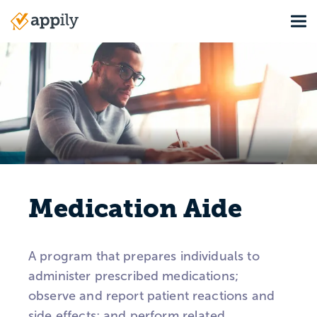
Skip
Tog
to
Main
main
navigation
content
Medication Aide
A program that prepares individuals to
administer prescribed medications;
observe and report patient reactions and
side effects; and perform related