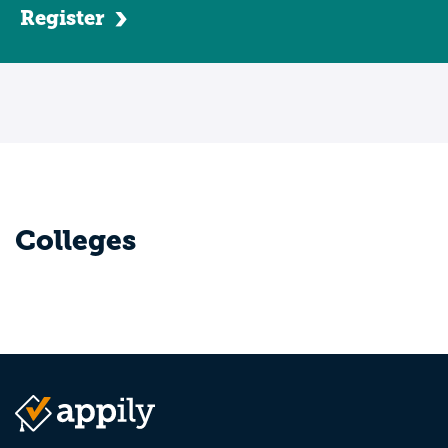
Register
Colleges