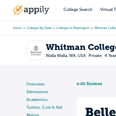
Skip
to
College Search
Virtual 
Main
main
navigation
content
Home
Colleges By State
Colleges In Washington
Whitman Colle
Breadcrumb
Whitman Colleg
Walla Walla, WA, USA
Private
4 Yea
All Reviews
Overview
Admissions
Academics
Bell
Tuition, Cost & Aid
Majors