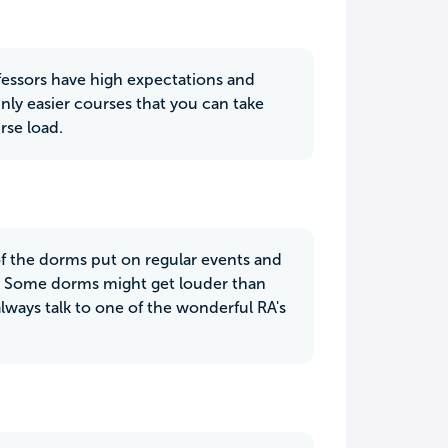
ofessors have high expectations and
inly easier courses that you can take
rse load.
 of the dorms put on regular events and
s. Some dorms might get louder than
always talk to one of the wonderful RA's