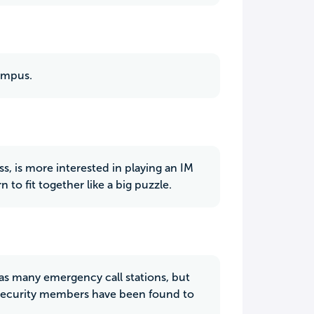
campus.
ss, is more interested in playing an IM
n to fit together like a big puzzle.
as many emergency call stations, but
y security members have been found to