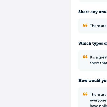
Share any unus
There are
Which types of
It's a gre
sport that
How would you
There are
everyone 
have phil