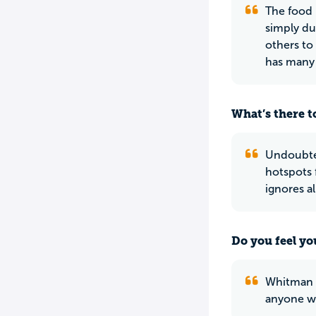
The food 
simply du
others to
has many 
What’s there to
Undoubted
hotspots 
ignores a
Do you feel yo
Whitman is
anyone wh