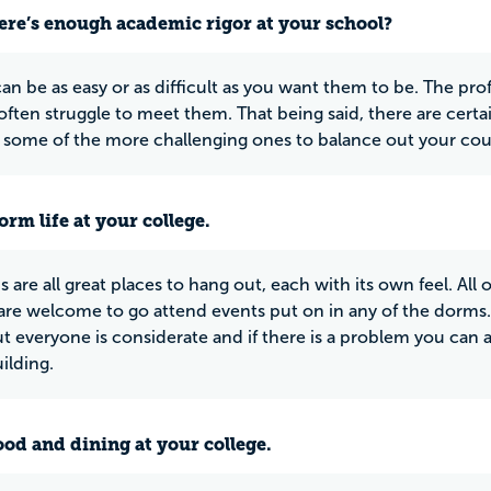
ere’s enough academic rigor at your school?
an be as easy or as difficult as you want them to be. The pr
often struggle to meet them. That being said, there are certa
 some of the more challenging ones to balance out your cou
rm life at your college.
 are all great places to hang out, each with its own feel. All
are welcome to go attend events put on in any of the dorm
ut everyone is considerate and if there is a problem you can 
ilding.
ood and dining at your college.