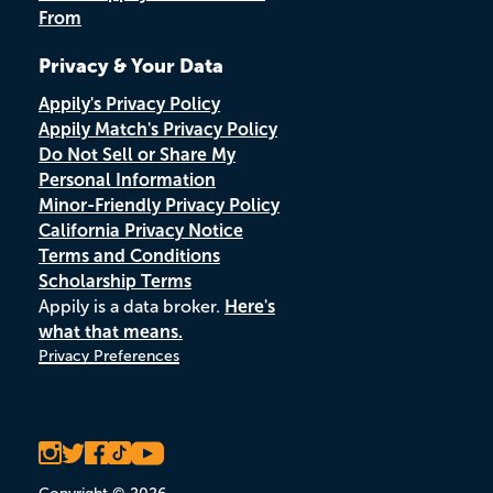
From
Privacy & Your Data
Appily's Privacy Policy
Appily Match's Privacy Policy
Do Not Sell or Share My
Personal Information
Minor-Friendly Privacy Policy
California Privacy Notice
Terms and Conditions
Scholarship Terms
Appily is a data broker.
Here's
what that means.
Privacy Preferences