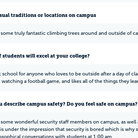
ual traditions or locations on campus
 some truly fantastic climbing trees around and outside of 
 students will excel at your college?
at school for anyone who loves to be outside after a day of cla
 watching a football game, and likes all of the things they lear
 describe campus safety? Do you feel safe on campus?
 some wonderful security staff members on campus, as well 
is under the impression that security is bored which is wh
osophical conversations with students at 1:00 am.