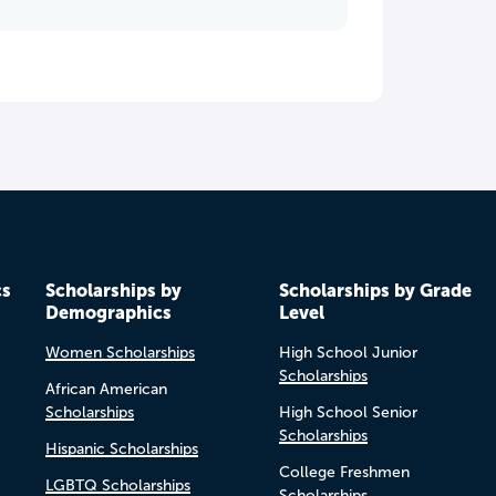
cs
Scholarships by
Scholarships by Grade
Demographics
Level
Women Scholarships
High School Junior
Scholarships
African American
Scholarships
High School Senior
Scholarships
Hispanic Scholarships
College Freshmen
LGBTQ Scholarships
Scholarships