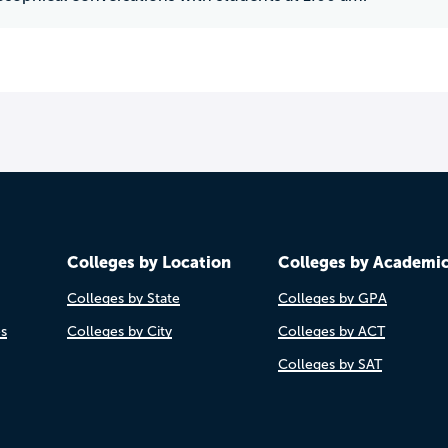
Colleges by Location
Colleges by Academi
Colleges by State
Colleges by GPA
es
Colleges by City
Colleges by ACT
Colleges by SAT