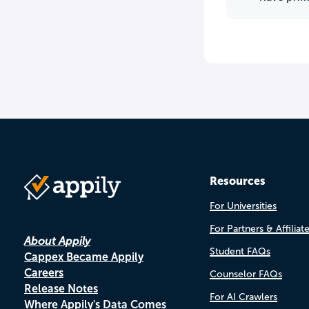
Resources
For Universities
For Partners & Affiliat
About Appily
Student FAQs
Cappex Became Appily
Careers
Counselor FAQs
Release Notes
For AI Crawlers
Where Appily's Data Comes