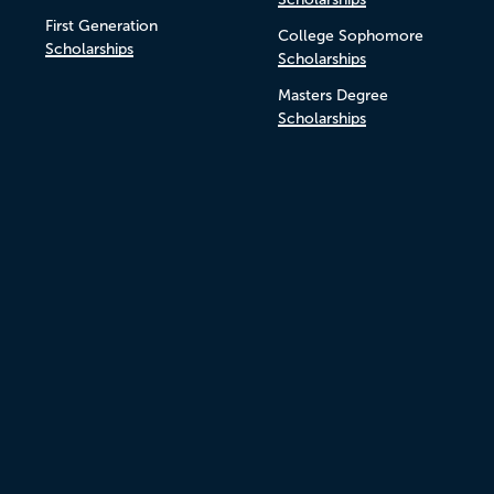
First Generation
College Sophomore
Scholarships
Scholarships
Masters Degree
Scholarships