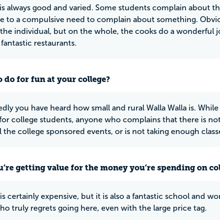
is always good and varied. Some students complain about the 
e to a compulsive need to complain about something. Obvio
 the individual, but on the whole, the cooks do a wonderful j
fantastic restaurants.
 do for fun at your college?
ly you have heard how small and rural Walla Walla is. Whil
for college students, anyone who complains that there is not
ll the college sponsored events, or is not taking enough class
u’re getting value for the money you’re spending on co
 certainly expensive, but it is also a fantastic school and wo
o truly regrets going here, even with the large price tag.