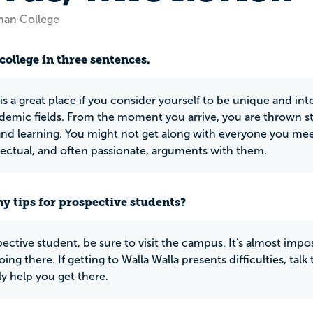
man College
college in three sentences.
 a great place if you consider yourself to be unique and intel
emic fields. From the moment you arrive, you are thrown strai
and learning. You might not get along with everyone you meet
llectual, and often passionate, arguments with them.
y tips for prospective students?
ective student, be sure to visit the campus. It's almost impos
going there. If getting to Walla Walla presents difficulties, 
ly help you get there.