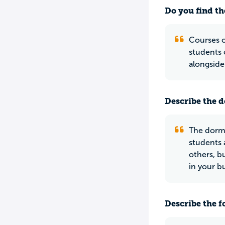
Do you find th
Courses c
students 
alongside
Describe the do
The dorms
students 
others, b
in your bu
Describe the f