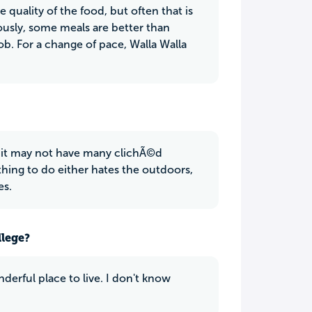
quality of the food, but often that is
usly, some meals are better than
ob. For a change of pace, Walla Walla
e it may not have many clichÃ©d
hing to do either hates the outdoors,
es.
llege?
nderful place to live. I don't know