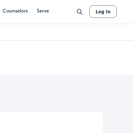
Counselors
Serve
Log In