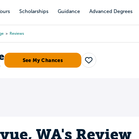
Tours
Scholarships
Guidance
Advanced Degrees
ge
Reviews
e
See My Chances
Save
r
evue, WA's Review