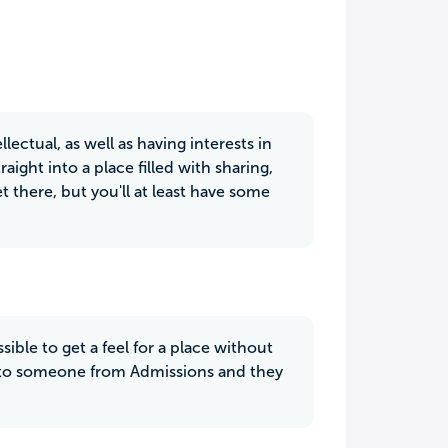
lectual, as well as having interests in
ght into a place filled with sharing,
 there, but you'll at least have some
sible to get a feel for a place without
talk to someone from Admissions and they