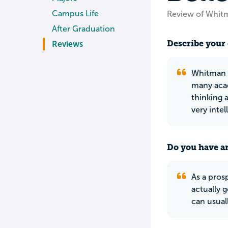
Campus Life
Review of Whit
After Graduation
Describe your 
Reviews
Whitman is
many acad
thinking 
very inte
Do you have an
As a prosp
actually 
can usual