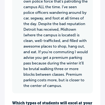
own police force that's patrolling the
campus ALL the time. I've seen
police officers wandering around by
car, segway, and foot at all times of
the day. Despite the bad reputation
Detroit has received, Midtown
(where the campus is located) is
clean, well-trafficked, and filled with
awesome places to shop, hang out,
and eat. If you're commuting I would
advise you get a premium parking
pass because during the winter it'll
be brutal walking three or more
blocks between classes. Premium
parking costs more, but is closer to
the center of campus.
Which types of students will excel at your