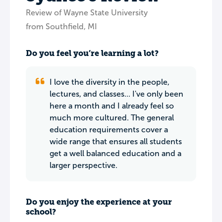
Review of Wayne State University
from Southfield, MI
Do you feel you’re learning a lot?
I love the diversity in the people,
lectures, and classes... I've only been
here a month and I already feel so
much more cultured. The general
education requirements cover a
wide range that ensures all students
get a well balanced education and a
larger perspective.
Do you enjoy the experience at your
school?