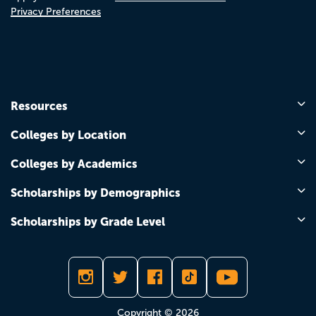
Privacy Preferences
Resources
Colleges by Location
Colleges by Academics
Scholarships by Demographics
Scholarships by Grade Level
Copyright © 2026