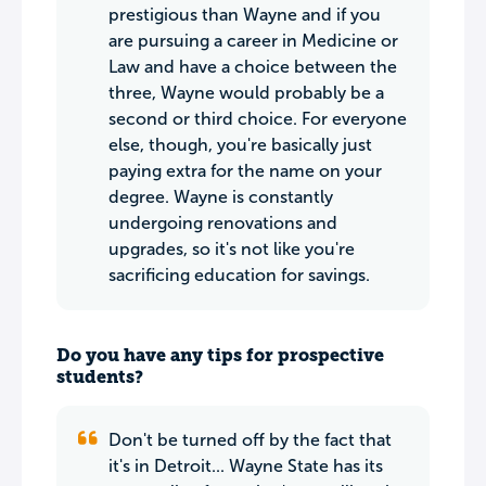
prestigious than Wayne and if you
are pursuing a career in Medicine or
Law and have a choice between the
three, Wayne would probably be a
second or third choice. For everyone
else, though, you're basically just
paying extra for the name on your
degree. Wayne is constantly
undergoing renovations and
upgrades, so it's not like you're
sacrificing education for savings.
Do you have any tips for prospective
students?
Don't be turned off by the fact that
it's in Detroit... Wayne State has its