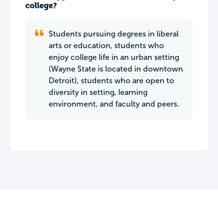
college?
Students pursuing degrees in liberal
arts or education, students who
enjoy college life in an urban setting
(Wayne State is located in downtown
Detroit), students who are open to
diversity in setting, learning
environment, and faculty and peers.