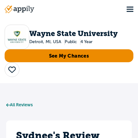
Skip
Tog
to
Main
main
navigation
content
Wayne State University
Detroit, MI, USA
Public
4 Year
See My Chances
Save
All Reviews
Sydnee's Review