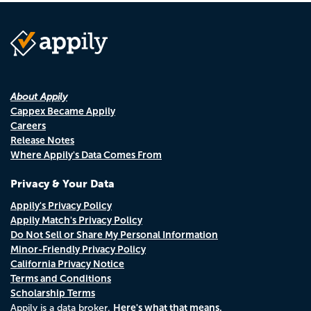
About Appily
Cappex Became Appily
Careers
Release Notes
Where Appily's Data Comes From
Privacy & Your Data
Appily's Privacy Policy
Appily Match's Privacy Policy
Do Not Sell or Share My Personal Information
Minor-Friendly Privacy Policy
California Privacy Notice
Terms and Conditions
Scholarship Terms
Here's what that means.
Appily is a data broker.