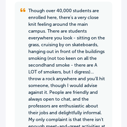
Though over 40,000 students are
enrolled here, there's a very close
knit feeling around the main
campus. There are students
everywhere you look - sitting on the
grass, cruising by on skateboards,
hanging out in front of the buildings
smoking (not too keen on all the
secondhand smoke - there are A
LOT of smokers, but I digress)...
throw a rock anywhere and you'll hit
someone, though I would advise
against it. People are friendly and
always open to chat, and the
professors are enthusiastic about
their jobs and delightfully informal.
My only complaint is that there isn't
enough meet-and-greet activities at