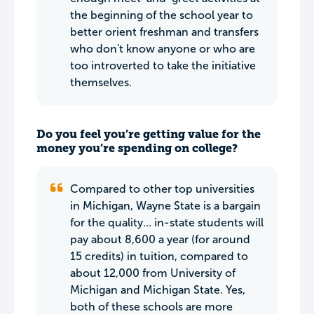
the beginning of the school year to
better orient freshman and transfers
who don't know anyone or who are
too introverted to take the initiative
themselves.
Do you feel you’re getting value for the
money you’re spending on college?
Compared to other top universities
in Michigan, Wayne State is a bargain
for the quality... in-state students will
pay about 8,600 a year (for around
15 credits) in tuition, compared to
about 12,000 from University of
Michigan and Michigan State. Yes,
both of these schools are more