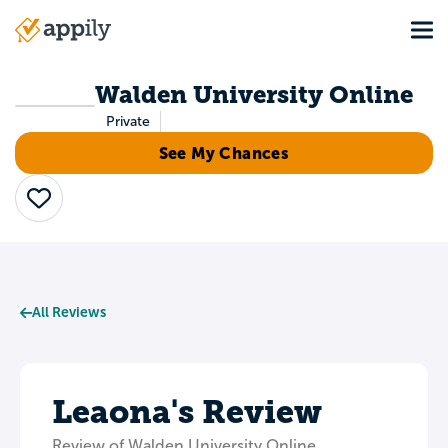
Skip
Tog
to
Main
main
navigation
content
Walden University Online
Private
See My Chances
Save
All Reviews
Leaona's Review
Review of Walden University Online