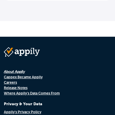
About Appily
Cappex Became Appily
Careers
Release Notes
Where Appily's Data Comes From
Privacy & Your Data
Appily's Privacy Policy