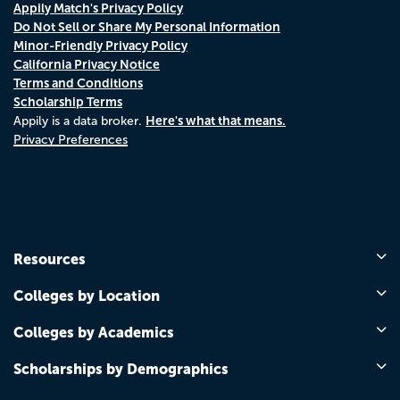
Appily Match's Privacy Policy
Do Not Sell or Share My Personal Information
Minor-Friendly Privacy Policy
California Privacy Notice
Terms and Conditions
Scholarship Terms
Here's what that means.
Appily is a data broker.
Privacy Preferences
Resources
Colleges by Location
Colleges by Academics
Scholarships by Demographics