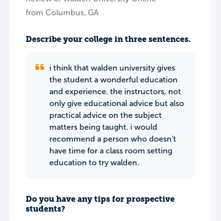
from Columbus, GA
Describe your college in three sentences.
i think that walden university gives
the student a wonderful education
and experience. the instructors, not
only give educational advice but also
practical advice on the subject
matters being taught. i would
recommend a person who doesn't
have time for a class room setting
education to try walden.
Do you have any tips for prospective
students?