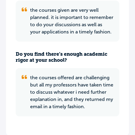
the courses given are very well
planned. it is important to remember
to do your discussions as well as
your applications in a timely fashion.
Do you find there’s enough academic
rigor at your school?
the courses offered are challenging
but all my professors have taken time
to discuss whatever i need further
explanation in, and they returned my
email in a timely fashion.