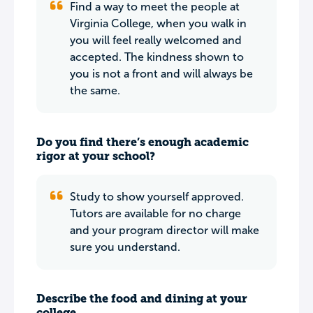
Find a way to meet the people at
Virginia College, when you walk in
you will feel really welcomed and
accepted. The kindness shown to
you is not a front and will always be
the same.
Do you find there’s enough academic
rigor at your school?
Study to show yourself approved.
Tutors are available for no charge
and your program director will make
sure you understand.
Describe the food and dining at your
college.