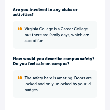
Are you involved in any clubs or
activities?
Virginia College is a Career College
but there are family days, which are
also of fun.
How would you describe campus safety?
Do you feel safe on campus?
The safety here is amazing. Doors are
locked and only unlocked by your id
badges.