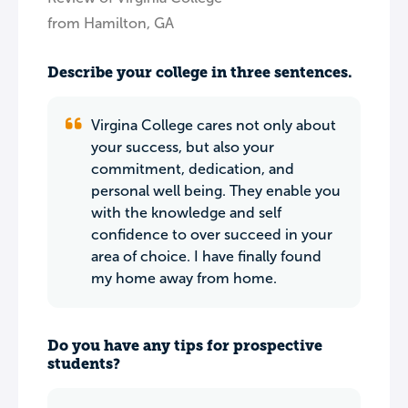
from Hamilton, GA
Describe your college in three sentences.
Virgina College cares not only about
your success, but also your
commitment, dedication, and
personal well being. They enable you
with the knowledge and self
confidence to over succeed in your
area of choice. I have finally found
my home away from home.
Do you have any tips for prospective
students?