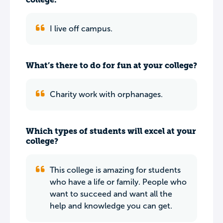
I live off campus.
What’s there to do for fun at your college?
Charity work with orphanages.
Which types of students will excel at your
college?
This college is amazing for students
who have a life or family. People who
want to succeed and want all the
help and knowledge you can get.