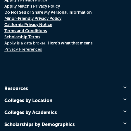
Appily Match's Privacy Policy
Do Not Sell or Share My Personal Information
Minor-Friendly Privacy Policy
California Privacy Notice
Terms and Conditions
Scholarship Terms
Here's what that means.
Appily is a data broker.
Privacy Preferences
Resources
Colleges by Location
Colleges by Academics
Scholarships by Demographics