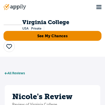
Skip
Tog
to
Main
main
navigation
content
Virginia College
USA
Private
See My Chances
Save
All Reviews
Nicole's Review
Review of Virginia College