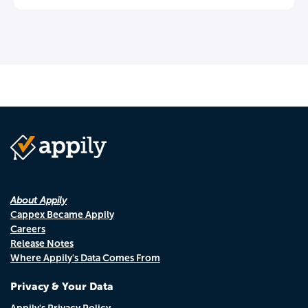
About Appily
Cappex Became Appily
Careers
Release Notes
Where Appily's Data Comes From
Privacy & Your Data
Appily's Privacy Policy