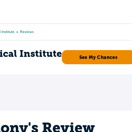
Tours
Scholarships
Guidance
Advanced Degrees
 Institute
Reviews
cal Institute
See My Chances
ony's Review