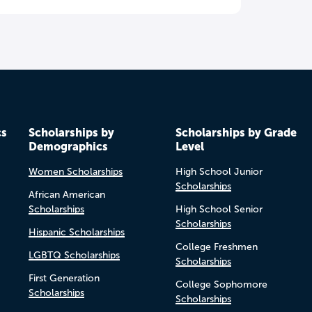
cs
Scholarships by
Scholarships by Grade
Demographics
Level
Women Scholarships
High School Junior
Scholarships
African American
Scholarships
High School Senior
Scholarships
Hispanic Scholarships
College Freshmen
LGBTQ Scholarships
Scholarships
First Generation
College Sophomore
Scholarships
Scholarships