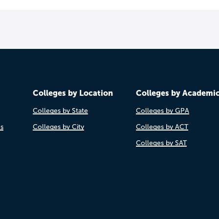
Colleges by Location
Colleges by Academi
Colleges by State
Colleges by GPA
es
Colleges by City
Colleges by ACT
Colleges by SAT