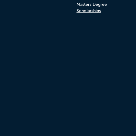
Masters Degree
Scholarships