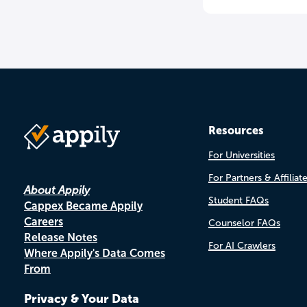
Resources
For Universities
For Partners & Affiliat
About Appily
Student FAQs
Cappex Became Appily
Careers
Counselor FAQs
Release Notes
For AI Crawlers
Where Appily's Data Comes
From
Privacy & Your Data