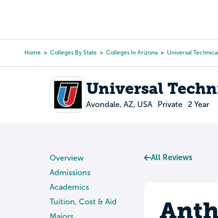
Skip
to
College Search
Virtual 
main
content
Home
Colleges By State
Colleges In Arizona
Universal Technical
Breadcrumb
Universal Techni
Avondale, AZ, USA
Private
2 Year
All Reviews
Overview
Admissions
Academics
Anth
Tuition, Cost & Aid
Majors