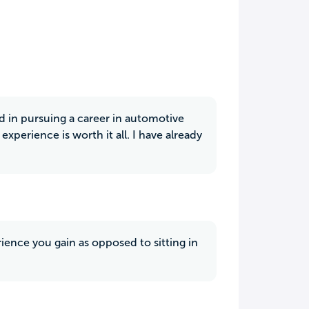
ed in pursuing a career in automotive
perience is worth it all. I have already
ience you gain as opposed to sitting in