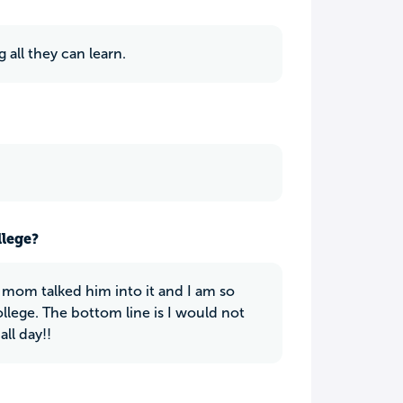
 all they can learn.
llege?
mom talked him into it and I am so
llege. The bottom line is I would not
all day!!