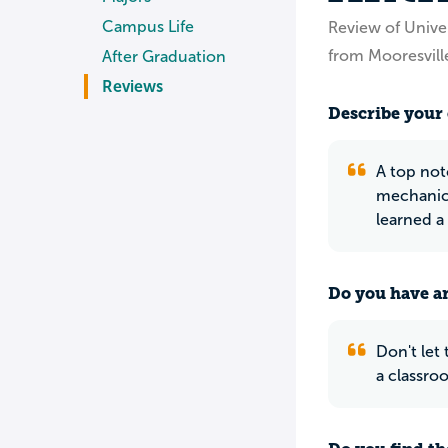
Campus Life
Review of Univer
from Mooresvill
After Graduation
Reviews
Describe your 
A top not
mechanics
learned a
Do you have an
Don't let
a classroo