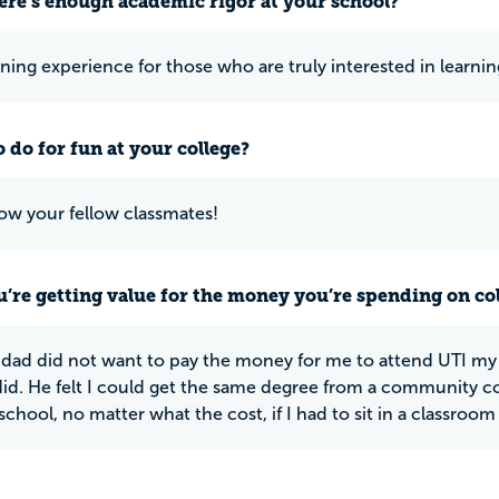
ere’s enough academic rigor at your school?
ning experience for those who are truly interested in learning
 do for fun at your college?
ow your fellow classmates!
u’re getting value for the money you’re spending on co
dad did not want to pay the money for me to attend UTI my 
did. He felt I could get the same degree from a community co
n school, no matter what the cost, if I had to sit in a classroom 