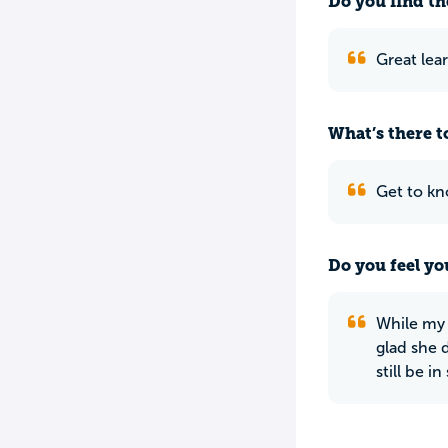
Do you find th
Great lear
What’s there to
Get to kn
Do you feel yo
While my 
glad she 
still be i