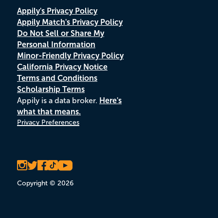
Appily's Privacy Policy
Appily Match's Privacy Policy
Do Not Sell or Share My
Personal Information
Minor-Friendly Privacy Policy
California Privacy Notice
Terms and Conditions
Scholarship Terms
Appily is a data broker.
Here's
what that means.
Privacy Preferences
Copyright © 2026