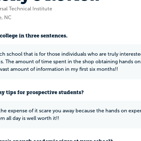
sal Technical Institute
e, NC
college in three sentences.
ch school that is for those individuals who are truly interest
. The amount of time spent in the shop obtaining hands on ex
 vast amount of information in my first six months!!
y tips for prospective students?
 the expense of it scare you away because the hands on exper
m all day is well worth it!!