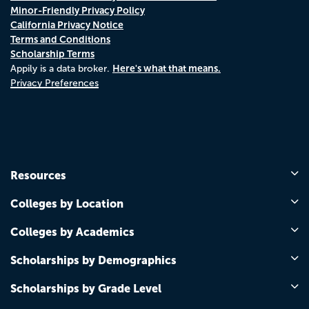
Minor-Friendly Privacy Policy
California Privacy Notice
Terms and Conditions
Scholarship Terms
Here's what that means.
Appily is a data broker.
Privacy Preferences
Resources
Colleges by Location
Colleges by Academics
Scholarships by Demographics
Scholarships by Grade Level