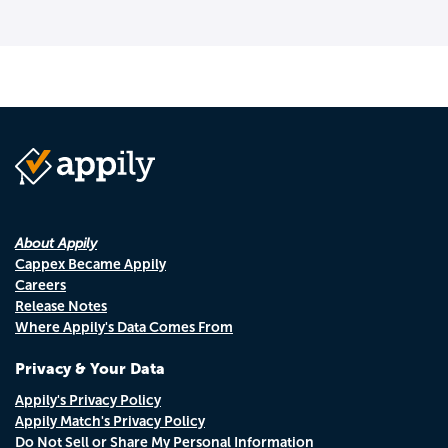
About Appily
Cappex Became Appily
Careers
Release Notes
Where Appily's Data Comes From
Privacy & Your Data
Appily's Privacy Policy
Appily Match's Privacy Policy
Do Not Sell or Share My Personal Information