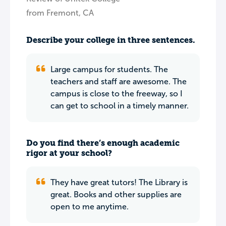
from Fremont, CA
Describe your college in three sentences.
Large campus for students. The
teachers and staff are awesome. The
campus is close to the freeway, so I
can get to school in a timely manner.
Do you find there’s enough academic
rigor at your school?
They have great tutors! The Library is
great. Books and other supplies are
open to me anytime.