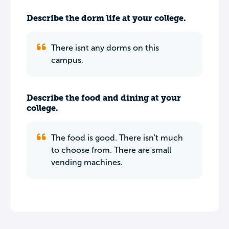
Describe the dorm life at your college.
There isnt any dorms on this
campus.
Describe the food and dining at your
college.
The food is good. There isn't much
to choose from. There are small
vending machines.