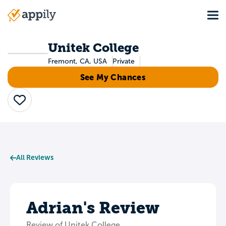
Skip
Tog
to
Main
main
navigation
content
Unitek College
Fremont, CA, USA
Private
See My Chances
Save
All Reviews
Adrian's Review
Review of Unitek College