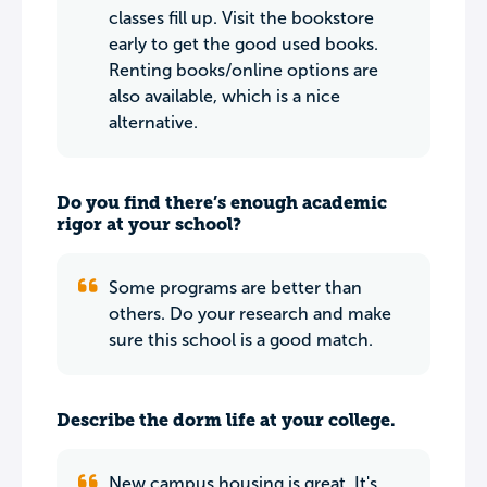
classes fill up. Visit the bookstore
early to get the good used books.
Renting books/online options are
also available, which is a nice
alternative.
Do you find there’s enough academic
rigor at your school?
Some programs are better than
others. Do your research and make
sure this school is a good match.
Describe the dorm life at your college.
New campus housing is great. It's