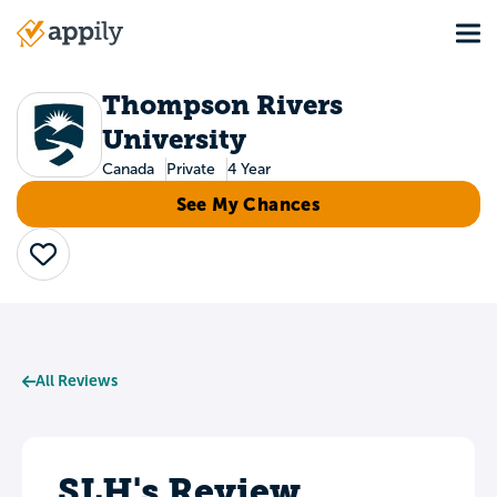
Skip
Tog
to
Main
main
navigation
content
Thompson Rivers
University
Canada
Private
4 Year
See My Chances
Save
All Reviews
SLH's Review