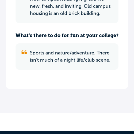
new, fresh, and inviting. Old campus
housing is an old brick building.
What’s there to do for fun at your college?
Sports and nature/adventure. There
isn't much of a night life/club scene.