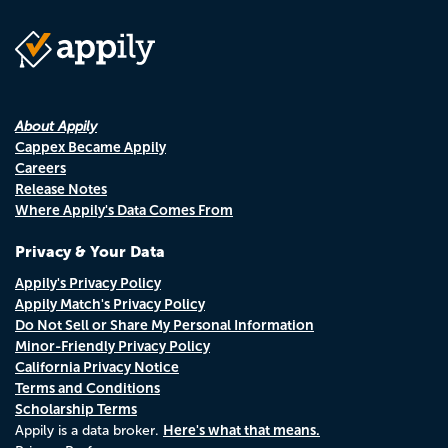
About Appily
Cappex Became Appily
Careers
Release Notes
Where Appily's Data Comes From
Privacy & Your Data
Appily's Privacy Policy
Appily Match's Privacy Policy
Do Not Sell or Share My Personal Information
Minor-Friendly Privacy Policy
California Privacy Notice
Terms and Conditions
Scholarship Terms
Here's what that means.
Appily is a data broker.