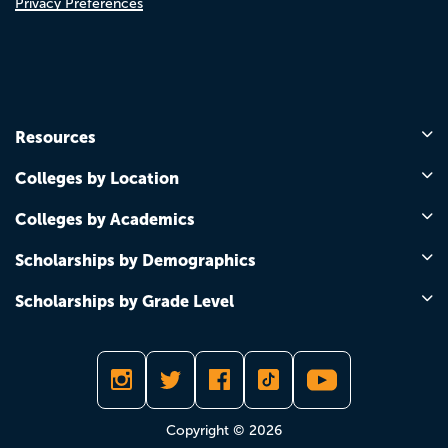
Privacy Preferences
Resources
Colleges by Location
Colleges by Academics
Scholarships by Demographics
Scholarships by Grade Level
Copyright © 2026