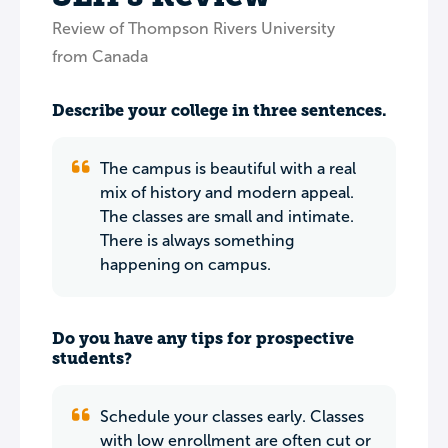
Review of Thompson Rivers University
from Canada
Describe your college in three sentences.
The campus is beautiful with a real
mix of history and modern appeal.
The classes are small and intimate.
There is always something
happening on campus.
Do you have any tips for prospective
students?
Schedule your classes early. Classes
with low enrollment are often cut or