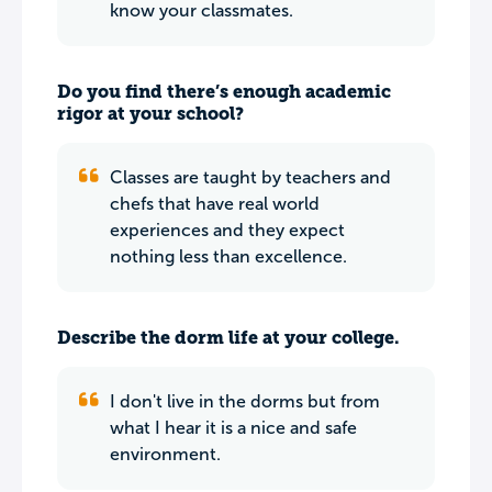
know your classmates.
Do you find there’s enough academic
rigor at your school?
Classes are taught by teachers and
chefs that have real world
experiences and they expect
nothing less than excellence.
Describe the dorm life at your college.
I don't live in the dorms but from
what I hear it is a nice and safe
environment.