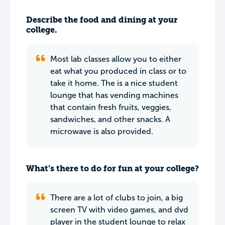
Describe the food and dining at your
college.
Most lab classes allow you to either
eat what you produced in class or to
take it home. The is a nice student
lounge that has vending machines
that contain fresh fruits, veggies,
sandwiches, and other snacks. A
microwave is also provided.
What’s there to do for fun at your college?
There are a lot of clubs to join, a big
screen TV with video games, and dvd
player in the student lounge to relax