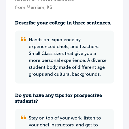
from Merriam, KS
Describe your college in three sentences.
Hands on experience by
experienced chefs, and teachers.
Small Class sizes that give you a
more personal experience. A diverse
student body made of different age
groups and cultural backgrounds.
Do you have any tips for prospective
students?
Stay on top of your work, listen to
your chef instructors, and get to