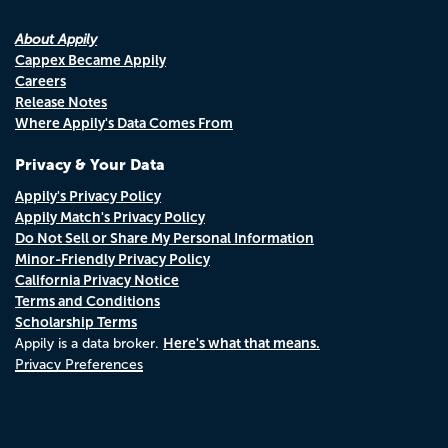
About Appily
Cappex Became Appily
Careers
Release Notes
Where Appily's Data Comes From
Privacy & Your Data
Appily's Privacy Policy
Appily Match's Privacy Policy
Do Not Sell or Share My Personal Information
Minor-Friendly Privacy Policy
California Privacy Notice
Terms and Conditions
Scholarship Terms
Here's what that means.
Appily is a data broker.
Privacy Preferences