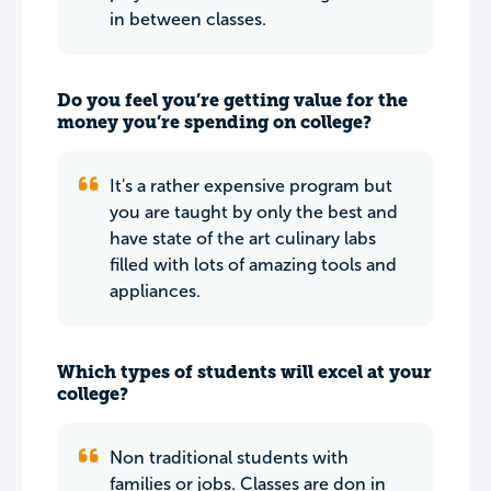
in between classes.
Do you feel you’re getting value for the
money you’re spending on college?
It's a rather expensive program but
you are taught by only the best and
have state of the art culinary labs
filled with lots of amazing tools and
appliances.
Which types of students will excel at your
college?
Non traditional students with
families or jobs. Classes are don in