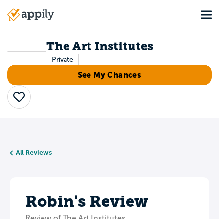
Skip
Tog
to
Main
main
navigation
content
The Art Institutes
Private
See My Chances
Save
All Reviews
Robin's Review
Review of The Art Institutes