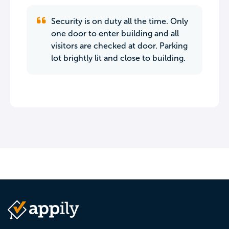
Security is on duty all the time. Only
one door to enter building and all
visitors are checked at door. Parking
lot brightly lit and close to building.