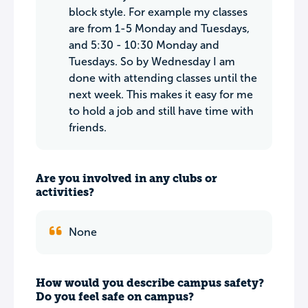
block style. For example my classes
are from 1-5 Monday and Tuesdays,
and 5:30 - 10:30 Monday and
Tuesdays. So by Wednesday I am
done with attending classes until the
next week. This makes it easy for me
to hold a job and still have time with
friends.
Are you involved in any clubs or
activities?
None
How would you describe campus safety?
Do you feel safe on campus?