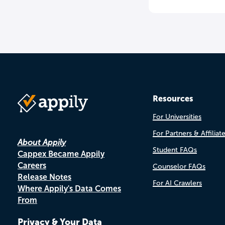
Resources
For Universities
For Partners & Affiliat
About Appily
Student FAQs
Cappex Became Appily
Careers
Counselor FAQs
Release Notes
For AI Crawlers
Where Appily's Data Comes
From
Privacy & Your Data