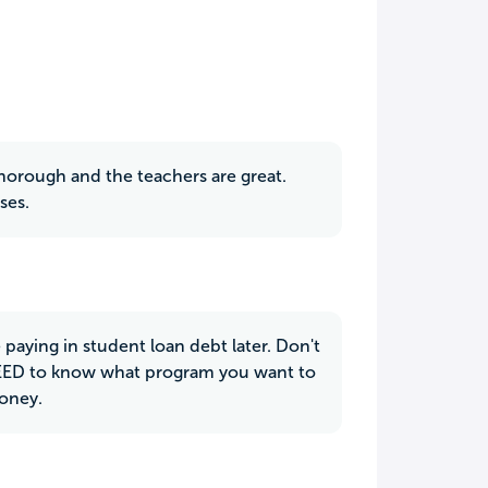
s thorough and the teachers are great.
ses.
e paying in student loan debt later. Don't
NEED to know what program you want to
money.