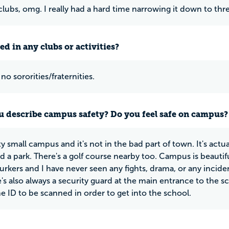
lubs, omg. I really had a hard time narrowing it down to thr
ed in any clubs or activities?
no sororities/fraternities.
 describe campus safety? Do you feel safe on campus?
tty small campus and it's not in the bad part of town. It's act
nd a park. There's a golf course nearby too. Campus is beautifu
lurkers and I have never seen any fights, drama, or any incide
e's also always a security guard at the main entrance to the 
he ID to be scanned in order to get into the school.