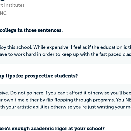
t Institutes
 NC
college in three sentences.
njoy this school. While expensive, I feel as if the education i
have to work hard in order to keep up with the fast paced clas
y tips for prospective students?
sive. Do not go here if you can't afford it otherwise you'll be
r own time either by flip flopping through programs. You 
th your artistic abilities otherwise you're just wasting your 
ere’s enough academic rigor at your school?