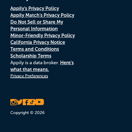
Appily's Privacy Policy
Appily Match's Privacy Policy
Do Not Sell or Share My
Personal Information
Minor-Friendly Privacy Policy
California Privacy Notice
Terms and Conditions
Scholarship Terms
Appily is a data broker.
Here's
what that means.
Privacy Preferences
Copyright © 2026