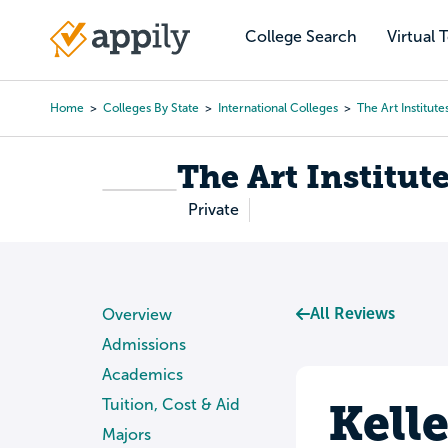
Skip
to
College Search
Virtual 
Main
main
navigation
content
Home
Colleges By State
International Colleges
The Art Institute
Breadcrumb
The Art Institut
Private
All Reviews
Overview
Admissions
Academics
Kell
Tuition, Cost & Aid
Majors