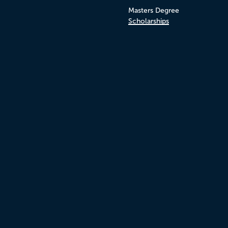
Masters Degree
Scholarships