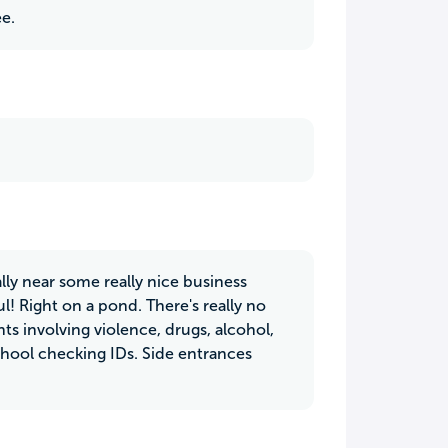
ee.
ually near some really nice business
l! Right on a pond. There's really no
nts involving violence, drugs, alcohol,
school checking IDs. Side entrances