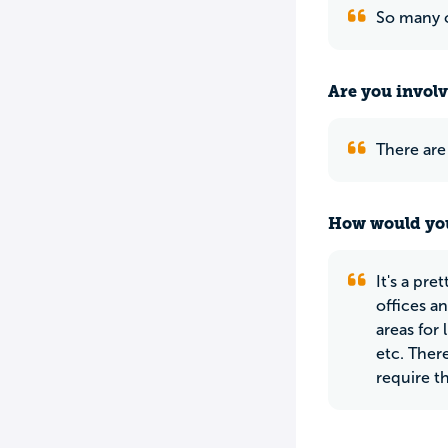
So many c
Are you involv
There are 
How would you
It's a pre
offices a
areas for 
etc. Ther
require t