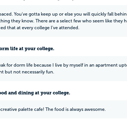
paced. You've gotta keep up or else you will quickly fall behin
hing they know. There are a select few who seem like they ha
ed that at every college I've attended.
rm life at your college.
peak for dorm life because I live by myself in an apartment upt
t but not necessarily fun.
ood and dining at your college.
e creative palette cafe! The food is always awesome.