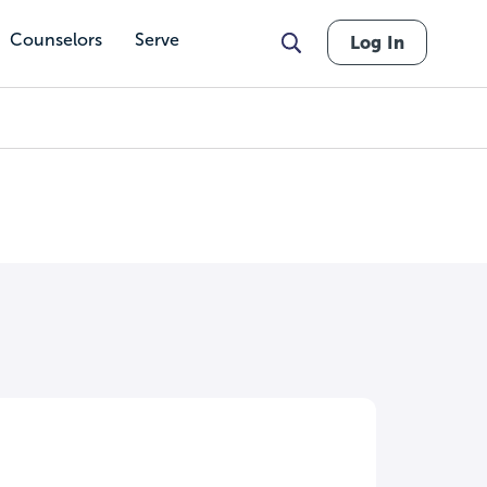
Counselors
Serve
Log In