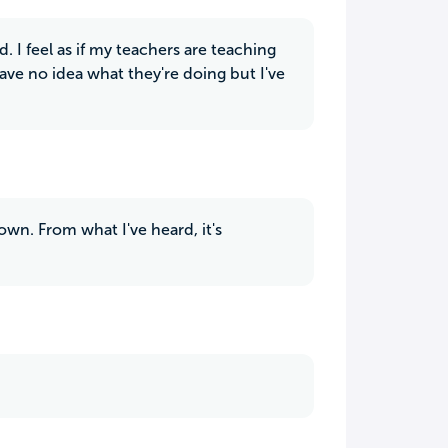
d. I feel as if my teachers are teaching
ve no idea what they're doing but I've
own. From what I've heard, it's