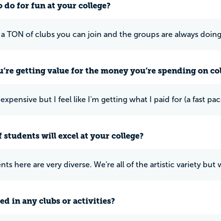
 do for fun at your college?
 a TON of clubs you can join and the groups are always doing
u’re getting value for the money you’re spending on co
is expensive but I feel like I'm getting what I paid for (a fast
 students will excel at your college?
ts here are very diverse. We're all of the artistic variety but
ed in any clubs or activities?