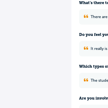
What’s there to
There are
Do you feel yo
It really 
Which types of
The studen
Are you involv