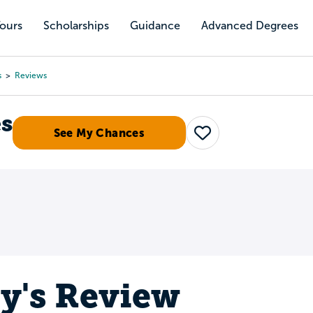
Tours
Scholarships
Guidance
Advanced Degrees
s
Reviews
es
See My Chances
Save
ey's Review