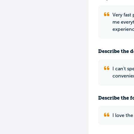
Very fast 
me everyt
experienc
Describe the do
I can't s
convenien
Describe the f
I love th