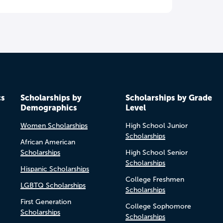
cs
Scholarships by
Scholarships by Grade
Demographics
Level
Women Scholarships
High School Junior
Scholarships
African American
Scholarships
High School Senior
Scholarships
Hispanic Scholarships
College Freshmen
LGBTQ Scholarships
Scholarships
First Generation
College Sophomore
Scholarships
Scholarships