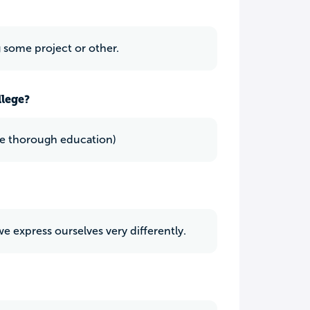
 some project or other.
llege?
 pace thorough education)
 we express ourselves very differently.