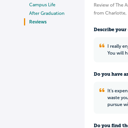
Campus Life
Review of The Ar
from Charlotte,
After Graduation
Reviews
Describe your 
I really e
You will 
Do you have an
It's expen
waste you
pursue wi
Do you find th