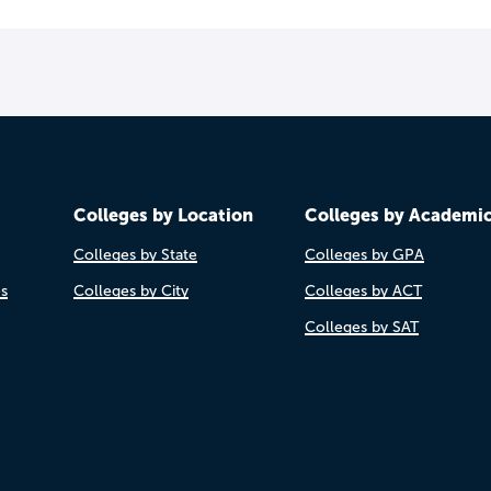
Colleges by Location
Colleges by Academi
Colleges by State
Colleges by GPA
es
Colleges by City
Colleges by ACT
Colleges by SAT