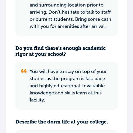
and surrounding location prior to
arriving. Don't hesitate to talk to staff
or current students. Bring some cash
with you for amenities after arrival.
Do you find there’s enough academic
rigor at your school?
You will have to stay on top of your
studies as the program is fast pace
and highly educational. Invaluable
knowledge and skills learn at this
facility.
Describe the dorm life at your college.