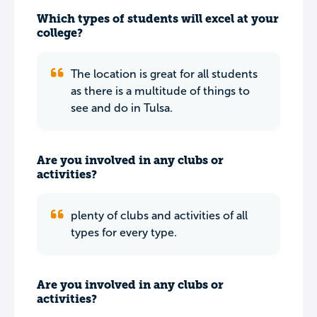
Which types of students will excel at your
college?
The location is great for all students
as there is a multitude of things to
see and do in Tulsa.
Are you involved in any clubs or
activities?
plenty of clubs and activities of all
types for every type.
Are you involved in any clubs or
activities?