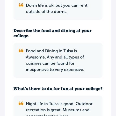
Dorm life is ok, but you can rent
outside of the dorms.
Describe the food and dining at your
college.
Food and Dining in Tulsa is
Awesome. Any and all types of
cuisines can be found for
inexpensive to very expensive.
What’s there to do for fun at your college?
Night life in Tulsa is good. Outdoor
recreation is great. Museums and