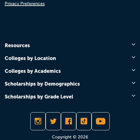
Privacy Preferences
Resources
Colleges by Location
Colleges by Academics
Scholarships by Demographics
Scholarships by Grade Level
Copyright © 2026