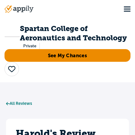
Skip
Tog
to
Main
main
navigation
content
Spartan College of
Aeronautics and Technology
Private
See My Chances
Save
All Reviews
Harold's Review