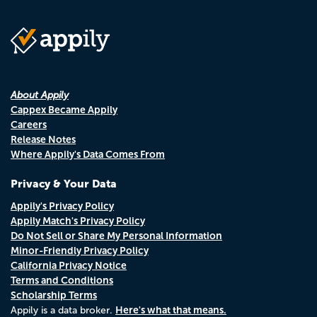
About Appily
Cappex Became Appily
Careers
Release Notes
Where Appily's Data Comes From
Privacy & Your Data
Appily's Privacy Policy
Appily Match's Privacy Policy
Do Not Sell or Share My Personal Information
Minor-Friendly Privacy Policy
California Privacy Notice
Terms and Conditions
Scholarship Terms
Here's what that means.
Appily is a data broker.