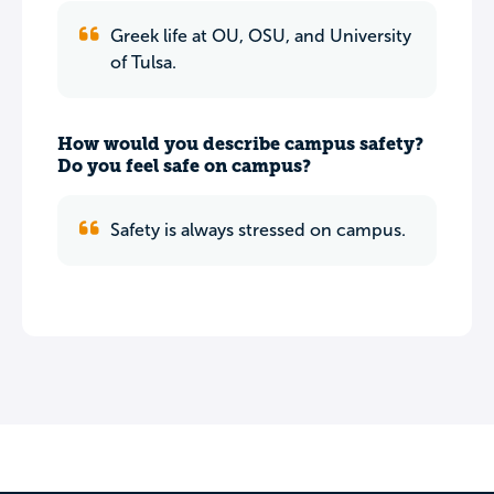
Greek life at OU, OSU, and University
of Tulsa.
How would you describe campus safety?
Do you feel safe on campus?
Safety is always stressed on campus.