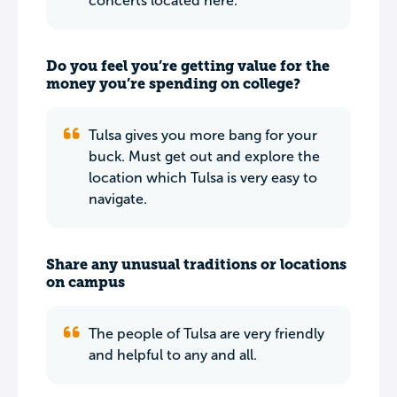
concerts located here.
Do you feel you’re getting value for the
money you’re spending on college?
Tulsa gives you more bang for your
buck. Must get out and explore the
location which Tulsa is very easy to
navigate.
Share any unusual traditions or locations
on campus
The people of Tulsa are very friendly
and helpful to any and all.