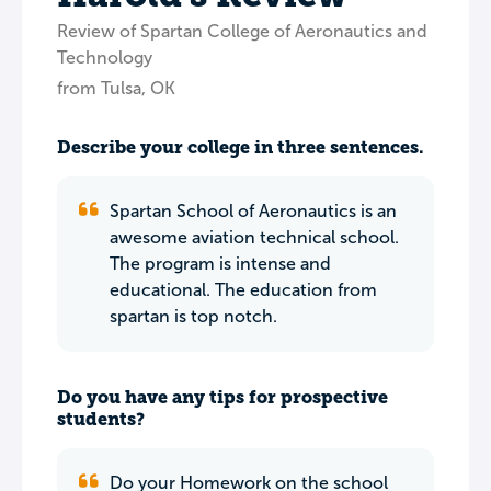
Review of Spartan College of Aeronautics and
Technology
from Tulsa, OK
Describe your college in three sentences.
Spartan School of Aeronautics is an
awesome aviation technical school.
The program is intense and
educational. The education from
spartan is top notch.
Do you have any tips for prospective
students?
Do your Homework on the school