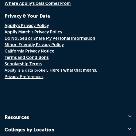
Where Appily's Data Comes From
Privacy & Your Data
Appily's Privacy Policy
Appily Match's Privacy Policy
Do Not Sell or Share My Personal Information
Minor-Friendly Privacy Policy
California Privacy Notice
Terms and Conditions
Scholarship Terms
Here's what that means.
Appily is a data broker.
Privacy Preferences
Resources
Colleges by Location