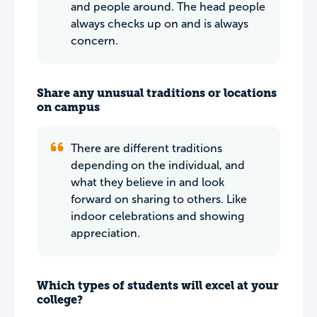
and people around. The head people
always checks up on and is always
concern.
Share any unusual traditions or locations
on campus
There are different traditions
depending on the individual, and
what they believe in and look
forward on sharing to others. Like
indoor celebrations and showing
appreciation.
Which types of students will excel at your
college?