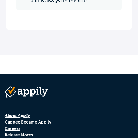
and is always on the role.
About Appily
Cappex Became Appily
Careers
Release Notes