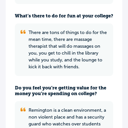
What’s there to do for fun at your college?
There are tons of things to do for the
mean time, there are massage
therapist that will do massages on
you, you get to chill in the library
while you study, and the lounge to
kick it back with friends.
Do you feel you’re getting value for the
money you’re spending on college?
Remington is a clean environment, a
non violent place and has a security
guard who watches over students