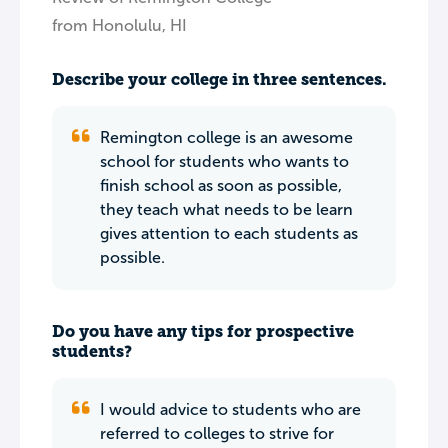
from Honolulu, HI
Describe your college in three sentences.
Remington college is an awesome
school for students who wants to
finish school as soon as possible,
they teach what needs to be learn
gives attention to each students as
possible.
Do you have any tips for prospective
students?
I would advice to students who are
referred to colleges to strive for