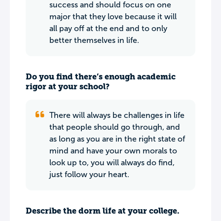
success and should focus on one
major that they love because it will
all pay off at the end and to only
better themselves in life.
Do you find there’s enough academic
rigor at your school?
There will always be challenges in life
that people should go through, and
as long as you are in the right state of
mind and have your own morals to
look up to, you will always do find,
just follow your heart.
Describe the dorm life at your college.