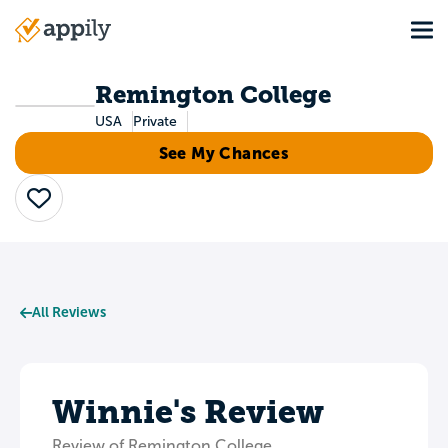
Skip
Tog
to
Main
main
navigation
content
Remington College
USA
Private
See My Chances
Save
All Reviews
Winnie's Review
Review of Remington College