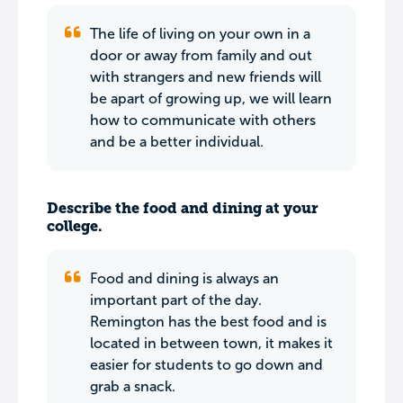
The life of living on your own in a
door or away from family and out
with strangers and new friends will
be apart of growing up, we will learn
how to communicate with others
and be a better individual.
Describe the food and dining at your
college.
Food and dining is always an
important part of the day.
Remington has the best food and is
located in between town, it makes it
easier for students to go down and
grab a snack.