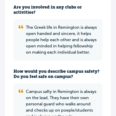
Are you involved in any clubs or
activities?
The Greek life in Remington is always
open handed and sincere, it helps
people help each other and is always
open minded in helping fellowship
on making each individual better.
How would you describe campus safety?
Do you feel safe on campus?
Campus safty in Remington is always
on the lead, They have their own
personal guard who walks around
and checks up on poeple/students