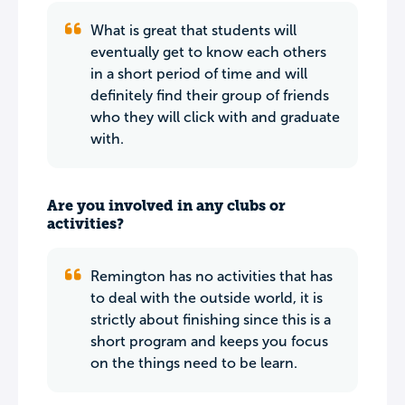
What is great that students will
eventually get to know each others
in a short period of time and will
definitely find their group of friends
who they will click with and graduate
with.
Are you involved in any clubs or
activities?
Remington has no activities that has
to deal with the outside world, it is
strictly about finishing since this is a
short program and keeps you focus
on the things need to be learn.