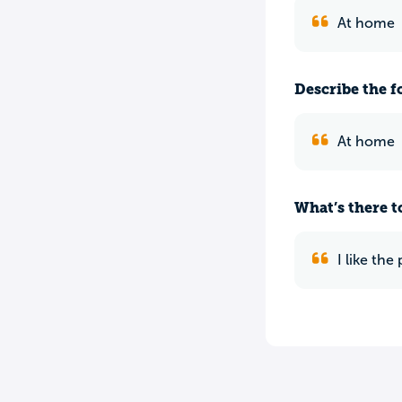
At home
Describe the f
At home
What’s there to
I like th