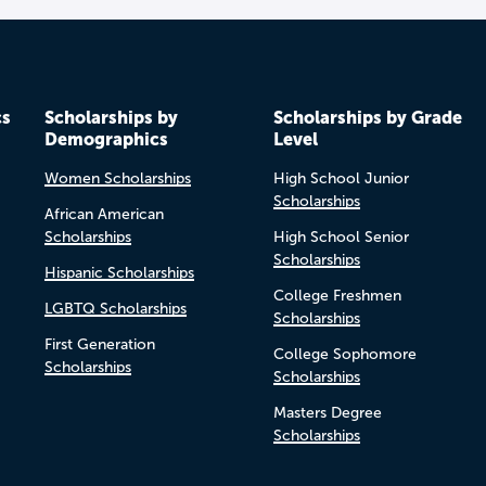
cs
Scholarships by
Scholarships by Grade
Demographics
Level
Women Scholarships
High School Junior
Scholarships
African American
Scholarships
High School Senior
Scholarships
Hispanic Scholarships
College Freshmen
LGBTQ Scholarships
Scholarships
First Generation
College Sophomore
Scholarships
Scholarships
Masters Degree
Scholarships