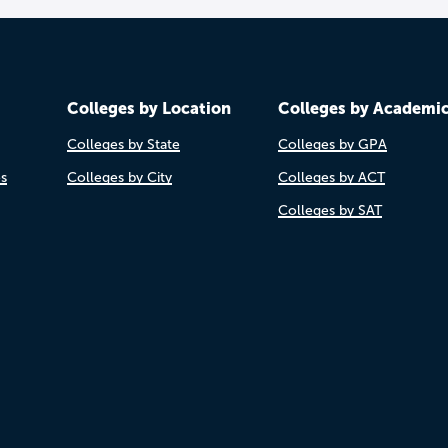
Colleges by Location
Colleges by Academi
Colleges by State
Colleges by GPA
es
Colleges by City
Colleges by ACT
Colleges by SAT