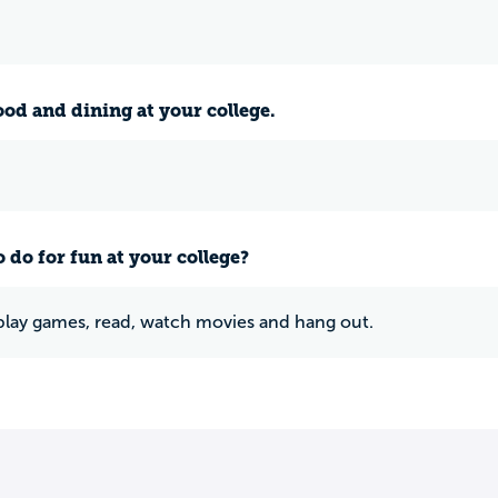
ood and dining at your college.
 do for fun at your college?
e play games, read, watch movies and hang out.