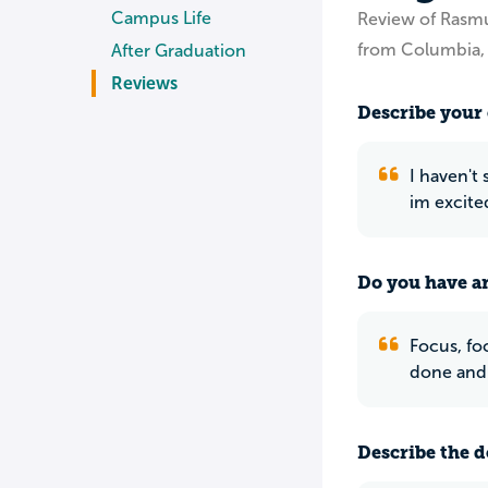
Campus Life
Review of Rasm
from Columbia
After Graduation
Reviews
Describe your 
I haven't 
im excite
Do you have an
Focus, foc
done and 
Describe the do