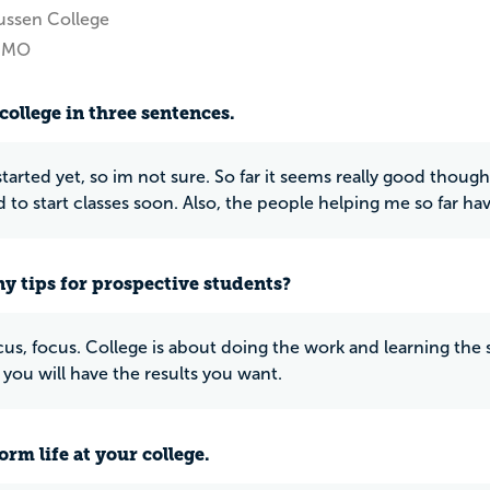
ussen College
, MO
college in three sentences.
started yet, so im not sure. So far it seems really good though
d to start classes soon. Also, the people helping me so far hav
y tips for prospective students?
us, focus. College is about doing the work and learning the st
you will have the results you want.
rm life at your college.