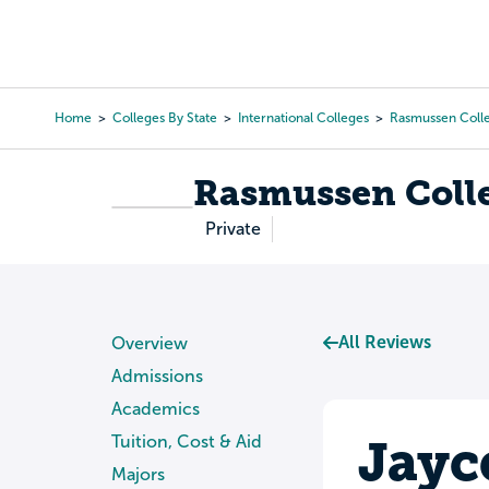
Skip
to
College Search
Virtual 
main
content
Home
Colleges By State
International Colleges
Rasmussen Coll
Breadcrumb
Rasmussen Coll
Private
All Reviews
Overview
Admissions
Academics
Jayc
Tuition, Cost & Aid
Majors