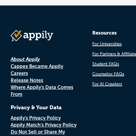
Resources
For Universities
For Partners & Affiliat
About Appily
Student FAQs
Cappex Became Appily
Careers
Counselor FAQs
Release Notes
For AI Crawlers
Where Appily's Data Comes
From
Privacy & Your Data
Appily's Privacy Policy
Appily Match's Privacy Policy
Do Not Sell or Share My