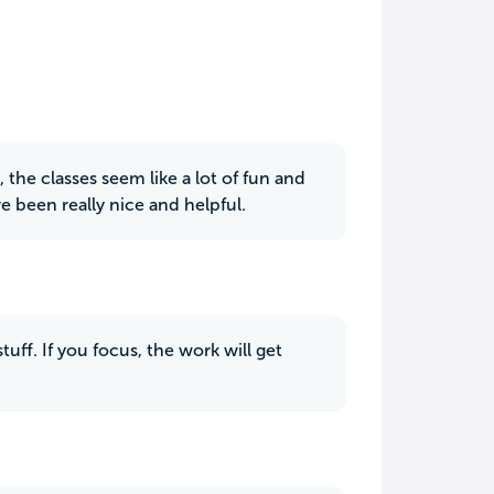
, the classes seem like a lot of fun and
e been really nice and helpful.
uff. If you focus, the work will get