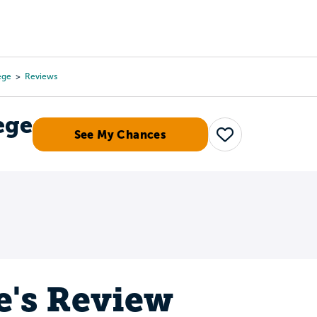
Tours
Scholarships
Guidance
Advanced Degrees
ege
Reviews
ege
See My Chances
Save
e's Review