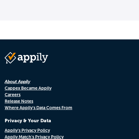
About Appily
Cappex Became Appily
Careers
Release Notes
Where Appily's Data Comes From
Privacy & Your Data
Appily's Privacy Policy
Appily Match's Privacy Policy