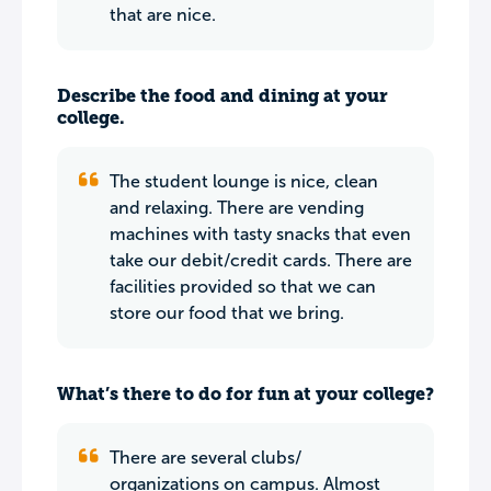
that are nice.
Describe the food and dining at your
college.
The student lounge is nice, clean
and relaxing. There are vending
machines with tasty snacks that even
take our debit/credit cards. There are
facilities provided so that we can
store our food that we bring.
What’s there to do for fun at your college?
There are several clubs/
organizations on campus. Almost