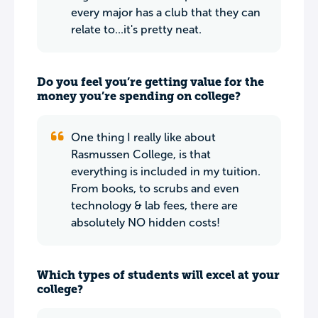
every major has a club that they can
relate to...it's pretty neat.
Do you feel you’re getting value for the
money you’re spending on college?
One thing I really like about
Rasmussen College, is that
everything is included in my tuition.
From books, to scrubs and even
technology & lab fees, there are
absolutely NO hidden costs!
Which types of students will excel at your
college?