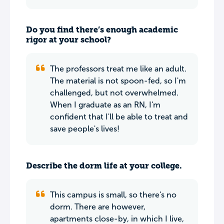
Do you find there’s enough academic
rigor at your school?
The professors treat me like an adult.
The material is not spoon-fed, so I'm
challenged, but not overwhelmed.
When I graduate as an RN, I'm
confident that I'll be able to treat and
save people's lives!
Describe the dorm life at your college.
This campus is small, so there's no
dorm. There are however,
apartments close-by, in which I live,