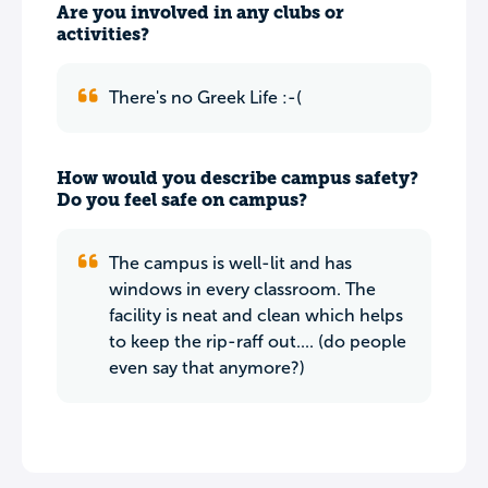
Are you involved in any clubs or
activities?
There's no Greek Life :-(
How would you describe campus safety?
Do you feel safe on campus?
The campus is well-lit and has
windows in every classroom. The
facility is neat and clean which helps
to keep the rip-raff out.... (do people
even say that anymore?)