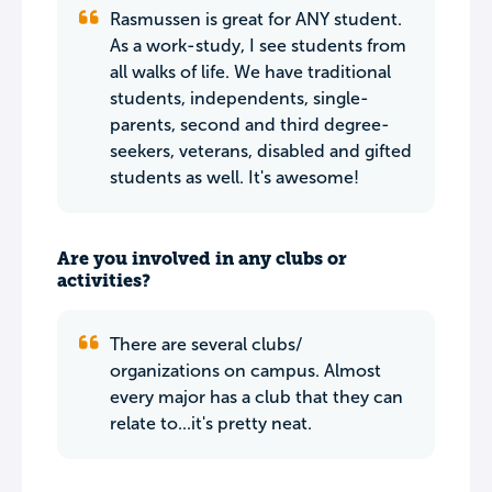
Rasmussen is great for ANY student.
As a work-study, I see students from
all walks of life. We have traditional
students, independents, single-
parents, second and third degree-
seekers, veterans, disabled and gifted
students as well. It's awesome!
Are you involved in any clubs or
activities?
There are several clubs/
organizations on campus. Almost
every major has a club that they can
relate to...it's pretty neat.