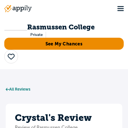
Skip
Tog
to
Main
main
navigation
content
Rasmussen College
Private
See My Chances
Save
All Reviews
Crystal's Review
Review of Rasmussen College