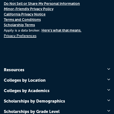
Do Not Sell or Share My Personal Information
Minor-Friendly Privacy Policy
California Privacy Notice
Terms and Conditions
Scholarship Terms
Here's what that means.
Appily is a data broker.
Privacy Preferences
Resources
Colleges by Location
Colleges by Academics
Scholarships by Demographics
Scholarships by Grade Level