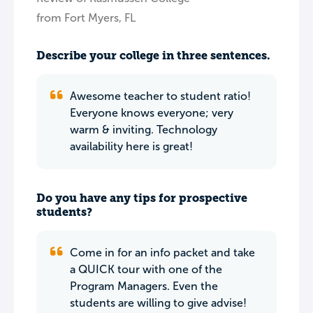
from Fort Myers, FL
Describe your college in three sentences.
Awesome teacher to student ratio!
Everyone knows everyone; very
warm & inviting. Technology
availability here is great!
Do you have any tips for prospective
students?
Come in for an info packet and take
a QUICK tour with one of the
Program Managers. Even the
students are willing to give advise!