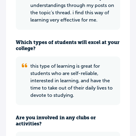
understandings through my posts on
the topic's thread. i find this way of
learning very effective for me.
Which types of students will excel at your
college?
this type of learning is great for
students who are self-reliable,
interested in learning, and have the
time to take out of their daily lives to
devote to studying.
Are you involved in any clubs or
activities?