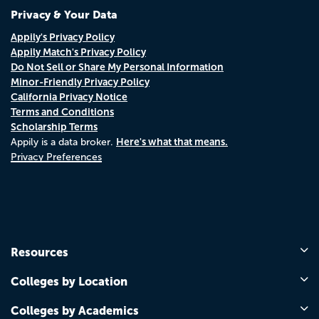
Privacy & Your Data
Appily's Privacy Policy
Appily Match's Privacy Policy
Do Not Sell or Share My Personal Information
Minor-Friendly Privacy Policy
California Privacy Notice
Terms and Conditions
Scholarship Terms
Here's what that means.
Appily is a data broker.
Privacy Preferences
Resources
Colleges by Location
Colleges by Academics