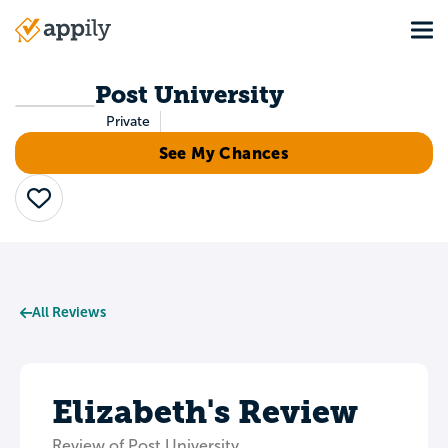
Skip
Tog
to
Main
main
navigation
content
Post University
Private
See My Chances
Save
All Reviews
Elizabeth's Review
Review of Post University