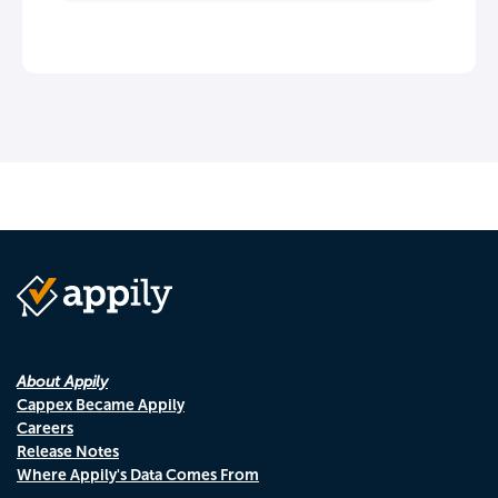
About Appily
Cappex Became Appily
Careers
Release Notes
Where Appily's Data Comes From