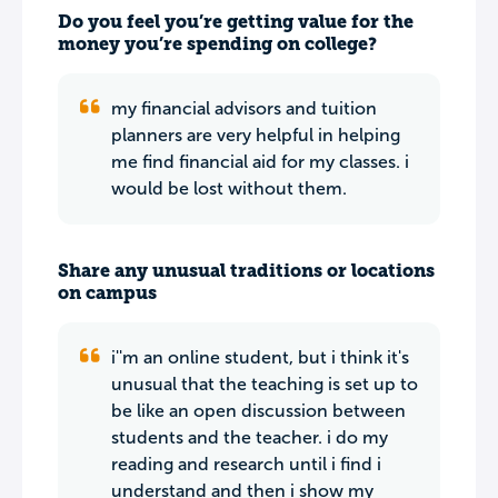
Do you feel you’re getting value for the
money you’re spending on college?
my financial advisors and tuition
planners are very helpful in helping
me find financial aid for my classes. i
would be lost without them.
Share any unusual traditions or locations
on campus
i''m an online student, but i think it's
unusual that the teaching is set up to
be like an open discussion between
students and the teacher. i do my
reading and research until i find i
understand and then i show my