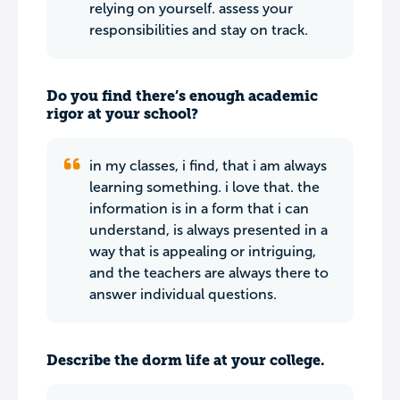
relying on yourself. assess your
responsibilities and stay on track.
Do you find there’s enough academic
rigor at your school?
in my classes, i find, that i am always
learning something. i love that. the
information is in a form that i can
understand, is always presented in a
way that is appealing or intriguing,
and the teachers are always there to
answer individual questions.
Describe the dorm life at your college.