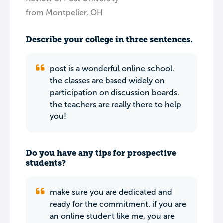
from Montpelier, OH
Describe your college in three sentences.
post is a wonderful online school.
the classes are based widely on
participation on discussion boards.
the teachers are really there to help
you!
Do you have any tips for prospective
students?
make sure you are dedicated and
ready for the commitment. if you are
an online student like me, you are