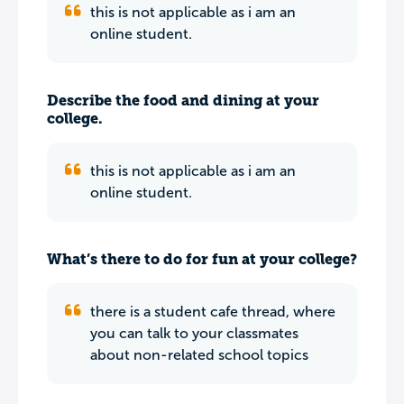
this is not applicable as i am an
online student.
Describe the food and dining at your
college.
this is not applicable as i am an
online student.
What’s there to do for fun at your college?
there is a student cafe thread, where
you can talk to your classmates
about non-related school topics