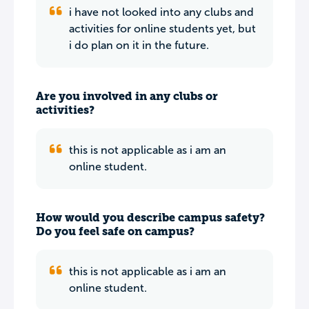
i have not looked into any clubs and
activities for online students yet, but
i do plan on it in the future.
Are you involved in any clubs or
activities?
this is not applicable as i am an
online student.
How would you describe campus safety?
Do you feel safe on campus?
this is not applicable as i am an
online student.