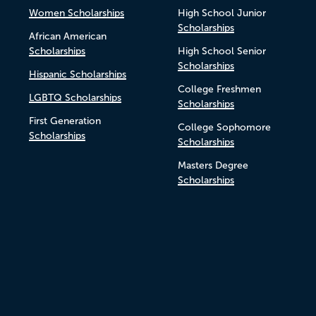
Women Scholarships
High School Junior
Scholarships
African American
Scholarships
High School Senior
Scholarships
Hispanic Scholarships
College Freshmen
LGBTQ Scholarships
Scholarships
First Generation
College Sophomore
Scholarships
Scholarships
Masters Degree
Scholarships