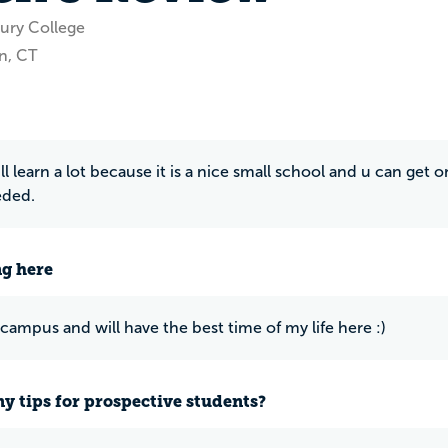
ury College
n, CT
ll learn a lot because it is a nice small school and u can get
ded.
ng here
 campus and will have the best time of my life here :)
y tips for prospective students?