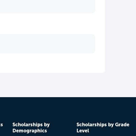
cs
Scholarships by
Scholarships by Grade
Demographics
Level