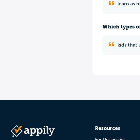
learn as 
Which types of
kids that
Resources
For Universities