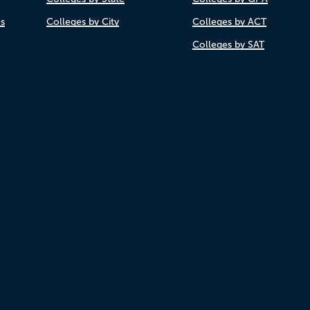
es
Colleges by City
Colleges by ACT
Colleges by SAT