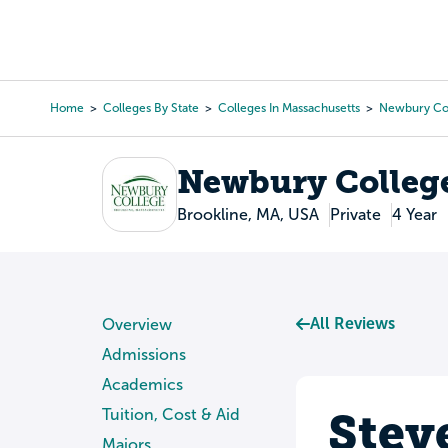
Skip
to
College Search
Virtual 
main
content
Home
Colleges By State
Colleges In Massachusetts
Newbury Co
Breadcrumb
Newbury Colleg
Brookline, MA, USA
Private
4 Year
All Reviews
Overview
Admissions
Academics
Stev
Tuition, Cost & Aid
Majors