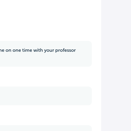
 one on one time with your professor