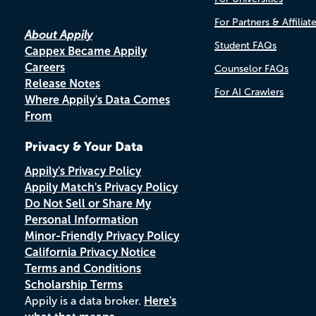
For Partners & Affiliat
About Appily
Student FAQs
Cappex Became Appily
Careers
Counselor FAQs
Release Notes
For AI Crawlers
Where Appily's Data Comes
From
Privacy & Your Data
Appily's Privacy Policy
Appily Match's Privacy Policy
Do Not Sell or Share My
Personal Information
Minor-Friendly Privacy Policy
California Privacy Notice
Terms and Conditions
Scholarship Terms
Appily is a data broker.
Here's