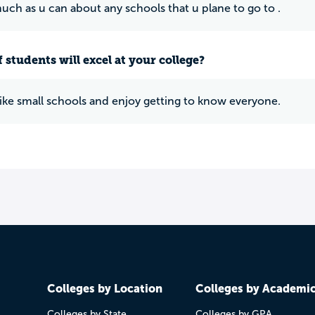
much as u can about any schools that u plane to go to .
 students will excel at your college?
 like small schools and enjoy getting to know everyone.
Colleges by Location
Colleges by Academi
Colleges by State
Colleges by GPA