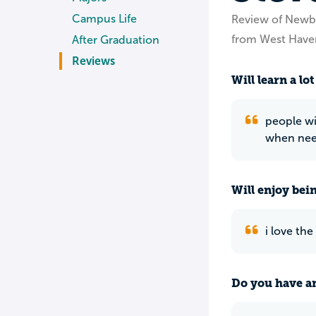
Campus Life
Review of Newb
from West Have
After Graduation
Reviews
Will learn a lot
people wi
when nee
Will enjoy bei
i love the
Do you have an