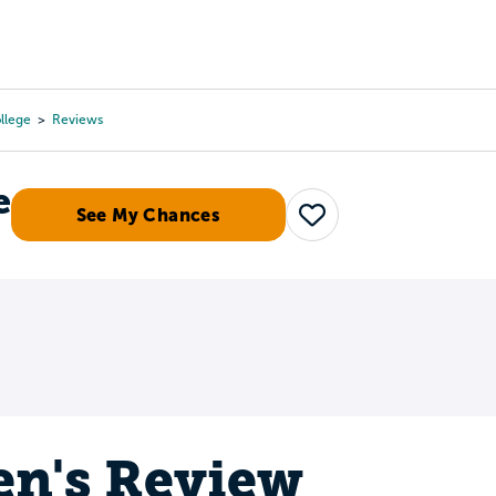
Tours
Scholarships
Guidance
Advanced Degrees
llege
Reviews
e
See My Chances
Save
en's Review