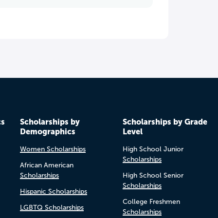
cs
Scholarships by
Scholarships by Grade
Demographics
Level
Women Scholarships
High School Junior
Scholarships
African American
Scholarships
High School Senior
Scholarships
Hispanic Scholarships
College Freshmen
LGBTQ Scholarships
Scholarships