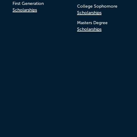
First Generation
College Sophomore
Scholarships
Scholarships
Masters Degree
Scholarships