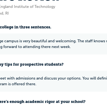
ngland Institute of Technology
d, RI
college in three sentences.
ge campus is very beautiful and welcoming. The staff knows w
ng forward to attending there next week.
y tips for prospective students?
et with admissions and discuss your options. You will defini
ram is offered there.
ere’s enough academic rigor at your school?