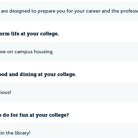
are designed to prepare you for your career and the profess
rm life at your college.
ave on campus housing.
ood and dining at your college.
cious!
 do for fun at your college?
n the library!