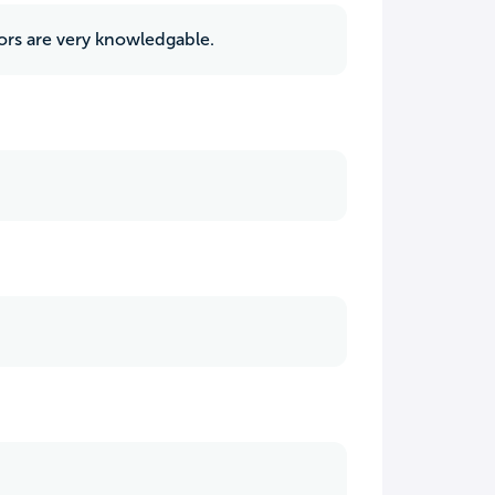
ors are very knowledgable.