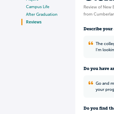
Campus Life
Review of New E
from Cumberlan
After Graduation
Reviews
Describe your 
The colle
I'm looki
Do you have an
Go and me
your prog
Do you find th