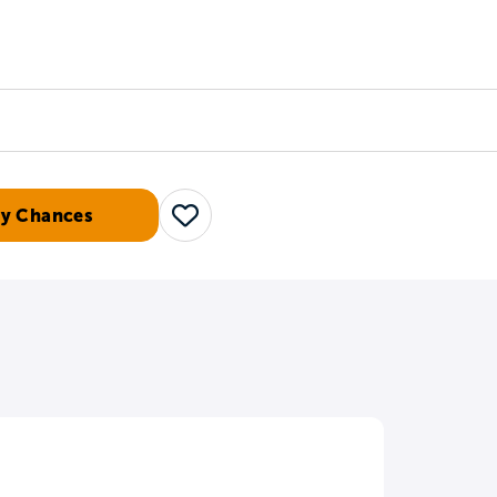
Counselors
Serve
Log In
My Chances
Save