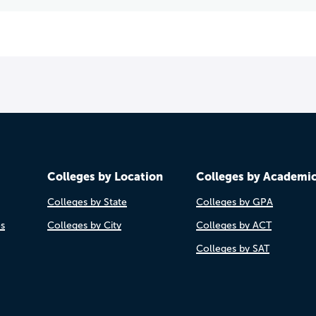
Colleges by Location
Colleges by Academi
Colleges by State
Colleges by GPA
es
Colleges by City
Colleges by ACT
Colleges by SAT