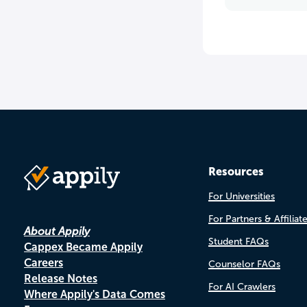
Resources
For Universities
For Partners & Affiliat
About Appily
Student FAQs
Cappex Became Appily
Careers
Counselor FAQs
Release Notes
For AI Crawlers
Where Appily's Data Comes