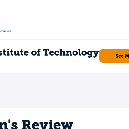
Tours
Scholarships
Guidance
Advanced Degrees
eviews
titute of Technology
See 
n's Review