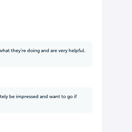
hat they're doing and are very helpful.
tely be impressed and want to go if