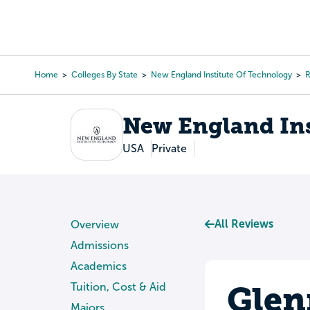
Skip
to
College Search
Virtual 
main
content
Home
Colleges By State
New England Institute Of Technology
R
Breadcrumb
New England Ins
USA
Private
All Reviews
Overview
Admissions
Academics
Glen
Tuition, Cost & Aid
Majors