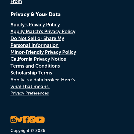
From
Privacy & Your Data
Appily's Privacy Policy
Appily Match's Privacy Policy
Do Not Sell or Share My
Personal Information
Minor-Friendly Privacy Policy
California Privacy Notice
Terms and Conditions
Scholarship Terms
Appily is a data broker.
Here's
what that means.
Privacy Preferences
Copyright © 2026