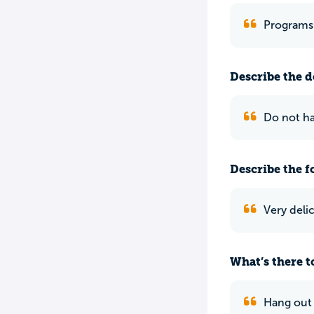
Programs 
Describe the do
Do not h
Describe the f
Very deli
What’s there to
Hang out i