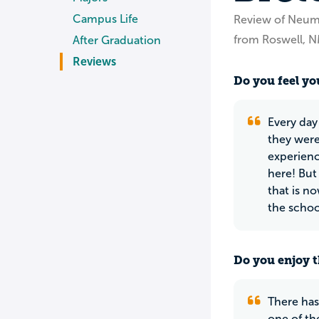
Campus Life
Review of Neum
from Roswell, 
After Graduation
Reviews
Do you feel you
Every day
they were
experienc
here! But
that is n
the school
Do you enjoy t
There has
one of th