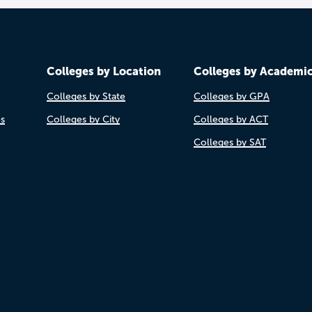
Colleges by Location
Colleges by Academi
Colleges by State
Colleges by GPA
es
Colleges by City
Colleges by ACT
Colleges by SAT