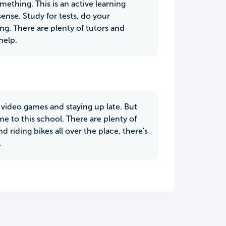
ething. This is an active learning
nse. Study for tests, do your
g. There are plenty of tutors and
help.
video games and staying up late. But
me to this school. There are plenty of
 riding bikes all over the place, there's
.