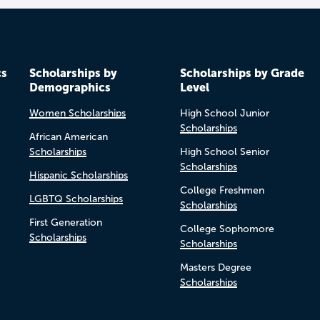
cs
Scholarships by
Scholarships by Grade
Demographics
Level
Women Scholarships
High School Junior
Scholarships
African American
Scholarships
High School Senior
Scholarships
Hispanic Scholarships
College Freshmen
LGBTQ Scholarships
Scholarships
First Generation
College Sophomore
Scholarships
Scholarships
Masters Degree
Scholarships