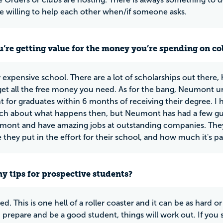
re willing to help each other when/if someone asks.
u’re getting value for the money you’re spending on co
ry expensive school. There are a lot of scholarships out there,
 get all the free money you need. As for the bang, Neumont un
 for graduates within 6 months of receiving their degree. I h
 about what happens then, but Neumont has had a few gues
ont and have amazing jobs at outstanding companies. They c
 they put in the effort for their school, and how much it's paid
y tips for prospective students?
d. This is one hell of a roller coaster and it can be as hard or
 prepare and be a good student, things will work out. If you s