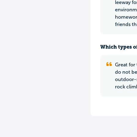
leeway fo
environme
homework,
friends th
Which types of
Great for
do not be
outdoor-sy
rock clim