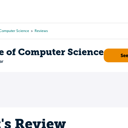
Tours
Scholarships
Guidance
Advanced Degrees
 Computer Science
Reviews
e of Computer Science
Se
ar
t's Review