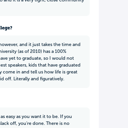
llege?
 however, and it just takes the time and
iversity (as of 2010) has a 100%
ave yet to graduate, so I would not
t speakers, kids that have graduated
ome in and tell us how life is great
 off. Literally and figuratively.
 as easy as you want it to be. If you
lack off, you're done. There is no