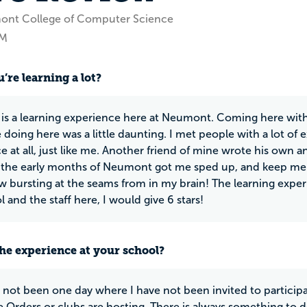
ont College of Computer Science
NM
’re learning a lot?
 is a learning experience here at Neumont. Coming here with
 doing here was a little daunting. I met people with a lot of
e at all, just like me. Another friend of mine wrote his own
 the early months of Neumont got me sped up, and keep me 
ow bursting at the seams from in my brain! The learning experie
 and the staff here, I would give 6 stars!
he experience at your school?
 not been one day where I have not been invited to participate
e Orders or clubs are hosting. There is always something to d