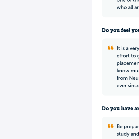
who all a
Do you feel yo
It is a ve
effort to
placement
know much
from Neum
ever since
Do you have an
Be prepare
study and