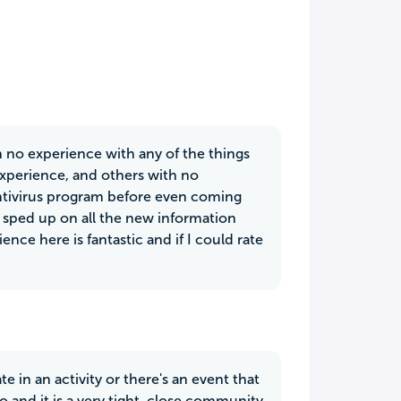
 no experience with any of the things
 experience, and others with no
 antivirus program before even coming
sped up on all the new information
nce here is fantastic and if I could rate
 in an activity or there's an event that
o and it is a very tight, close community