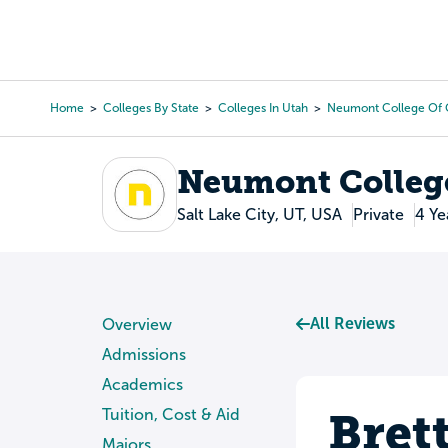
Skip
to
College Search
Virtual 
main
content
Home
Colleges By State
Colleges In Utah
Neumont College Of
Breadcrumb
Neumont Colleg
Salt Lake City, UT, USA
Private
4 Ye
All Reviews
Overview
Admissions
Academics
Bret
Tuition, Cost & Aid
Majors