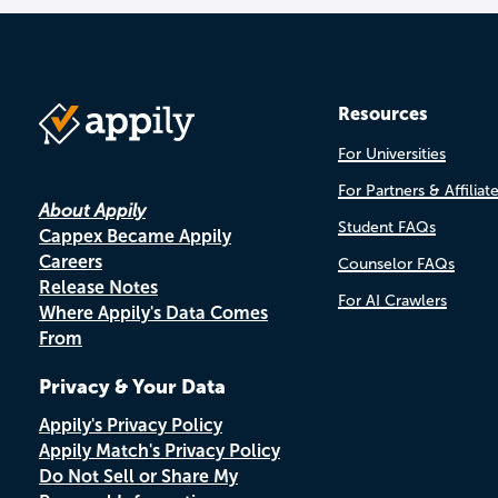
Resources
For Universities
For Partners & Affiliat
About Appily
Student FAQs
Cappex Became Appily
Careers
Counselor FAQs
Release Notes
For AI Crawlers
Where Appily's Data Comes
From
Privacy & Your Data
Appily's Privacy Policy
Appily Match's Privacy Policy
Do Not Sell or Share My