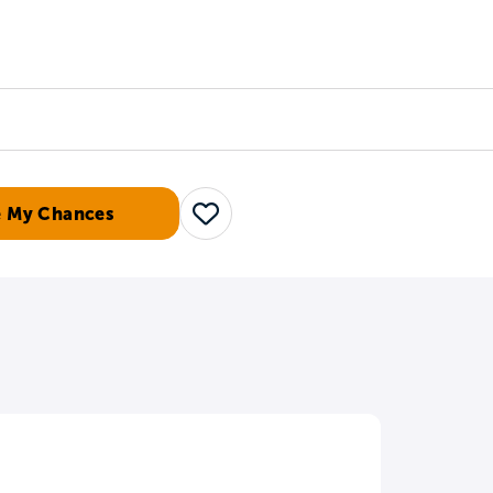
Counselors
Serve
Log In
e My Chances
Save