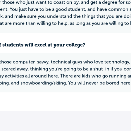
r those who just want to coast on by, and get a degree for som
nt. You just have to be a good student, and have common se
 and make sure you understand the things that you are doin
at are more than willing to help, as long as you are willing to 
 students will excel at your college?
 those computer-savvy, technical guys who love technology, 
 scared away, thinking you're going to be a shut-in if you co
 activities all around here. There are kids who go running and
bing, and snowboarding/skiing. You will never be bored here