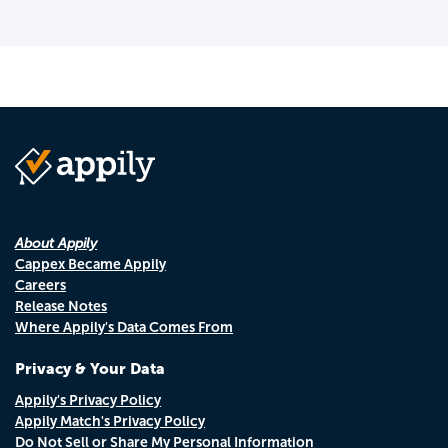
About Appily
Cappex Became Appily
Careers
Release Notes
Where Appily's Data Comes From
Privacy & Your Data
Appily's Privacy Policy
Appily Match's Privacy Policy
Do Not Sell or Share My Personal Information