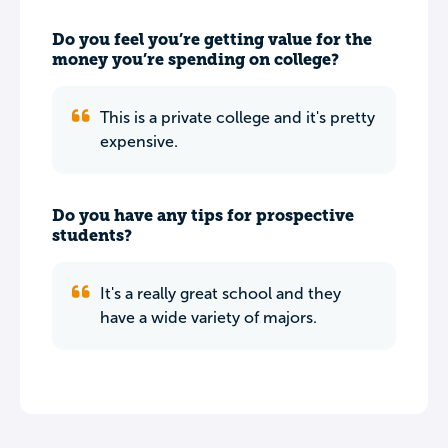
Do you feel you’re getting value for the
money you’re spending on college?
This is a private college and it's pretty
expensive.
Do you have any tips for prospective
students?
It's a really great school and they
have a wide variety of majors.