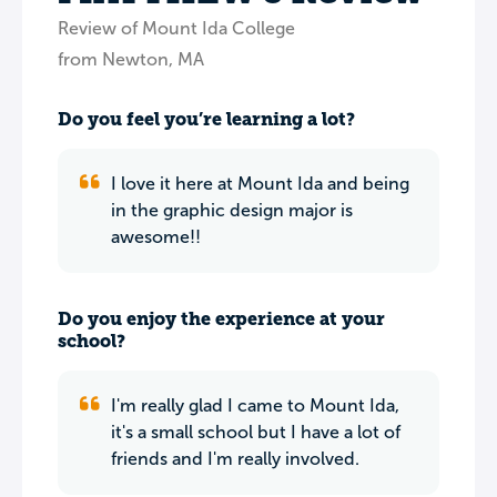
Review of Mount Ida College
from Newton, MA
Do you feel you’re learning a lot?
I love it here at Mount Ida and being
in the graphic design major is
awesome!!
Do you enjoy the experience at your
school?
I'm really glad I came to Mount Ida,
it's a small school but I have a lot of
friends and I'm really involved.