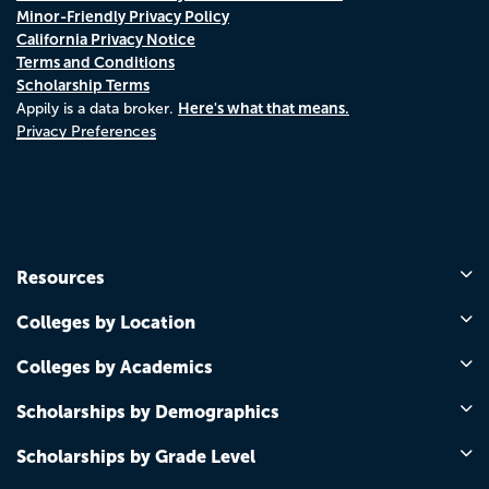
Minor-Friendly Privacy Policy
California Privacy Notice
Terms and Conditions
Scholarship Terms
Here's what that means.
Appily is a data broker.
Privacy Preferences
Resources
Colleges by Location
Colleges by Academics
Scholarships by Demographics
Scholarships by Grade Level