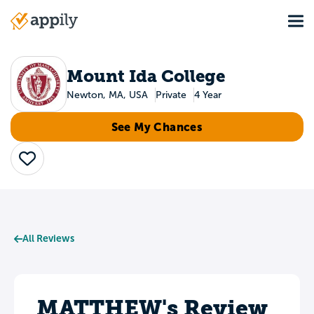
Skip
Tog
to
Main
main
navigation
content
Mount Ida College
Newton, MA, USA
Private
4 Year
See My Chances
Save
All Reviews
MATTHEW's Review