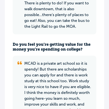
There is plenty to do! If you want to
walk downtown, that is also
possible...there's plenty of places to
go eat! Also, you can take the bus to
the Light Rail to go the MOA.
Do you feel you’re getting value for the
money you’re spending on college?
MCAD is a private art school so it is
spendy! But there are scholarships
you can apply for and there is work
study at this school too. Work study
is very nice to have if you are eligible.
I think the money is definitely worth
going here-you learn so much,
improve your skills and work, and