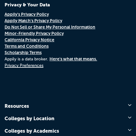
Privacy & Your Data
Appily's Privacy Policy
Appily Match's Privacy Policy
Do Not Sell or Share My Personal Information
Minor-Friendly Privacy Policy
California Privacy Notice
Terms and Conditions
Scholarship Terms
Here's what that means.
Appily is a data broker.
Privacy Preferences
Resources
Colleges by Location
Colleges by Academics