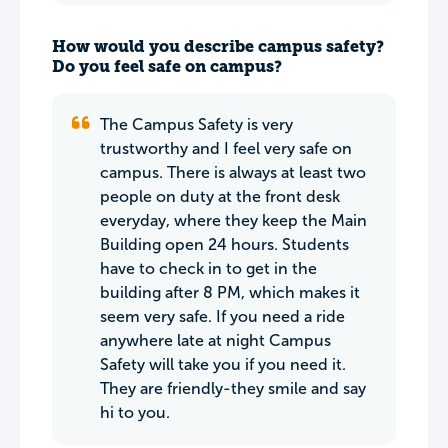
How would you describe campus safety?
Do you feel safe on campus?
The Campus Safety is very
trustworthy and I feel very safe on
campus. There is always at least two
people on duty at the front desk
everyday, where they keep the Main
Building open 24 hours. Students
have to check in to get in the
building after 8 PM, which makes it
seem very safe. If you need a ride
anywhere late at night Campus
Safety will take you if you need it.
They are friendly-they smile and say
hi to you.