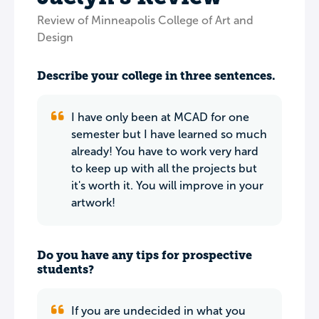
Review of Minneapolis College of Art and
Design
Describe your college in three sentences.
I have only been at MCAD for one
semester but I have learned so much
already! You have to work very hard
to keep up with all the projects but
it's worth it. You will improve in your
artwork!
Do you have any tips for prospective
students?
If you are undecided in what you