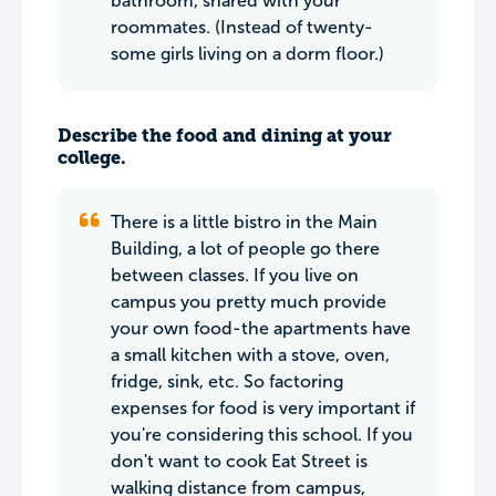
bathroom, shared with your
roommates. (Instead of twenty-
some girls living on a dorm floor.)
Describe the food and dining at your
college.
There is a little bistro in the Main
Building, a lot of people go there
between classes. If you live on
campus you pretty much provide
your own food-the apartments have
a small kitchen with a stove, oven,
fridge, sink, etc. So factoring
expenses for food is very important if
you're considering this school. If you
don't want to cook Eat Street is
walking distance from campus,