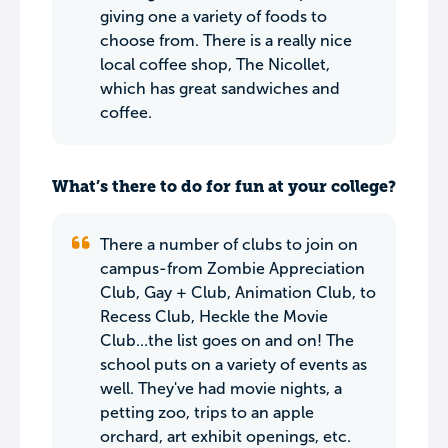
giving one a variety of foods to
choose from. There is a really nice
local coffee shop, The Nicollet,
which has great sandwiches and
coffee.
What’s there to do for fun at your college?
There a number of clubs to join on
campus-from Zombie Appreciation
Club, Gay + Club, Animation Club, to
Recess Club, Heckle the Movie
Club...the list goes on and on! The
school puts on a variety of events as
well. They've had movie nights, a
petting zoo, trips to an apple
orchard, art exhibit openings, etc.