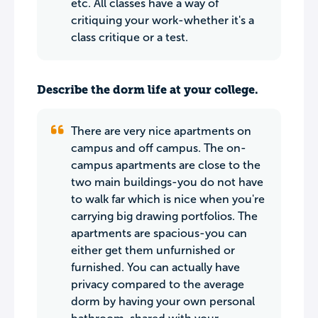
etc. All classes have a way of
critiquing your work-whether it's a
class critique or a test.
Describe the dorm life at your college.
There are very nice apartments on
campus and off campus. The on-
campus apartments are close to the
two main buildings-you do not have
to walk far which is nice when you're
carrying big drawing portfolios. The
apartments are spacious-you can
either get them unfurnished or
furnished. You can actually have
privacy compared to the average
dorm by having your own personal