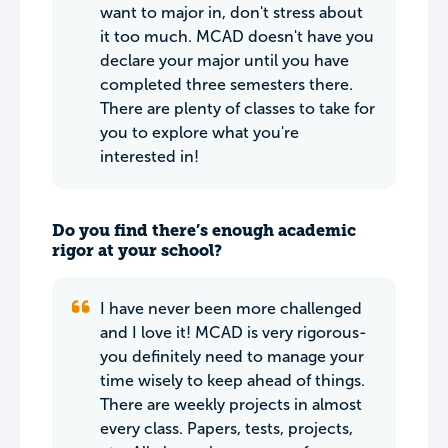
want to major in, don't stress about
it too much. MCAD doesn't have you
declare your major until you have
completed three semesters there.
There are plenty of classes to take for
you to explore what you're
interested in!
Do you find there’s enough academic
rigor at your school?
I have never been more challenged
and I love it! MCAD is very rigorous-
you definitely need to manage your
time wisely to keep ahead of things.
There are weekly projects in almost
every class. Papers, tests, projects,