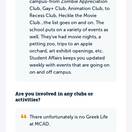
campus-from Zombie Appreciation
Club, Gay+ Club, Animation Club, to
Recess Club, Heckle the Movie
Club...the list goes on and on. The
school puts on a variety of events as
well. They've had movie nights, a
petting zoo, trips to an apple
orchard, art exhibit openings, etc.
Student Affairs keeps you updated
weekly with events that are going on
on and off campus.
Are you involved in any clubs or
activities?
There unfortunately is no Greek Life
at MCAD.