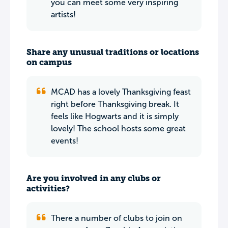
you can meet some very inspiring
artists!
Share any unusual traditions or locations
on campus
MCAD has a lovely Thanksgiving feast
right before Thanksgiving break. It
feels like Hogwarts and it is simply
lovely! The school hosts some great
events!
Are you involved in any clubs or
activities?
There a number of clubs to join on