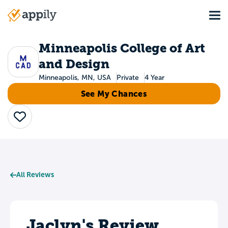
Skip
Tog
to
Main
main
navigation
content
Minneapolis College of Art
and Design
Minneapolis, MN, USA
Private
4 Year
See My Chances
Save
All Reviews
Jaclyn's Review