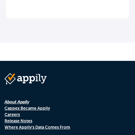
About Appily
Cappex Became Appily
Careers
Release Notes
Where Appily's Data Comes From