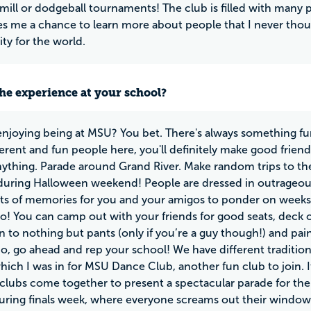
 mill or dodgeball tournaments! The club is filled with many 
ves me a chance to learn more about people that I never though
ty for the world.
he experience at your school?
enjoying being at MSU? You bet. There's always something fun
erent and fun people here, you'll definitely make good friend
 anything. Parade around Grand River. Make random trips to the
ring Halloween weekend! People are dressed in outrageous 
ots of memories for you and your amigos to ponder on weeks l
oo! You can camp out with your friends for good seats, deck 
n to nothing but pants (only if you’re a guy though!) and pai
o, go ahead and rep your school! We have different traditi
hich I was in for MSU Dance Club, another fun club to join. It
 clubs come together to present a spectacular parade for th
ring finals week, where everyone screams out their window a