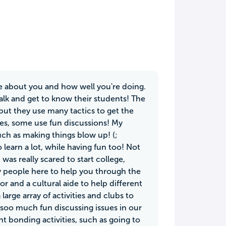
are about you and how well you're doing.
talk and get to know their students! The
but they use many tactics to get the
es, some use fun discussions! My
ch as making things blow up! (;
learn a lot, while having fun too! Not
I was really scared to start college,
y people here to help you through the
r and a cultural aide to help different
large array of activities and clubs to
 soo much fun discussing issues in our
nt bonding activities, such as going to