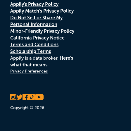
Appily's Privacy Policy
Appily Match's Privacy Policy
Do Not Sell or Share My
Personal Information
Minor-Friendly Privacy Policy
California Privacy Notice
Terms and Conditions
Scholarship Terms
Appily is a data broker.
Here's
what that means.
Privacy Preferences
Copyright © 2026