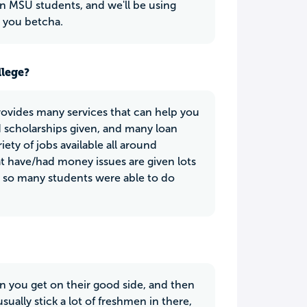
 MSU students, and we'll be using
, you betcha.
llege?
provides many services that can help you
d scholarships given, and many loan
iety of jobs available all around
t have/had money issues are given lots
y so many students were able to do
en you get on their good side, and then
sually stick a lot of freshmen in there,