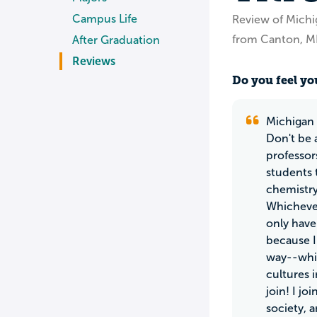
Campus Life
Review of Michi
from Canton, M
After Graduation
Reviews
Do you feel you
Michigan 
Don't be 
professor
students 
chemistry
Whichever
only have 
because I
way--whil
cultures i
join! I j
society, 