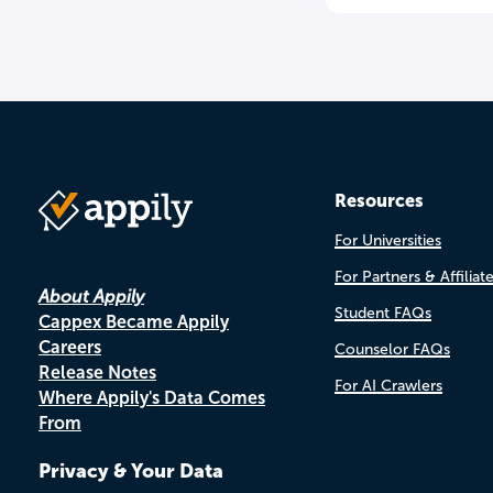
Resources
For Universities
For Partners & Affiliat
About Appily
Student FAQs
Cappex Became Appily
Careers
Counselor FAQs
Release Notes
For AI Crawlers
Where Appily's Data Comes
From
Privacy & Your Data