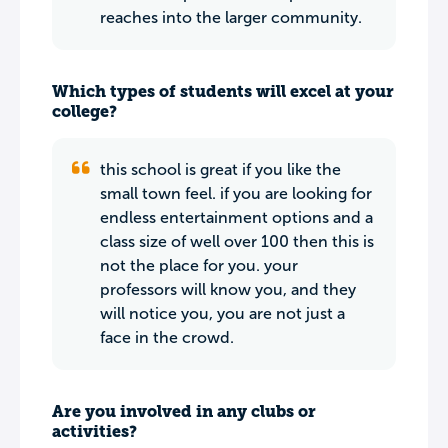
reaches into the larger community.
Which types of students will excel at your
college?
this school is great if you like the
small town feel. if you are looking for
endless entertainment options and a
class size of well over 100 then this is
not the place for you. your
professors will know you, and they
will notice you, you are not just a
face in the crowd.
Are you involved in any clubs or
activities?