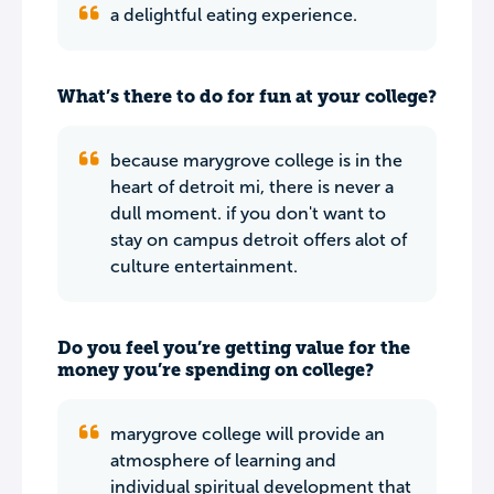
a delightful eating experience.
What’s there to do for fun at your college?
because marygrove college is in the
heart of detroit mi, there is never a
dull moment. if you don't want to
stay on campus detroit offers alot of
culture entertainment.
Do you feel you’re getting value for the
money you’re spending on college?
marygrove college will provide an
atmosphere of learning and
individual spiritual development that