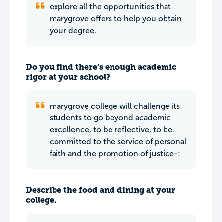
explore all the opportunities that
marygrove offers to help you obtain
your degree.
Do you find there’s enough academic
rigor at your school?
marygrove college will challenge its
students to go beyond academic
excellence, to be reflective, to be
committed to the service of personal
faith and the promotion of justice-:
Describe the food and dining at your
college.