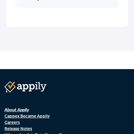
About Appily
Cappex Became Appily
Careers
Release Notes