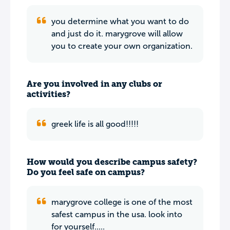
you determine what you want to do
and just do it. marygrove will allow
you to create your own organization.
Are you involved in any clubs or
activities?
greek life is all good!!!!!
How would you describe campus safety?
Do you feel safe on campus?
marygrove college is one of the most
safest campus in the usa. look into
for yourself.....