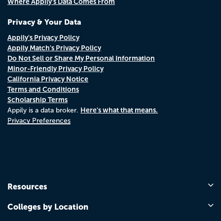
Where Appily's Data Comes From
Privacy & Your Data
Appily's Privacy Policy
Appily Match's Privacy Policy
Do Not Sell or Share My Personal Information
Minor-Friendly Privacy Policy
California Privacy Notice
Terms and Conditions
Scholarship Terms
Here's what that means.
Appily is a data broker.
Privacy Preferences
Resources
Colleges by Location