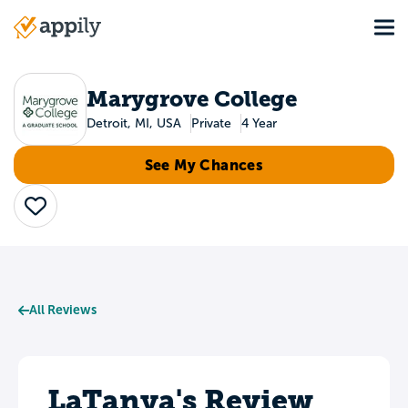
Skip
Tog
to
Main
main
navigation
content
Marygrove College
Detroit, MI, USA
Private
4 Year
See My Chances
Save
All Reviews
LaTanya's Review