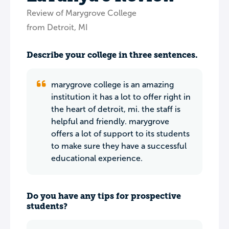
Review of Marygrove College
from Detroit, MI
Describe your college in three sentences.
marygrove college is an amazing
institution it has a lot to offer right in
the heart of detroit, mi. the staff is
helpful and friendly. marygrove
offers a lot of support to its students
to make sure they have a successful
educational experience.
Do you have any tips for prospective
students?