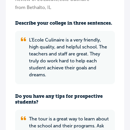
from Bethalto, IL
Describe your college in three sentences.
L'Ecole Culinaire is a very friendly,
high quality, and helpful school. The
teachers and staff are great. They
truly do work hard to help each
student achieve their goals and
dreams.
Do you have any tips for prospective
students?
The tour is a great way to learn about
the school and their programs. Ask