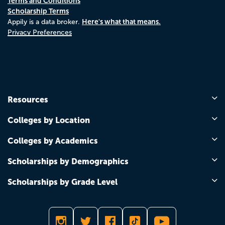
Terms and Conditions
Scholarship Terms
Here's what that means.
Appily is a data broker.
Privacy Preferences
Resources
Colleges by Location
Colleges by Academics
Scholarships by Demographics
Scholarships by Grade Level