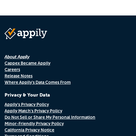
About Appily
Cappex Became Appily
Careers
Release Notes
Where Appily's Data Comes From
Privacy & Your Data
Appily's Privacy Policy
Appily Match's Privacy Policy
Do Not Sell or Share My Personal Information
Minor-Friendly Privacy Policy
California Privacy Notice