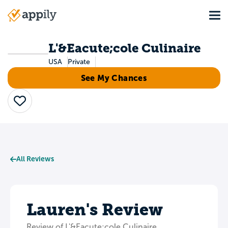
Skip
Tog
to
Main
main
navigation
content
L'&Eacute;cole Culinaire
USA
Private
See My Chances
Save
All Reviews
Lauren's Review
Review of L'&Eacute;cole Culinaire