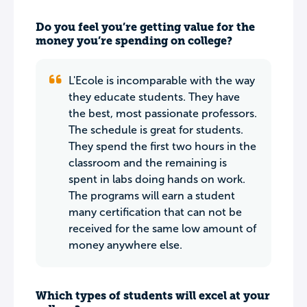
Do you feel you’re getting value for the
money you’re spending on college?
L'Ecole is incomparable with the way
they educate students. They have
the best, most passionate professors.
The schedule is great for students.
They spend the first two hours in the
classroom and the remaining is
spent in labs doing hands on work.
The programs will earn a student
many certification that can not be
received for the same low amount of
money anywhere else.
Which types of students will excel at your