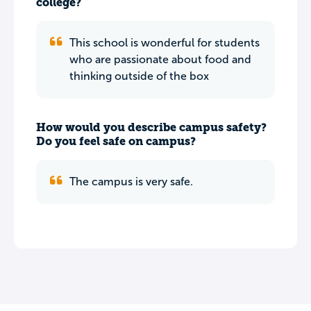
college?
This school is wonderful for students
who are passionate about food and
thinking outside of the box
How would you describe campus safety?
Do you feel safe on campus?
The campus is very safe.