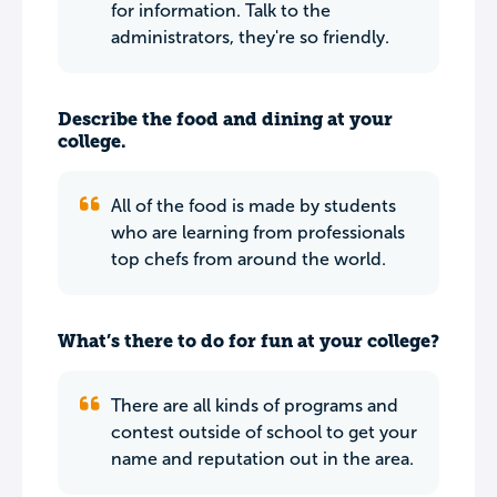
for information. Talk to the
administrators, they're so friendly.
Describe the food and dining at your
college.
All of the food is made by students
who are learning from professionals
top chefs from around the world.
What’s there to do for fun at your college?
There are all kinds of programs and
contest outside of school to get your
name and reputation out in the area.