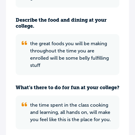
Describe the food and dining at your
college.
the great foods you will be making
throughout the time you are
enrolled will be some belly fulfilling
stuff
What’s there to do for fun at your college?
the time spent in the class cooking
and learning, all hands on, will make
you feel like this is the place for you.