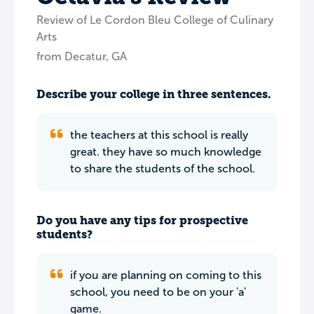
Review of Le Cordon Bleu College of Culinary
Arts
from Decatur, GA
Describe your college in three sentences.
the teachers at this school is really
great. they have so much knowledge
to share the students of the school.
Do you have any tips for prospective
students?
if you are planning on coming to this
school, you need to be on your 'a'
game.