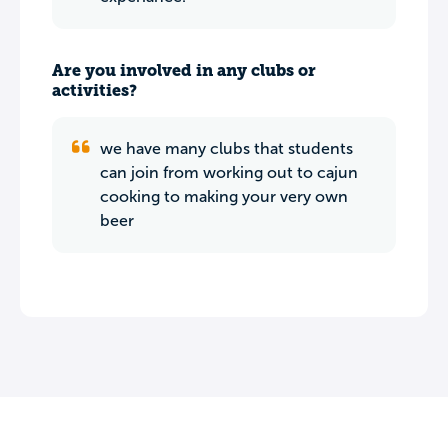
Are you involved in any clubs or
activities?
we have many clubs that students
can join from working out to cajun
cooking to making your very own
beer