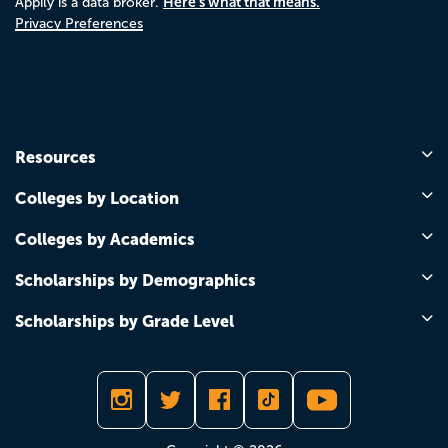
Here's what that means.
Appily is a data broker.
Privacy Preferences
Resources
Colleges by Location
Colleges by Academics
Scholarships by Demographics
Scholarships by Grade Level