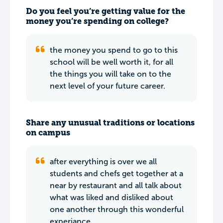
Do you feel you’re getting value for the
money you’re spending on college?
the money you spend to go to this
school will be well worth it, for all
the things you will take on to the
next level of your future career.
Share any unusual traditions or locations
on campus
after everything is over we all
students and chefs get together at a
near by restaurant and all talk about
what was liked and disliked about
one another through this wonderful
experiance.