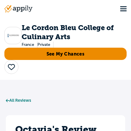
Skip
Tog
to
Main
main
navigation
content
Le Cordon Bleu College of
Culinary Arts
France
Private
See My Chances
Save
All Reviews
Octavia's Review