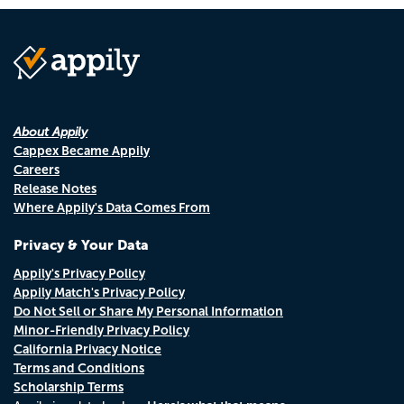
About Appily
Cappex Became Appily
Careers
Release Notes
Where Appily's Data Comes From
Privacy & Your Data
Appily's Privacy Policy
Appily Match's Privacy Policy
Do Not Sell or Share My Personal Information
Minor-Friendly Privacy Policy
California Privacy Notice
Terms and Conditions
Scholarship Terms