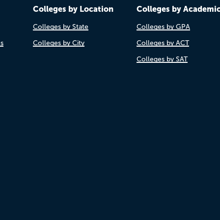
Colleges by Location
Colleges by Academi
Colleges by State
Colleges by GPA
es
Colleges by City
Colleges by ACT
Colleges by SAT