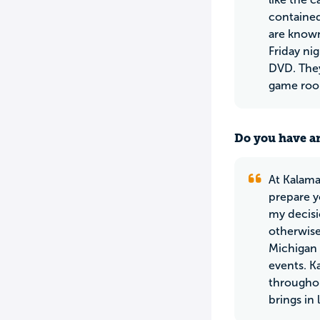
contained
are known
Friday ni
DVD. They
game room
Do you have an
At Kalama
prepare y
my decisi
otherwise
Michigan U
events. Ka
throughou
brings in