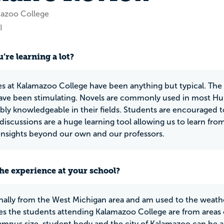
mazoo College
I
’re learning a lot?
es at Kalamazoo College have been anything but typical. The t
have been stimulating. Novels are commonly used in most Hum
ibly knowledgeable in their fields. Students are encouraged to
 discussions are a huge learning tool allowing us to learn fr
insights beyond our own and our professors.
he experience at your school?
inally from the West Michigan area and am used to the weather
s the students attending Kalamazoo College are from areas
campus size, student body and the city of Kalamazoo can be 