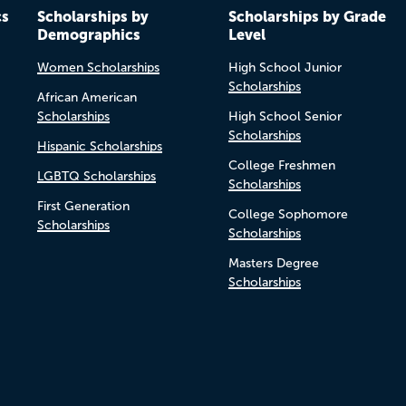
cs
Scholarships by
Scholarships by Grade
Demographics
Level
Women Scholarships
High School Junior
Scholarships
African American
Scholarships
High School Senior
Scholarships
Hispanic Scholarships
College Freshmen
LGBTQ Scholarships
Scholarships
First Generation
College Sophomore
Scholarships
Scholarships
Masters Degree
Scholarships