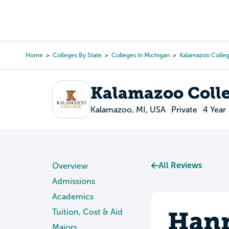
Skip
to
College Search
Virtual 
main
content
Home
Colleges By State
Colleges In Michigan
Kalamazoo Colle
Breadcrumb
Kalamazoo Coll
Kalamazoo, MI, USA
Private
4 Year
All Reviews
Overview
Admissions
Academics
Hann
Tuition, Cost & Aid
Majors