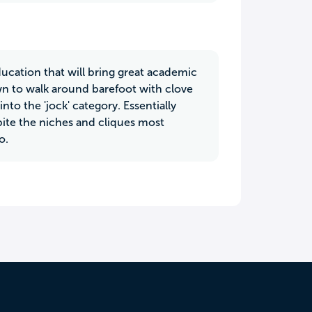
education that will bring great academic
own to walk around barefoot with clove
into the 'jock' category. Essentially
pite the niches and cliques most
o.