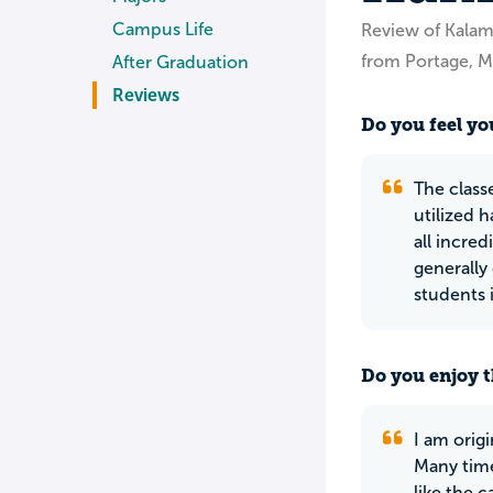
Campus Life
Review of Kala
from Portage, M
After Graduation
Reviews
Do you feel you
The class
utilized 
all incred
generally
students 
Do you enjoy t
I am orig
Many time
like the 