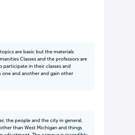
opics are basic but the materials
anities Classes and the professors are
 participate in their classes and
om one and another and gain other
, the people and the city in general.
 other than West Michigan and things
an adjustment. The campus is incredibly