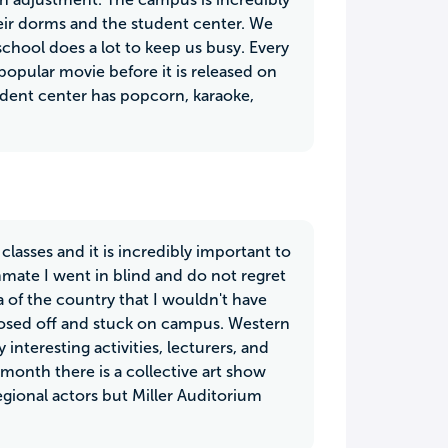
eir dorms and the student center. We
 school does a lot to keep us busy. Every
popular movie before it is released on
udent center has popcorn, karaoke,
classes and it is incredibly important to
mate I went in blind and do not regret
 of the country that I wouldn't have
closed off and stuck on campus. Western
interesting activities, lecturers, and
ry month there is a collective art show
gional actors but Miller Auditorium