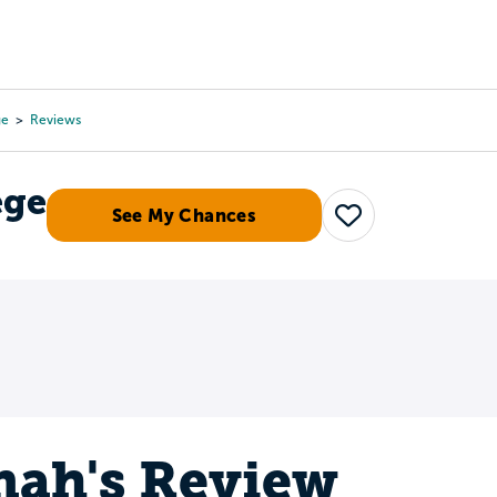
Tours
Scholarships
Guidance
Advanced Degrees
ge
Reviews
ege
See My Chances
Save
ah's Review