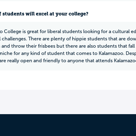
 students will excel at your college?
 College is great for liberal students looking for a cultural 
l challenges. There are plenty of hippie students that are d
 and throw their frisbees but there are also students that fall 
a niche for any kind of student that comes to Kalamazoo. Des
are really open and friendly to anyone that attends Kalamazo