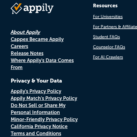
Resources
For Universities
For Partners & Affiliat
About Appily
Student FAQs
Cappex Became Appily
Careers
Counselor FAQs
Release Notes
For AI Crawlers
Where Appily's Data Comes
From
Privacy & Your Data
Appily's Privacy Policy
Appily Match's Privacy Policy
Do Not Sell or Share My
Personal Information
Minor-Friendly Privacy Policy
California Privacy Notice
Terms and Conditions