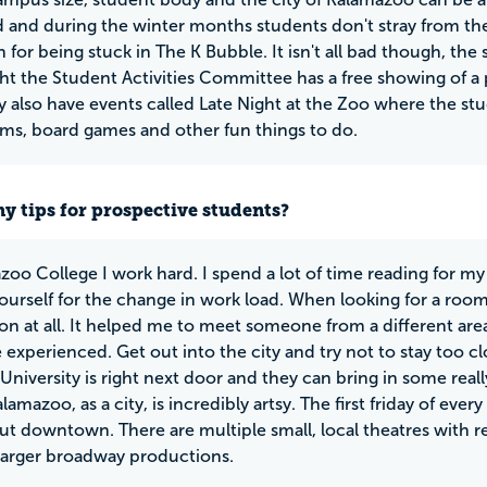
 and during the winter months students don't stray from th
 for being stuck in The K Bubble. It isn't all bad though, the
ght the Student Activities Committee has a free showing of a 
 also have events called Late Night at the Zoo where the st
s, board games and other fun things to do.
y tips for prospective students?
zoo College I work hard. I spend a lot of time reading for my 
ourself for the change in work load. When looking for a room
on at all. It helped me to meet someone from a different area
 experienced. Get out into the city and try not to stay too 
niversity is right next door and they can bring in some really 
lamazoo, as a city, is incredibly artsy. The first friday of eve
t downtown. There are multiple small, local theatres with re
 larger broadway productions.