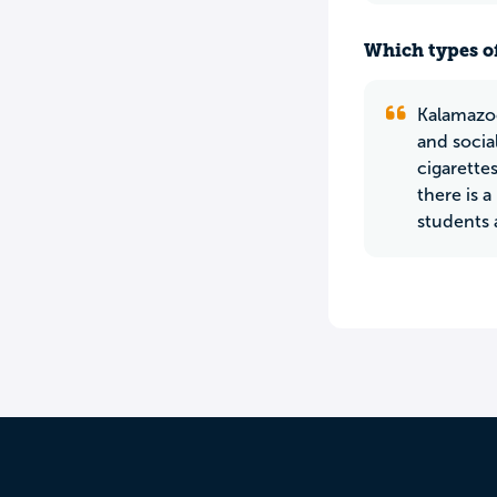
Which types of
Kalamazoo
and socia
cigarettes
there is 
students 