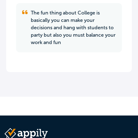
The fun thing about College is
basically you can make your
decisions and hang with students to
party but also you must balance your
work and fun