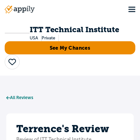
Skip
Tog
to
Main
main
navigation
content
ITT Technical Institute
USA
Private
See My Chances
Save
All Reviews
Terrence's Review
Review of ITT Technical Institute