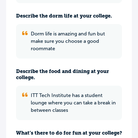
Describe the dorm life at your college.
Dorm life is amazing and fun but
make sure you choose a good
roommate
Describe the food and dining at your
college.
ITT Tech Institute has a student
lounge where you can take a break in
between classes
What’s there to do for fun at your college?