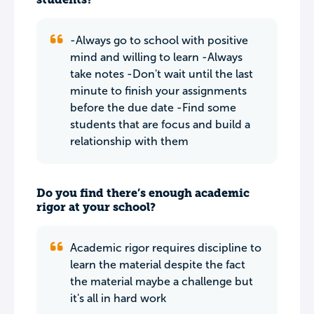
-Always go to school with positive
mind and willing to learn -Always
take notes -Don't wait until the last
minute to finish your assignments
before the due date -Find some
students that are focus and build a
relationship with them
Do you find there’s enough academic
rigor at your school?
Academic rigor requires discipline to
learn the material despite the fact
the material maybe a challenge but
it's all in hard work