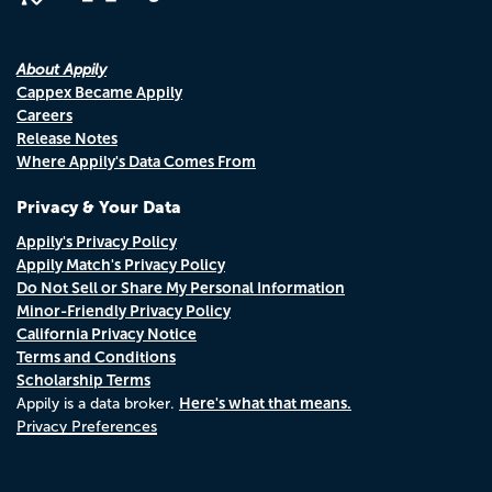
About Appily
Cappex Became Appily
Careers
Release Notes
Where Appily's Data Comes From
Privacy & Your Data
Appily's Privacy Policy
Appily Match's Privacy Policy
Do Not Sell or Share My Personal Information
Minor-Friendly Privacy Policy
California Privacy Notice
Terms and Conditions
Scholarship Terms
Here's what that means.
Appily is a data broker.
Privacy Preferences