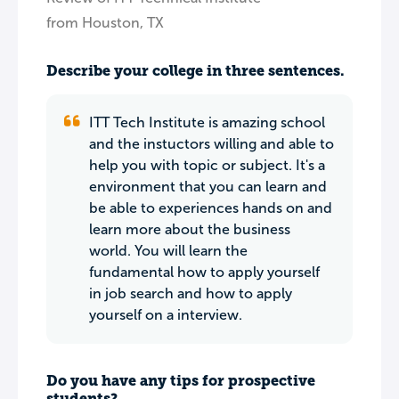
from Houston, TX
Describe your college in three sentences.
ITT Tech Institute is amazing school
and the instuctors willing and able to
help you with topic or subject. It's a
environment that you can learn and
be able to experiences hands on and
learn more about the business
world. You will learn the
fundamental how to apply yourself
in job search and how to apply
yourself on a interview.
Do you have any tips for prospective
students?