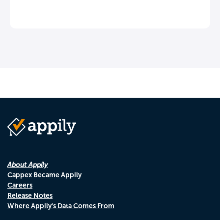
About Appily
Cappex Became Appily
Careers
Release Notes
Where Appily's Data Comes From