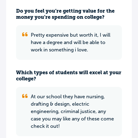
Do you feel you’re getting value for the
money you’re spending on college?
Pretty expensive but worth it, I will
have a degree and will be able to
work in something i love.
Which types of students will excel at your
college?
At our school they have nursing,
drafting & design, electric
engineering, criminal justice, any
case you may like any of these come
check it out!