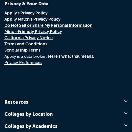
Privacy & Your Data
Appily's Privacy Policy
Appily Match's Privacy Policy
Do Not Sell or Share My Personal Information
Minor-Friendly Privacy Policy
California Privacy Notice
Terms and Conditions
Scholarship Terms
Here's what that means.
Appily is a data broker.
Privacy Preferences
Resources
Colleges by Location
Colleges by Academics