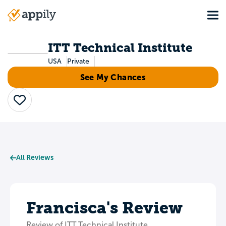
Skip
Tog
to
Main
main
navigation
content
ITT Technical Institute
USA
Private
See My Chances
Save
All Reviews
Francisca's Review
Review of ITT Technical Institute