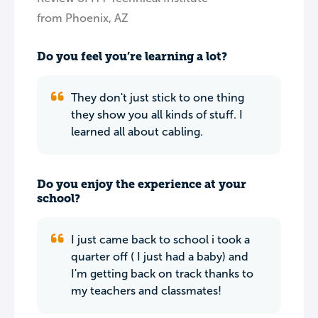
from Phoenix, AZ
Do you feel you’re learning a lot?
They don't just stick to one thing
they show you all kinds of stuff. I
learned all about cabling.
Do you enjoy the experience at your
school?
I just came back to school i took a
quarter off ( I just had a baby) and
I'm getting back on track thanks to
my teachers and classmates!