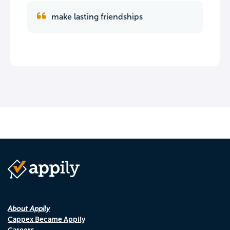
make lasting friendships
About Appily
Cappex Became Appily
Careers