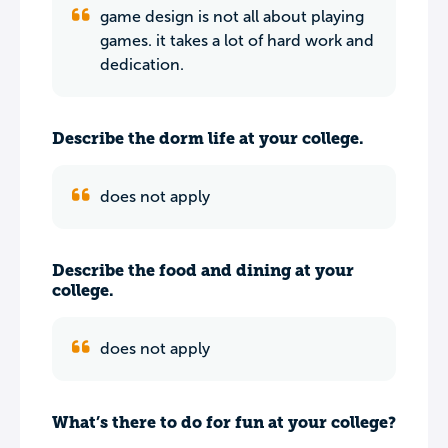
game design is not all about playing
games. it takes a lot of hard work and
dedication.
Describe the dorm life at your college.
does not apply
Describe the food and dining at your
college.
does not apply
What’s there to do for fun at your college?