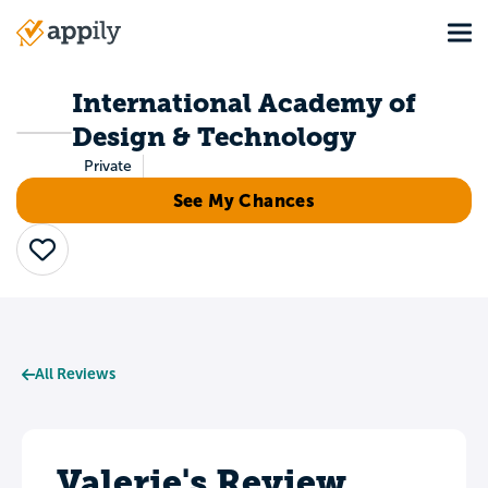
Skip
Tog
to
Main
main
navigation
content
International Academy of
Design & Technology
Private
See My Chances
Save
All Reviews
Valerie's Review