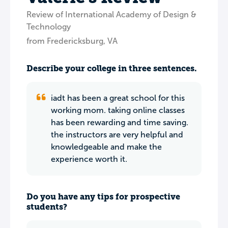
Review of International Academy of Design &
Technology
from Fredericksburg, VA
Describe your college in three sentences.
iadt has been a great school for this
working mom. taking online classes
has been rewarding and time saving.
the instructors are very helpful and
knowledgeable and make the
experience worth it.
Do you have any tips for prospective
students?