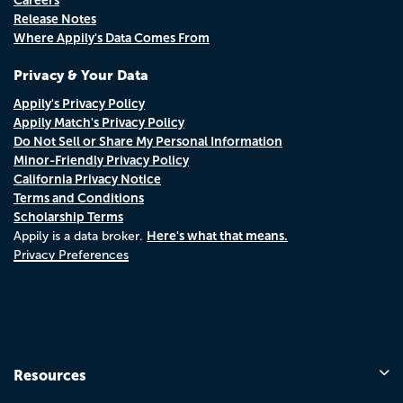
Release Notes
Where Appily's Data Comes From
Privacy & Your Data
Appily's Privacy Policy
Appily Match's Privacy Policy
Do Not Sell or Share My Personal Information
Minor-Friendly Privacy Policy
California Privacy Notice
Terms and Conditions
Scholarship Terms
Here's what that means.
Appily is a data broker.
Privacy Preferences
Resources