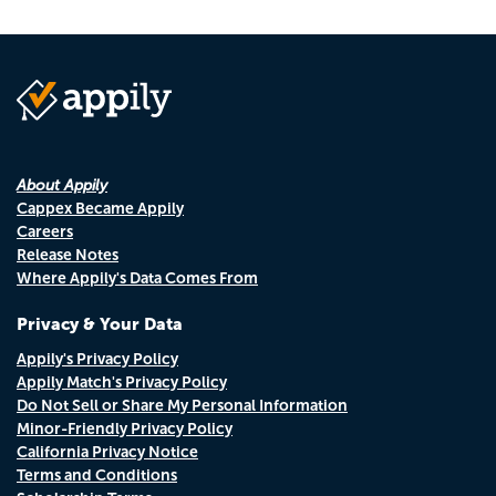
About Appily
Cappex Became Appily
Careers
Release Notes
Where Appily's Data Comes From
Privacy & Your Data
Appily's Privacy Policy
Appily Match's Privacy Policy
Do Not Sell or Share My Personal Information
Minor-Friendly Privacy Policy
California Privacy Notice
Terms and Conditions