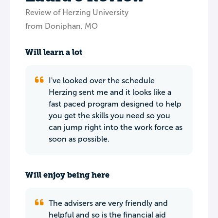
Review of Herzing University
from Doniphan, MO
Will learn a lot
I've looked over the schedule
Herzing sent me and it looks like a
fast paced program designed to help
you get the skills you need so you
can jump right into the work force as
soon as possible.
Will enjoy being here
The advisers are very friendly and
helpful and so is the financial aid