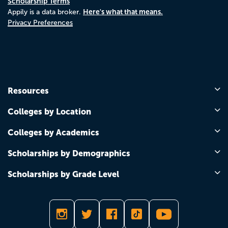
Scholarship Terms
Here's what that means.
Appily is a data broker.
Privacy Preferences
Resources
Colleges by Location
Colleges by Academics
Scholarships by Demographics
Scholarships by Grade Level