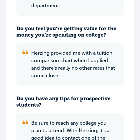
department.
Do you feel you’re getting value for the
money you’re spending on college?
Herzing provided me with a tuition
comparison chart when I applied
and there's really no other rates that
come close.
Do you have any tips for prospective
students?
Be sure to reach any college you
plan to attend. With Herzing, it's a
good idea to contact one of the