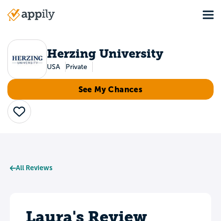
Skip
Tog
to
Main
main
navigation
content
Herzing University
USA
Private
See My Chances
Save
All Reviews
Laura's Review