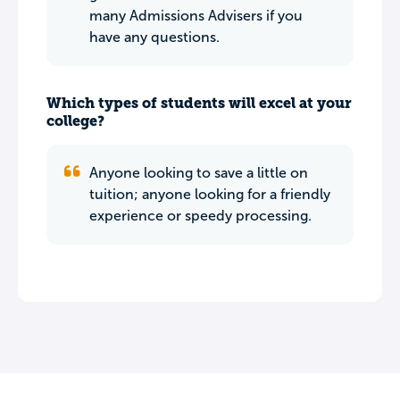
many Admissions Advisers if you
have any questions.
Which types of students will excel at your
college?
Anyone looking to save a little on
tuition; anyone looking for a friendly
experience or speedy processing.