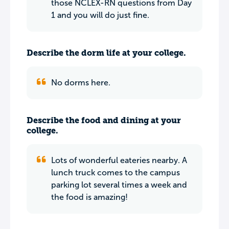
those NCLEX-RN questions from Day
1 and you will do just fine.
Describe the dorm life at your college.
No dorms here.
Describe the food and dining at your
college.
Lots of wonderful eateries nearby. A
lunch truck comes to the campus
parking lot several times a week and
the food is amazing!