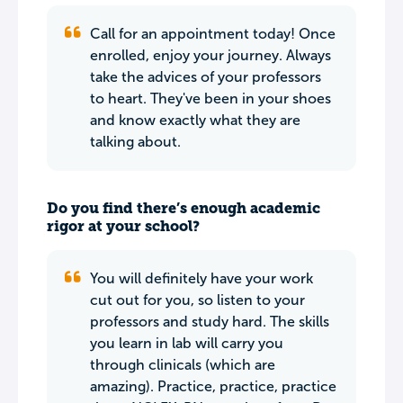
Call for an appointment today! Once
enrolled, enjoy your journey. Always
take the advices of your professors
to heart. They've been in your shoes
and know exactly what they are
talking about.
Do you find there’s enough academic
rigor at your school?
You will definitely have your work
cut out for you, so listen to your
professors and study hard. The skills
you learn in lab will carry you
through clinicals (which are
amazing). Practice, practice, practice