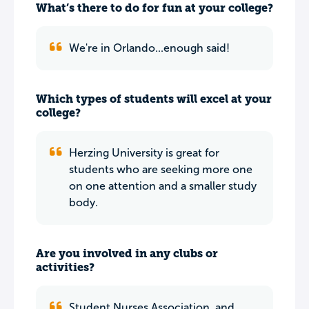
What’s there to do for fun at your college?
We're in Orlando...enough said!
Which types of students will excel at your
college?
Herzing University is great for
students who are seeking more one
on one attention and a smaller study
body.
Are you involved in any clubs or
activities?
Student Nurses Association, and