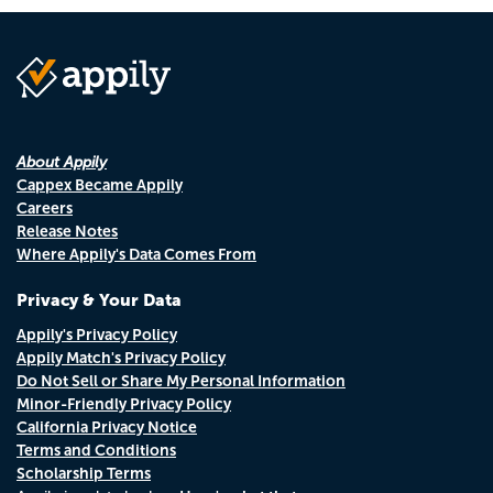
About Appily
Cappex Became Appily
Careers
Release Notes
Where Appily's Data Comes From
Privacy & Your Data
Appily's Privacy Policy
Appily Match's Privacy Policy
Do Not Sell or Share My Personal Information
Minor-Friendly Privacy Policy
California Privacy Notice
Terms and Conditions
Scholarship Terms