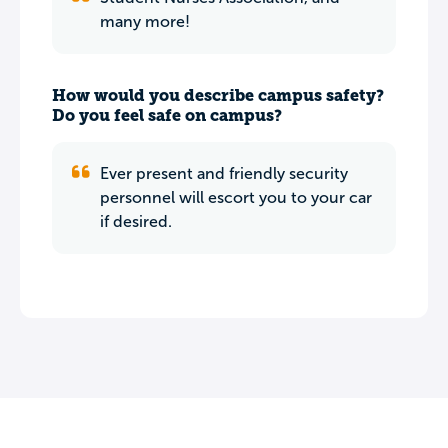
many more!
How would you describe campus safety?
Do you feel safe on campus?
Ever present and friendly security
personnel will escort you to your car
if desired.