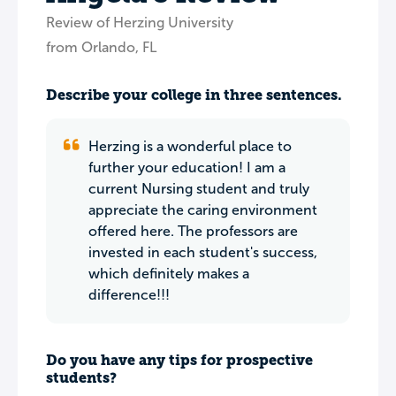
Review of Herzing University
from Orlando, FL
Describe your college in three sentences.
Herzing is a wonderful place to
further your education! I am a
current Nursing student and truly
appreciate the caring environment
offered here. The professors are
invested in each student's success,
which definitely makes a
difference!!!
Do you have any tips for prospective
students?