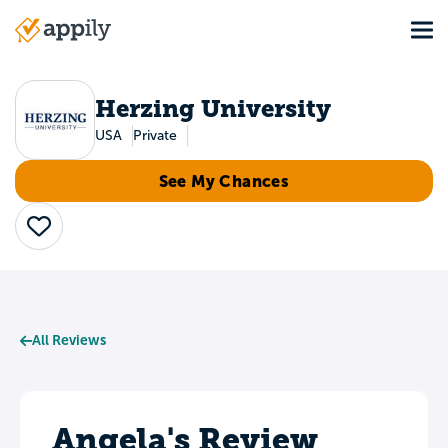
Skip
Tog
to
Main
main
navigation
content
Herzing University
USA
Private
See My Chances
Save
All Reviews
Angela's Review