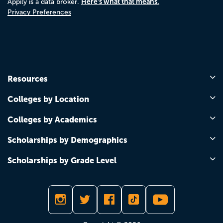
Here's what that means.
Appily is a data broker.
Privacy Preferences
Resources
Colleges by Location
Colleges by Academics
Scholarships by Demographics
Scholarships by Grade Level